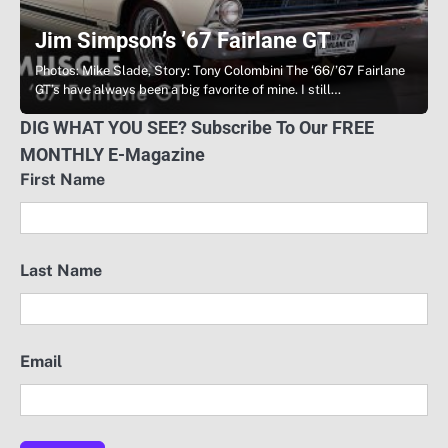
Jim Simpson’s ’67 Fairlane GT
Photos: Mike Slade, Story: Tony Colombini The ‘66/’67 Fairlane
GT’s have always been a big favorite of mine. I still…
DIG WHAT YOU SEE? Subscribe To Our FREE
MONTHLY E-Magazine
First Name
Last Name
Email