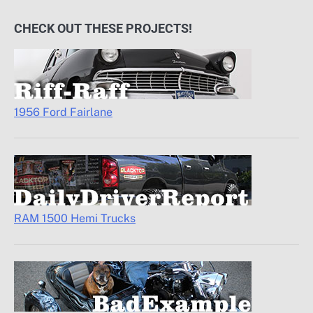
CHECK OUT THESE PROJECTS!
1956 Ford Fairlane
RAM 1500 Hemi Trucks