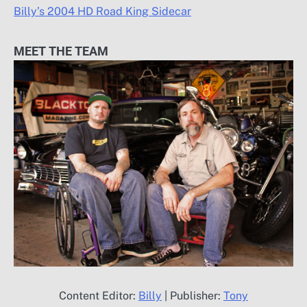
Billy’s 2004 HD Road King Sidecar
MEET THE TEAM
Content Editor:
Billy
| Publisher:
Tony