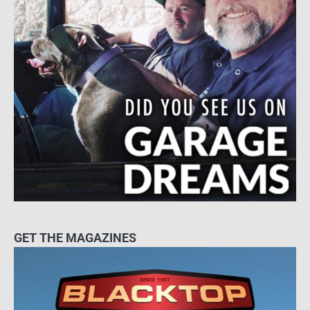
GET THE MAGAZINES