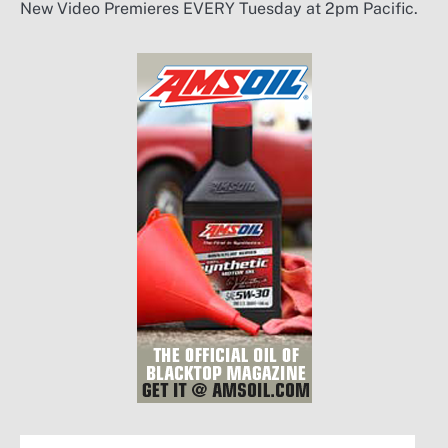
New Video Premieres EVERY Tuesday at 2pm Pacific.