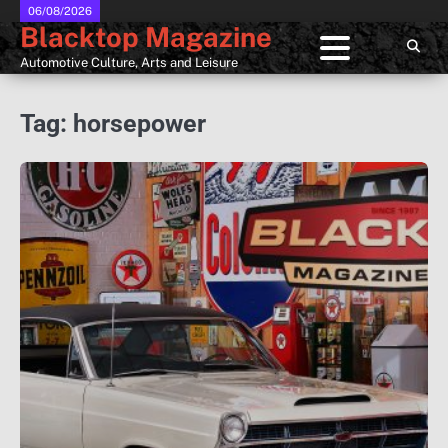
Skip
06/08/2026
Blacktop Magazine
to
content
Automotive Culture, Arts and Leisure
Tag:
horsepower