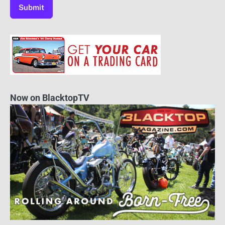
Now on BlacktopTV