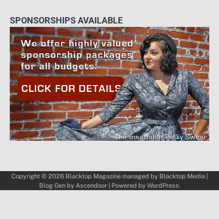
SPONSORSHIPS AVAILABLE
Copyright © 2026
Blacktop Magazine
managed by
Blacktop Media
|
Blog Gen by
Ascendoor
| Powered by
WordPress
.