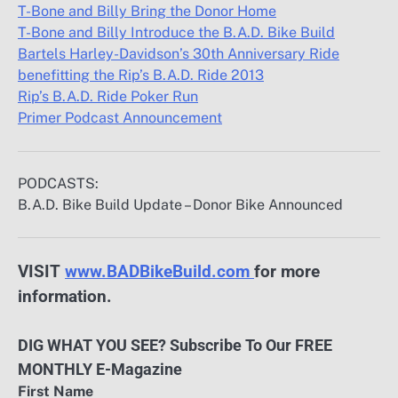
T-Bone and Billy Bring the Donor Home
T-Bone and Billy Introduce the B.A.D. Bike Build
Bartels Harley-Davidson’s 30th Anniversary Ride
benefitting the Rip’s B.A.D. Ride 2013
Rip’s B.A.D. Ride Poker Run
Primer Podcast Announcement
PODCASTS:
B.A.D. Bike Build Update – Donor Bike Announced
VISIT
www.BADBikeBuild.com
for more
information.
DIG WHAT YOU SEE? Subscribe To Our FREE
MONTHLY E-Magazine
First Name