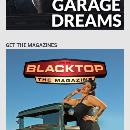
GET THE MAGAZINES