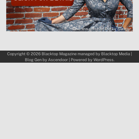
Copyright © 2026
Blacktop Magazine
managed by
Blacktop Media
|
Blog Gen by
Ascendoor
| Powered by
WordPress
.