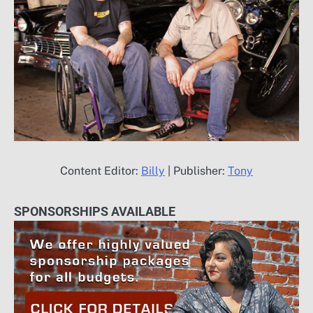
Content Editor:
Billy
| Publisher:
Tony
SPONSORSHIPS AVAILABLE