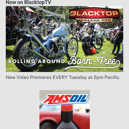
Now on BlacktopTV
New Video Premieres EVERY Tuesday at 2pm Pacific.