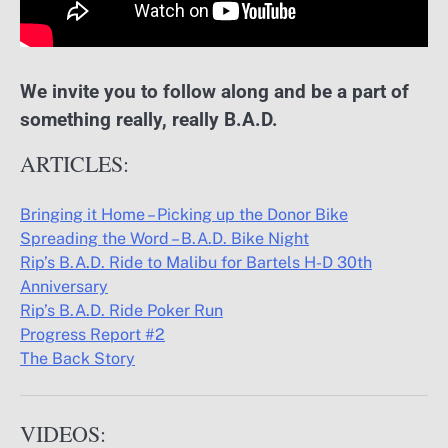
We invite you to follow along and be a part of
something really, really B.A.D.
ARTICLES:
Bringing it Home – Picking up the Donor Bike
Spreading the Word – B.A.D. Bike Night
Rip’s B.A.D. Ride to Malibu for Bartels H-D 30th
Anniversary
Rip’s B.A.D. Ride Poker Run
Progress Report #2
The Back Story
VIDEOS: