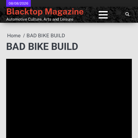
Skip
08/08/2026
Blacktop Magazine
to
content
Automotive Culture, Arts and Leisure
Home
BAD BIKE BUILD
BAD BIKE BUILD