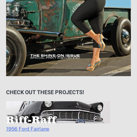
CHECK OUT THESE PROJECTS!
1956 Ford Fairlane