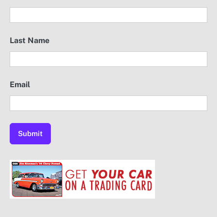
Last Name
Email