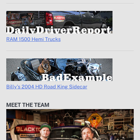
RAM 1500 Hemi Trucks
Billy’s 2004 HD Road King Sidecar
MEET THE TEAM