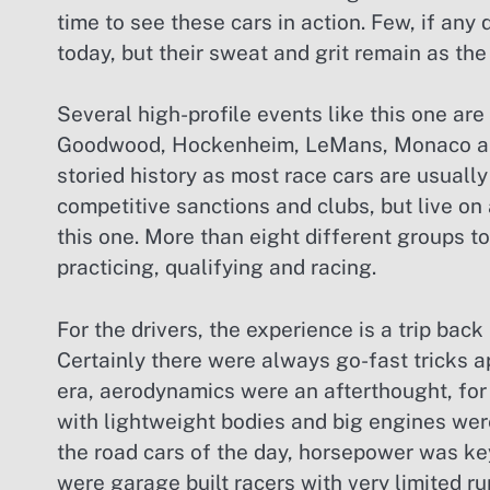
time to see these cars in action. Few, if any
today, but their sweat and grit remain as the
Several high-profile events like this one are
Goodwood, Hockenheim, LeMans, Monaco and I
storied history as most race cars are usually 
competitive sanctions and clubs, but live on
this one. More than eight different groups t
practicing, qualifying and racing.
For the drivers, the experience is a trip bac
Certainly there were always go-fast tricks ap
era, aerodynamics were an afterthought, for
with lightweight bodies and big engines wer
the road cars of the day, horsepower was key
were garage built racers with very limited ru