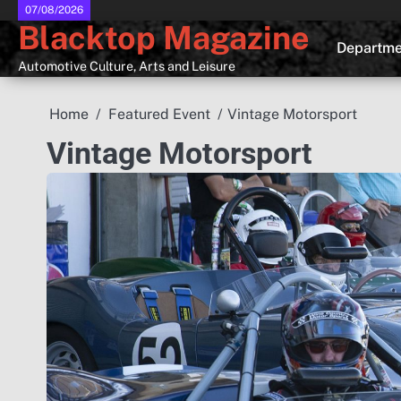
Skip
07/08/2026
Blacktop Magazine
to
Departme
content
Automotive Culture, Arts and Leisure
Home
Featured Event
Vintage Motorsport
Vintage Motorsport