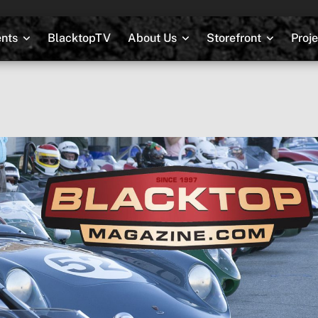
nts
BlacktopTV
About Us
Storefront
Proj