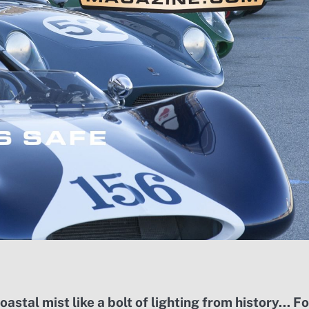
stal mist like a bolt of lighting from history… Fo