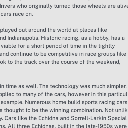
 drivers who originally turned those wheels are aliv
 cars race on.
 played out around the world at places like
ndianapolis. Historic racing, as a hobby, has a
viable for a short period of time in the tightly
 and continue to be competitive in race groups like
ook to the track over the course of the weekend,
k in time as well. The technology was much simpler.
plied to many of the cars, however in this particul
 example. Numerous home build sports racing cars
e thought to be the winning combination. Not unli
. Cars like the Echidna and Sorrell-Larkin Special
ns. All three Echidnas, built in the late-1950s were