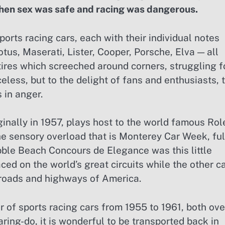
hen sex was safe and racing was dangerous.
ports racing cars, each with their individual notes
tus, Maserati, Lister, Cooper, Porsche, Elva — all
tires which screeched around corners, struggling f
celess, but to the delight of fans and enthusiasts, 
 in anger.
inally in 1957, plays host to the world famous Rol
 sensory overload that is Monterey Car Week, ful
ble Beach Concours de Elegance was this little
aced on the world’s great circuits while the other c
 roads and highways of America.
er of sports racing cars from 1955 to 1961, both ove
ring-do, it is wonderful to be transported back in