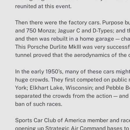
reunited at this event.
Then there were the factory cars. Purpose bui
and 750 Monza; Jaguar C and D-Types; and 
and then was rebuilt in a home garage — ch
This Porsche Durlite MkIII was very successf
tunnel proved that the aerodynamics of the ca
In the early 1950’s, many of these cars mig
huge crowds. They first competed on public 
York; Elkhart Lake, Wisconsin; and Pebble B
separated the crowds from the action — and s
ban of such races.
Sports Car Club of America member and race
opening up Strategic Air Command bases to t