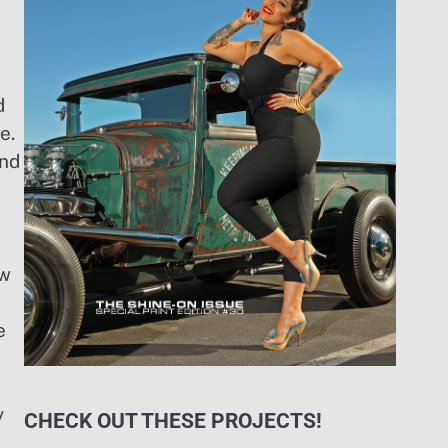
d
e.
ind
ew
e
y
CHECK OUT THESE PROJECTS!