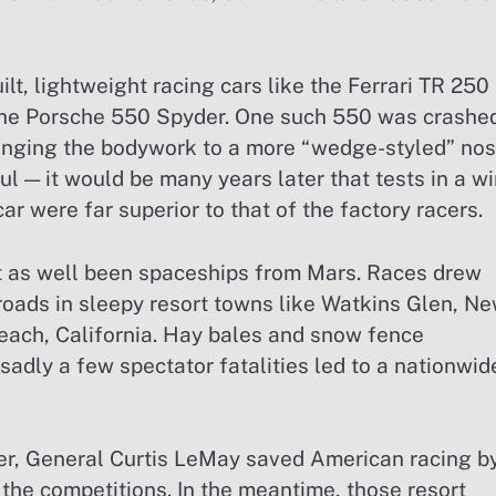
lt, lightweight racing cars like the Ferrari TR 250
the Porsche 550 Spyder. One such 550 was crashe
anging the bodywork to a more “wedge-styled” nos
ul — it would be many years later that tests in a w
r were far superior to that of the factory racers.
ht as well been spaceships from Mars. Races drew
roads in sleepy resort towns like Watkins Glen, N
each, California. Hay bales and snow fence
adly a few spectator fatalities led to a nationwid
r, General Curtis LeMay saved American racing b
he competitions. In the meantime, those resort