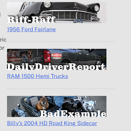
d
1956 Ford Fairlane
ric
or
RAM 1500 Hemi Trucks
Billy’s 2004 HD Road King Sidecar