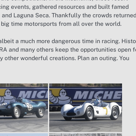
acing events, gathered resources and built famed
a and Laguna Seca. Thankfully the crowds returne
 big time motorsports from all over the world.
albeit a much more dangerous time in racing. Histo
A and many others keep the opportunities open f
y other wonderful creations. Plan an outing. You