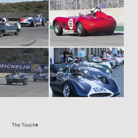
The Touch