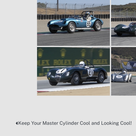
Keep Your Master Cylinder Cool and Looking Cool!
Post
navigation