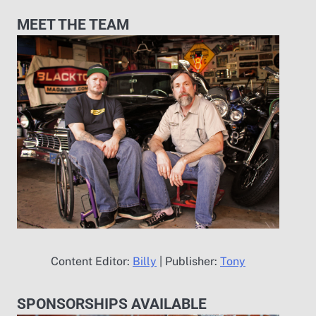
MEET THE TEAM
Content Editor:
Billy
| Publisher:
Tony
SPONSORSHIPS AVAILABLE