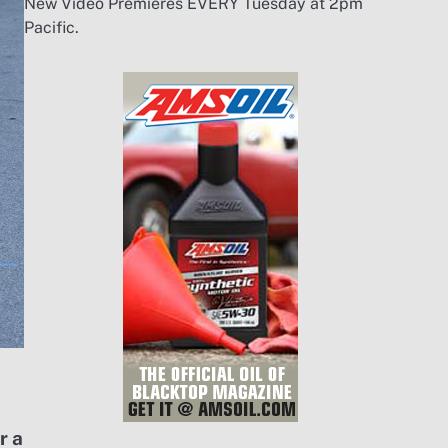
New Video Premieres EVERY Tuesday at 2pm
Pacific.
r a