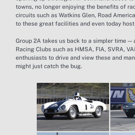
towns, no longer enjoying the benefits of r
circuits such as Watkins Glen, Road Americ
to these great facilities and even today host
Group 2A takes us back to a simpler time — 
Racing Clubs such as HMSA, FIA, SVRA, VAR
enthusiasts to drive and view these and man
might just catch the bug.