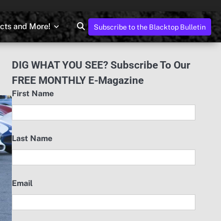
ects and More!
Subscribe to the Blacktop Bulletin
DIG WHAT YOU SEE? Subscribe To Our
FREE MONTHLY E-Magazine
First Name
Last Name
Email