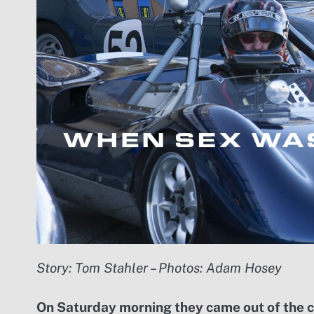
Story: Tom Stahler – Photos: Adam Hosey
On Saturday morning they came out of the coa