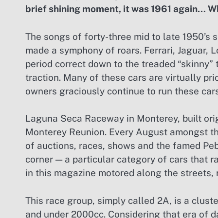
brief shining moment, it was 1961 again… W
The songs of forty-three mid to late 1950’s s
made a symphony of roars. Ferrari, Jaguar, Lo
period correct down to the treaded “skinny” 
traction. Many of these cars are virtually pri
owners graciously continue to run these cars
Laguna Seca Raceway in Monterey, built orig
Monterey Reunion. Every August amongst the
of auctions, races, shows and the famed Peb
corner — a particular category of cars that r
in this magazine motored along the streets,
This race group, simply called 2A, is a clust
and under 2000cc. Considering that era of da