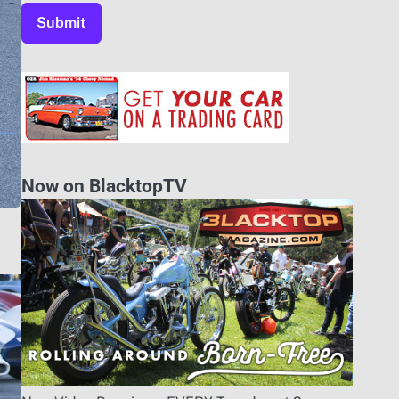
Now on BlacktopTV