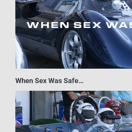
When Sex Was Safe…