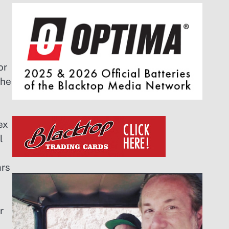
or
the
ex
l
ars
r