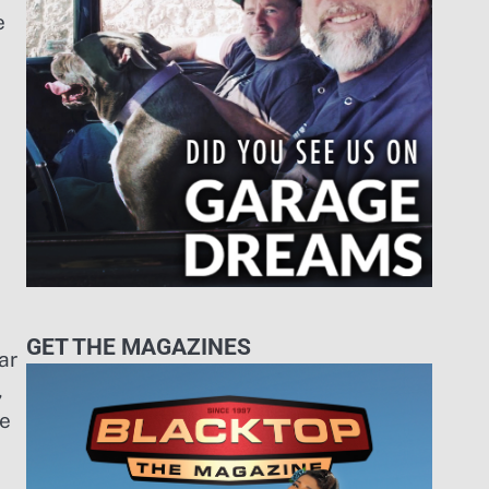
e
GET THE MAGAZINES
ar
,
ke