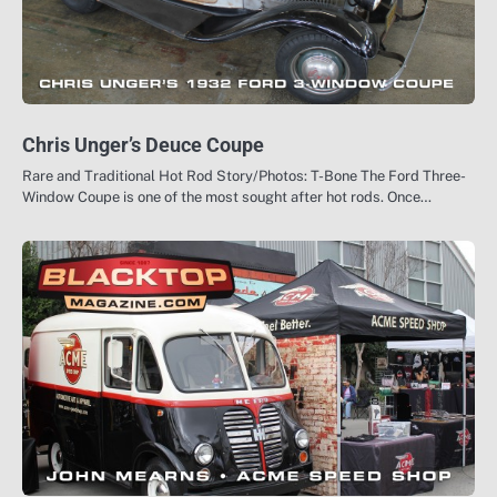
Chris Unger’s Deuce Coupe
Rare and Traditional Hot Rod Story/Photos: T-Bone The Ford Three-
Window Coupe is one of the most sought after hot rods. Once…