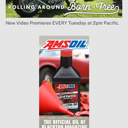
New Video Premieres EVERY Tuesday at 2pm Pacific.