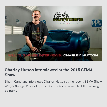
Charley Hutton Interviewed at the 2015 SEMA
Show
Sherri Candland interviews Charley Hutton at the recent SEMA Show.
Willy’s Garage Products presents an interview with Riddler winning
painter…