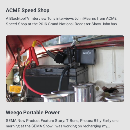
ACME Speed Shop
A BlacktopTV Interview Tony interviews John Mearns from ACME
Speed Shop at the 2016 Grand National Roadster Show. John has…
Weego Portable Power
SEMA New Product Feature Story: T-Bone, Photos: Billy Early one
morning at the SEMA Show I was working on recharging my…