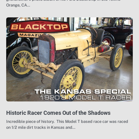
Orange, CA…
Historic Racer Comes Out of the Shadows
Incredible piece of history. This Model T based race car was raced
on 1/2 mile dirt tracks in Kansas and…