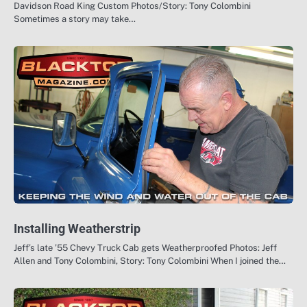
Davidson Road King Custom Photos/Story: Tony Colombini
Sometimes a story may take…
Installing Weatherstrip
Jeff’s late ’55 Chevy Truck Cab gets Weatherproofed Photos: Jeff
Allen and Tony Colombini, Story: Tony Colombini When I joined the…