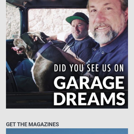
GET THE MAGAZINES