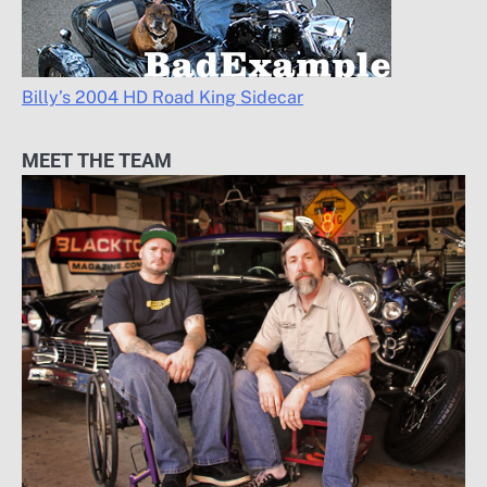
Billy’s 2004 HD Road King Sidecar
MEET THE TEAM