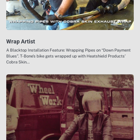
Wrap Artist
A Blacktop Installation Feature: Wrapping Pipes on “Down Payment
Blues”. T-Bone’s bike gets wrapped up with Heatshield Products’
Cobra Skin…