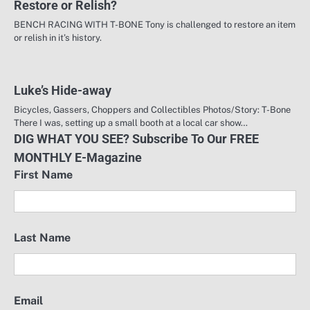
Restore or Relish?
BENCH RACING WITH T-BONE Tony is challenged to restore an item
or relish in it’s history.
Luke’s Hide-away
Bicycles, Gassers, Choppers and Collectibles Photos/Story: T-Bone
There I was, setting up a small booth at a local car show…
DIG WHAT YOU SEE? Subscribe To Our FREE
MONTHLY E-Magazine
First Name
Last Name
Email