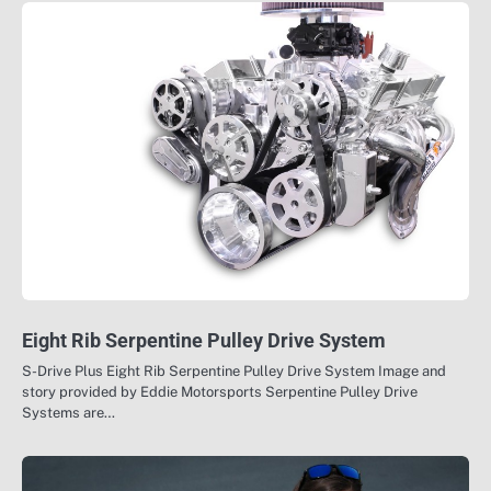
Eight Rib Serpentine Pulley Drive System
S-Drive Plus Eight Rib Serpentine Pulley Drive System Image and
story provided by Eddie Motorsports Serpentine Pulley Drive
Systems are…