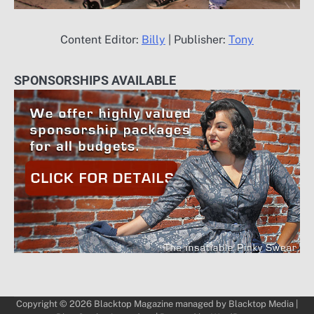
Content Editor:
Billy
| Publisher:
Tony
SPONSORSHIPS AVAILABLE
Copyright © 2026
Blacktop Magazine
managed by
Blacktop Media
|