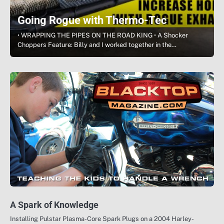
Going Rogue with Thermo-Tec
• WRAPPING THE PIPES ON THE ROAD KING • A Shocker
Choppers Feature: Billy and I worked together in the…
A Spark of Knowledge
Installing Pulstar Plasma-Core Spark Plugs on a 2004 Harley-