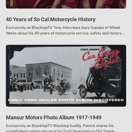
40 Years of So Cal Motorcycle History
Exclusively on BlacktopTV Tony interviews Gary Dupape of Wheel
Works about his 40 years of motorcycle service, safety and history…
Mansur Motors Photo Album 1917-1949
Exclusively on BlacktopTV Blacktop buddy, Patrick shares his
grandfather’s photo album of his Ford Dealership in Old Towne