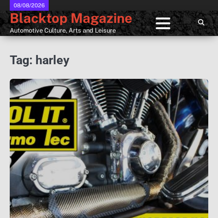
Skip
08/08/2026
Blacktop Magazine
to
content
Automotive Culture, Arts and Leisure
Tag:
harley