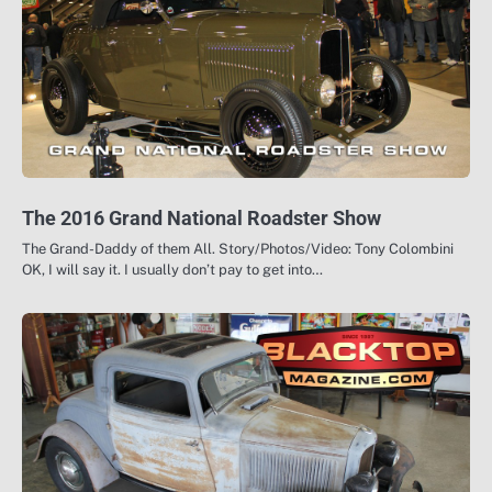
The 2016 Grand National Roadster Show
The Grand-Daddy of them All. Story/Photos/Video: Tony Colombini
OK, I will say it. I usually don’t pay to get into…