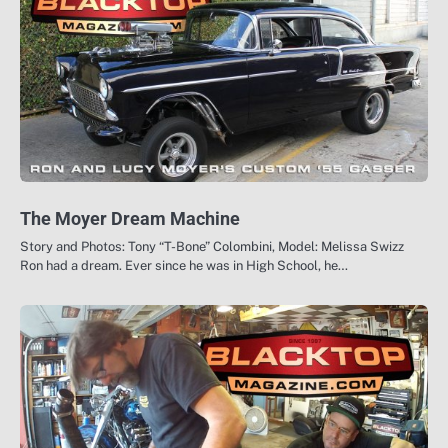
The Moyer Dream Machine
Story and Photos: Tony “T-Bone” Colombini, Model: Melissa Swizz
Ron had a dream. Ever since he was in High School, he…