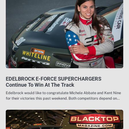
EDELBROCK E-FORCE SUPERCHARGERS
Continue To Win At The Track
Edelbrock would like to congratulate Michele Abbate and Kent Nine
for their victories this past weekend. Both competitors depend on…