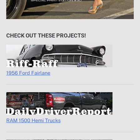
CHECK OUT THESE PROJECTS!
1956 Ford Fairlane
RAM 1500 Hemi Trucks