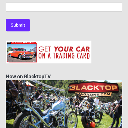
Now on BlacktopTV