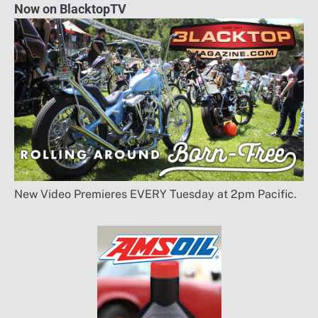
Now on BlacktopTV
New Video Premieres EVERY Tuesday at 2pm Pacific.