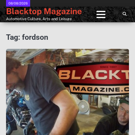
Skip
08/08/2026
Blacktop Magazine
to
content
Automotive Culture, Arts and Leisure
Tag:
fordson