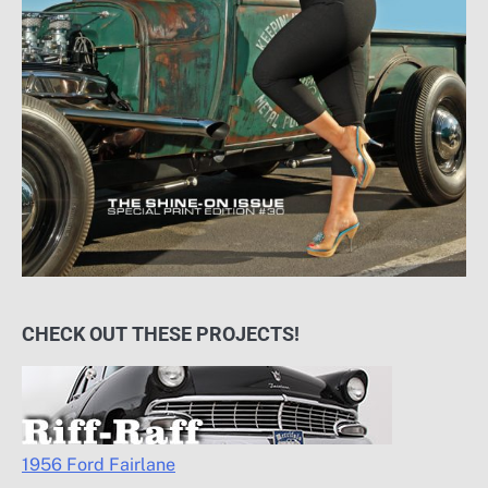
CHECK OUT THESE PROJECTS!
1956 Ford Fairlane