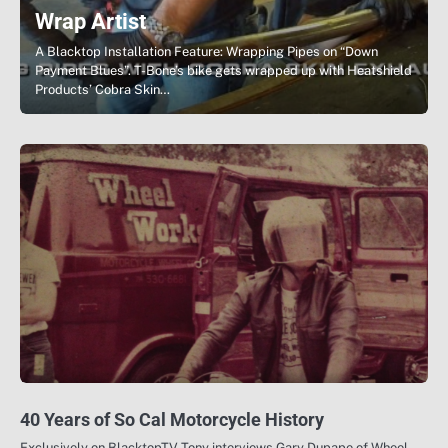
Wrap Artist
A Blacktop Installation Feature: Wrapping Pipes on “Down
Payment Blues”. T-Bone’s bike gets wrapped up with Heatshield
Products’ Cobra Skin…
40 Years of So Cal Motorcycle History
Exclusively on BlacktopTV Tony interviews Gary Dupape of Wheel