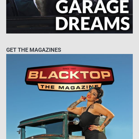
GET THE MAGAZINES