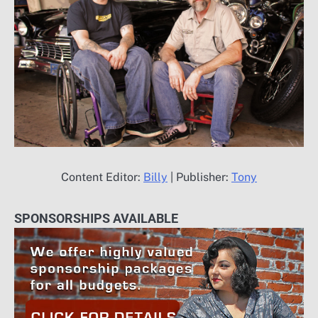
Content Editor:
Billy
| Publisher:
Tony
SPONSORSHIPS AVAILABLE