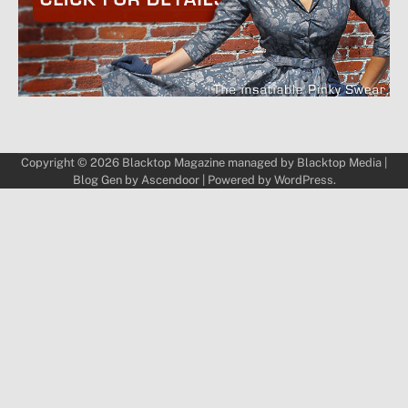
Copyright © 2026
Blacktop Magazine
managed by
Blacktop Media
|
Blog Gen by
Ascendoor
| Powered by
WordPress
.