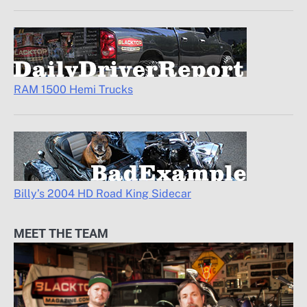
RAM 1500 Hemi Trucks
Billy’s 2004 HD Road King Sidecar
MEET THE TEAM