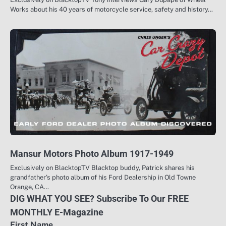
Works about his 40 years of motorcycle service, safety and history…
Mansur Motors Photo Album 1917-1949
Exclusively on BlacktopTV Blacktop buddy, Patrick shares his
grandfather’s photo album of his Ford Dealership in Old Towne
Orange, CA…
DIG WHAT YOU SEE? Subscribe To Our FREE
MONTHLY E-Magazine
First Name