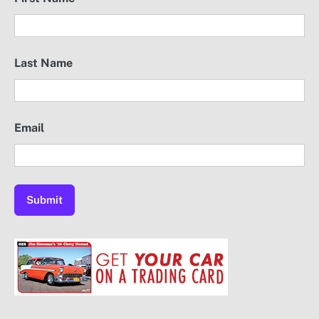
Last Name
Email