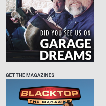
GET THE MAGAZINES