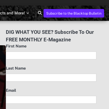
ects and More!
Subscribe to the Blacktop Bulletin
DIG WHAT YOU SEE? Subscribe To Our
FREE MONTHLY E-Magazine
First Name
Last Name
Email