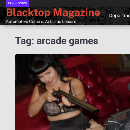
Skip
06/08/2026
Blacktop Magazine
to
Departme
content
Automotive Culture, Arts and Leisure
Tag:
arcade games