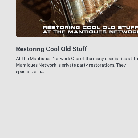
Restoring Cool Old Stuff
At The Mantiques Network One of the many specialties at T
Mantiques Network is private party restorations. They
specialize in…