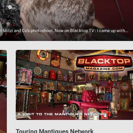
t Mitzi and Co’s photoshoot. Now on Blacktop TV:: I came up with…
Touring Mantiques Network