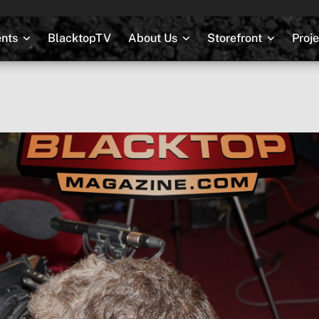
nts
BlacktopTV
About Us
Storefront
Proj