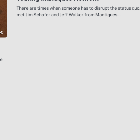
There are times when someone has to disrupt the status quo.
met Jim Schafer and Jeff Walker from Mantiques…
he