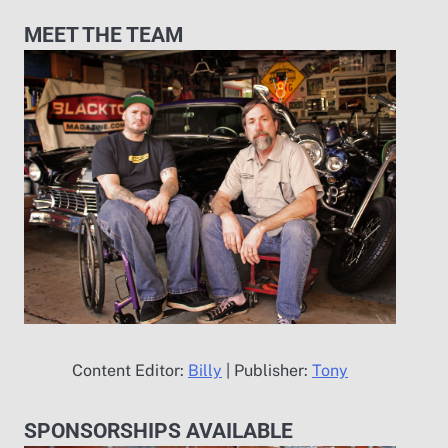
MEET THE TEAM
Content Editor:
Billy
| Publisher:
Tony
SPONSORSHIPS AVAILABLE