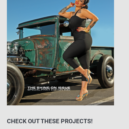
CHECK OUT THESE PROJECTS!