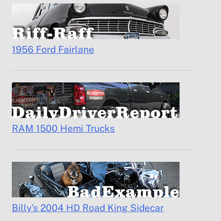
1956 Ford Fairlane
RAM 1500 Hemi Trucks
Billy’s 2004 HD Road King Sidecar