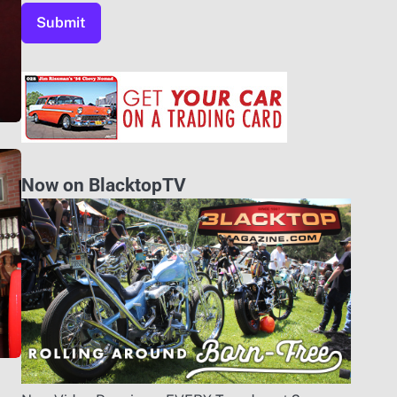
Now on BlacktopTV