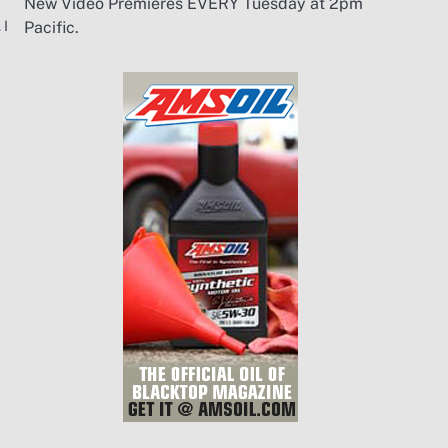
New Video Premieres EVERY Tuesday at 2pm
 I
Pacific.