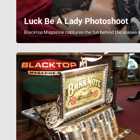
Luck Be A Lady Photoshoot
Blacktop Magazine captures the fun behind the scenes a