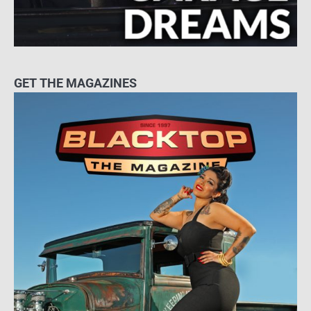
GET THE MAGAZINES