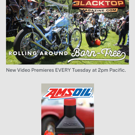
New Video Premieres EVERY Tuesday at 2pm Pacific.