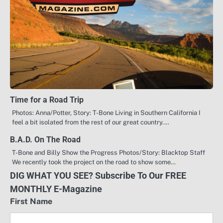
Time for a Road Trip
Photos: Anna/Potter, Story: T-Bone Living in Southern California I
feel a bit isolated from the rest of our great country.…
B.A.D. On The Road
T-Bone and Billy Show the Progress Photos/Story: Blacktop Staff
We recently took the project on the road to show some…
DIG WHAT YOU SEE? Subscribe To Our FREE
MONTHLY E-Magazine
First Name