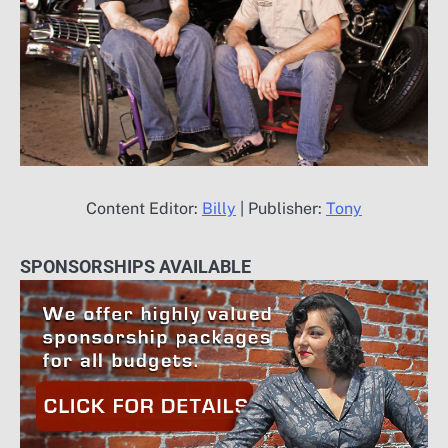
Content Editor:
Billy
| Publisher:
Tony
SPONSORSHIPS AVAILABLE