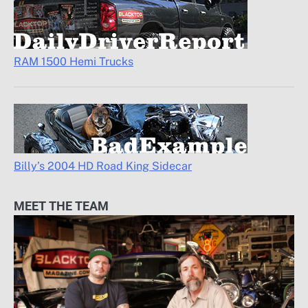
RAM 1500 Hemi Trucks
Billy’s 2004 HD Road King Sidecar
MEET THE TEAM