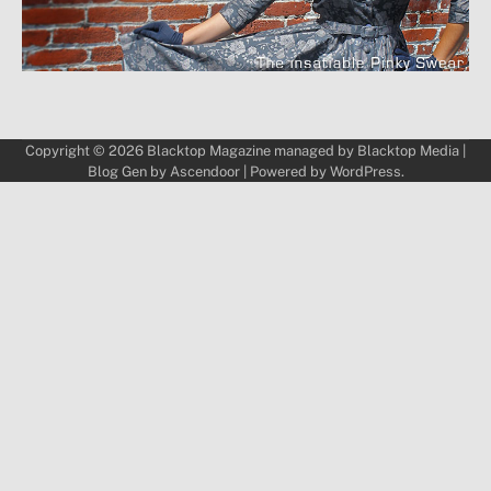
Copyright © 2026
Blacktop Magazine
managed by
Blacktop Media
|
Blog Gen by
Ascendoor
| Powered by
WordPress
.