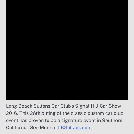
Long Beach Sultans Car Club’s Signal Hill Car Show
2016. This 26th outing of the classic custom car club
event has proven to be a signature event in Southern
California. See More at
LBSultans.com
.