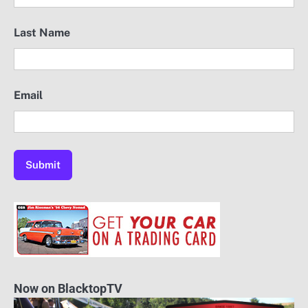
Last Name
Email
Now on BlacktopTV