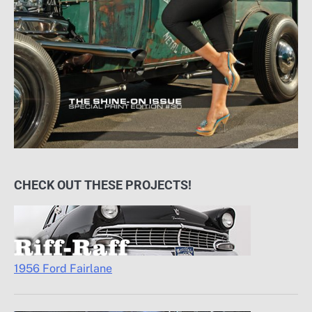
CHECK OUT THESE PROJECTS!
1956 Ford Fairlane