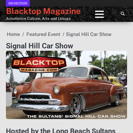
Skip
08/08/2026
Blacktop Magazine
to
content
Automotive Culture, Arts and Leisure
Home
Featured Event
Signal Hill Car Show
Signal Hill Car Show
Hosted by the Long Beach Sultans