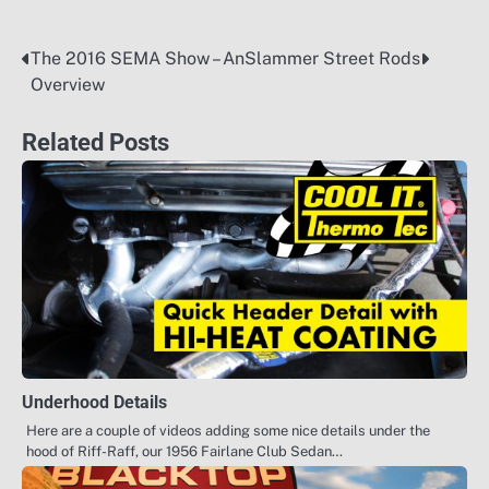
The 2016 SEMA Show – An
Slammer Street Rods
Post
Overview
navigation
Related Posts
Underhood Details
Here are a couple of videos adding some nice details under the
hood of Riff-Raff, our 1956 Fairlane Club Sedan…