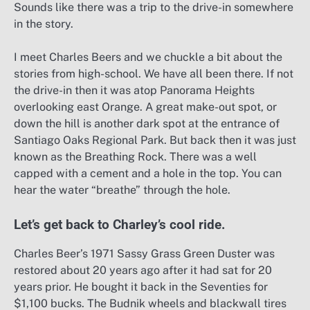
Sounds like there was a trip to the drive-in somewhere
in the story.
I meet Charles Beers and we chuckle a bit about the
stories from high-school. We have all been there. If not
the drive-in then it was atop Panorama Heights
overlooking east Orange. A great make-out spot, or
down the hill is another dark spot at the entrance of
Santiago Oaks Regional Park. But back then it was just
known as the Breathing Rock. There was a well
capped with a cement and a hole in the top. You can
hear the water “breathe” through the hole.
Let’s get back to Charley’s cool ride.
Charles Beer’s 1971 Sassy Grass Green Duster was
restored about 20 years ago after it had sat for 20
years prior. He bought it back in the Seventies for
$1,100 bucks. The Budnik wheels and blackwall tires