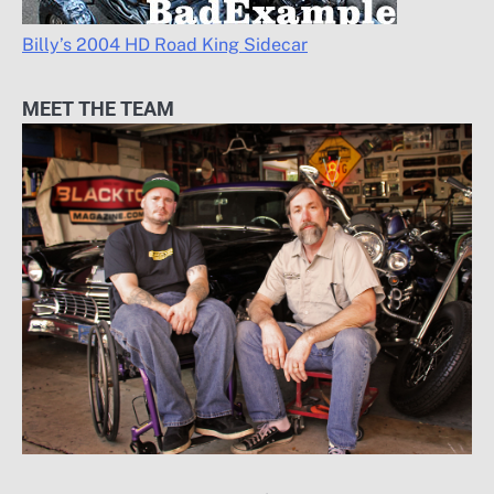
Billy’s 2004 HD Road King Sidecar
MEET THE TEAM