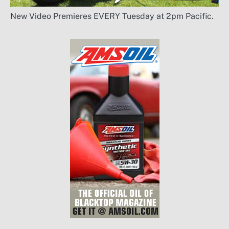
New Video Premieres EVERY Tuesday at 2pm Pacific.