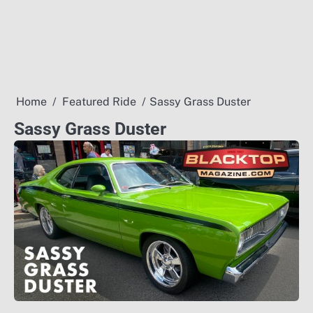
Home
Featured Ride
Sassy Grass Duster
Sassy Grass Duster