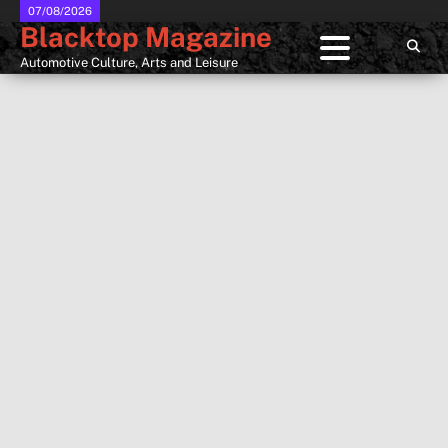
Skip
07/08/2026
Blacktop Magazine
to
content
Automotive Culture, Arts and Leisure