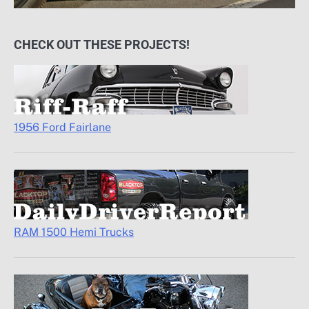
CHECK OUT THESE PROJECTS!
1956 Ford Fairlane
RAM 1500 Hemi Trucks