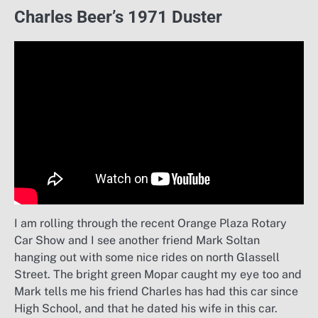
Charles Beer’s 1971 Duster
I am rolling through the recent Orange Plaza Rotary
Car Show and I see another friend Mark Soltan
hanging out with some nice rides on north Glassell
Street. The bright green Mopar caught my eye too and
Mark tells me his friend Charles has had this car since
High School, and that he dated his wife in this car.