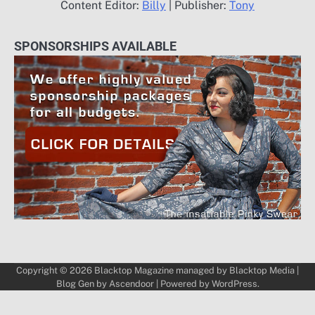
Content Editor:
Billy
| Publisher:
Tony
SPONSORSHIPS AVAILABLE
Copyright © 2026
Blacktop Magazine
managed by
Blacktop Media
|
Blog Gen by
Ascendoor
| Powered by
WordPress
.