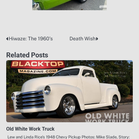
Hiwaze: The 1960’s
Death Wish
Post
navigation
Related Posts
Old White Work Truck
Lew and Linda Rice’s 1948 Chevy Pickup Photos: Mike Slade, Story: