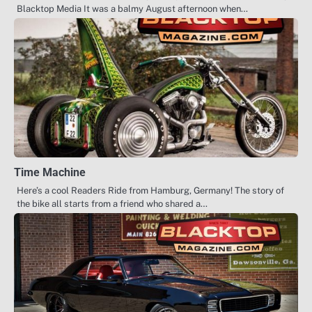
Blacktop Media It was a balmy August afternoon when…
Time Machine
Here’s a cool Readers Ride from Hamburg, Germany! The story of
the bike all starts from a friend who shared a…