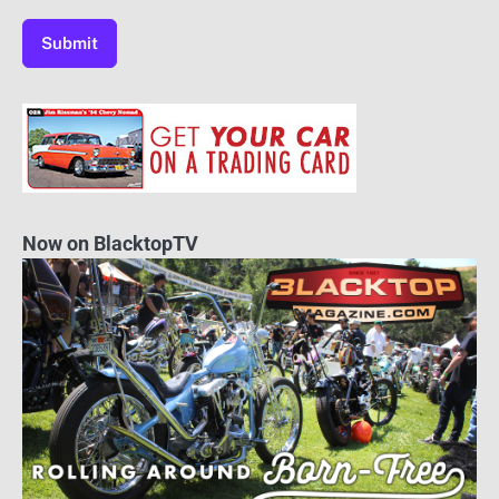
Now on BlacktopTV