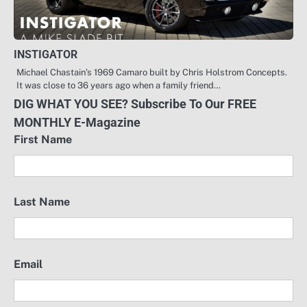
INSTIGATOR
Michael Chastain’s 1969 Camaro built by Chris Holstrom Concepts.
It was close to 36 years ago when a family friend…
DIG WHAT YOU SEE? Subscribe To Our FREE
MONTHLY E-Magazine
First Name
Last Name
Email