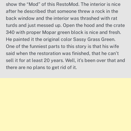
show the “Mod” of this RestoMod. The interior is nice
after he described that someone threw a rock in the
back window and the interior was thrashed with rat
turds and just messed up. Open the hood and the crate
340 with proper Mopar green block is nice and fresh.
He painted it the original color Sassy Grass Green.
One of the funniest parts to this story is that his wife
said when the restoration was finished, that he can’t
sell it for at least 20 years. Well, it’s been over that and
there are no plans to get rid of it.