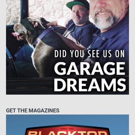
GET THE MAGAZINES