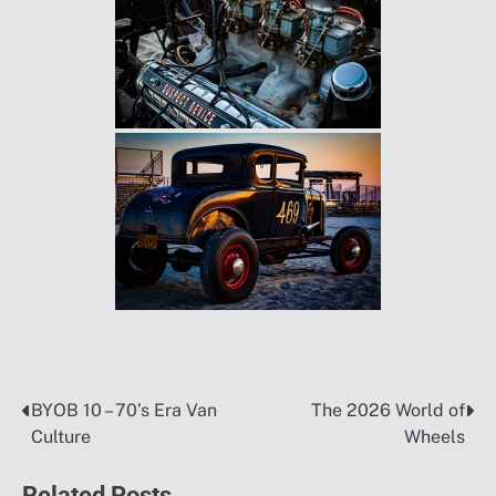
BYOB 10 – 70’s Era Van
The 2026 World of
Post
Culture
Wheels
navigation
Related Posts