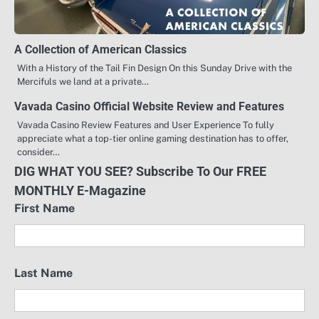
A Collection of American Classics
With a History of the Tail Fin Design On this Sunday Drive with the
Mercifuls we land at a private…
Vavada Casino Official Website Review and Features
Vavada Casino Review Features and User Experience To fully
appreciate what a top-tier online gaming destination has to offer,
consider…
DIG WHAT YOU SEE? Subscribe To Our FREE
MONTHLY E-Magazine
First Name
Last Name