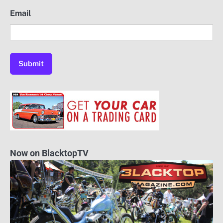
Email
Now on BlacktopTV