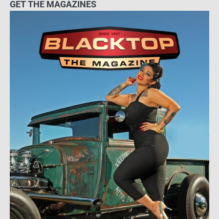
GET THE MAGAZINES