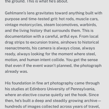
the ground. This is what he’s about.
Gehlmann’s lens gravitates toward anything built with
purpose and time-tested grit: hot rods, muscle cars,
vintage motorcycles, steam locomotives, warbirds,
and the living history that surrounds them. This is
documentation with a careful, artful eye. From local
drag strips to excursion trains, airshows to historical
reenactments, his camera is always close, always
ready, always looking for the moment where steel,
motion, and human intent collide. You get the sense
that even if the event wasn’t planned, the photograph
already was.
His foundation in fine art photography came through
his studies at Edinboro University of Pennsylvania,
where an elective course quietly set the hook. Since
then, he’s built a deep and steadily growing archive—
hundreds of images collected across years of travel,