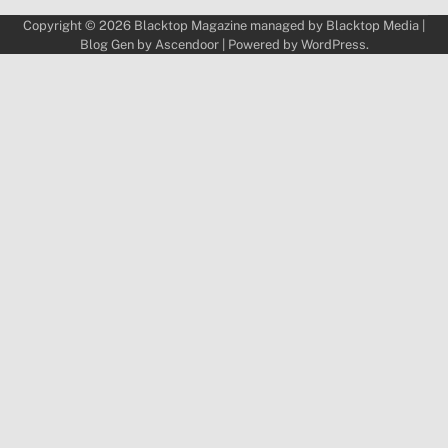
Copyright © 2026
Blacktop Magazine
managed by
Blacktop Media
|
Blog Gen by
Ascendoor
| Powered by
WordPress
.