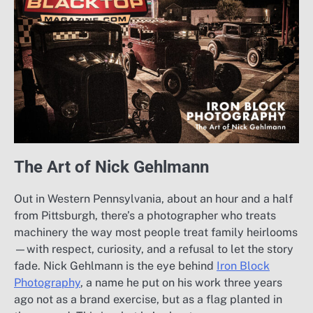
The Art of Nick Gehlmann
Out in Western Pennsylvania, about an hour and a half
from Pittsburgh, there’s a photographer who treats
machinery the way most people treat family heirlooms
—with respect, curiosity, and a refusal to let the story
fade. Nick Gehlmann is the eye behind
Iron Block
Photography
, a name he put on his work three years
ago not as a brand exercise, but as a flag planted in