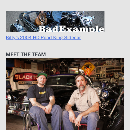
Billy’s 2004 HD Road King Sidecar
MEET THE TEAM