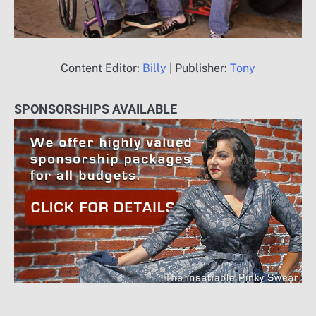
Content Editor:
Billy
| Publisher:
Tony
SPONSORSHIPS AVAILABLE