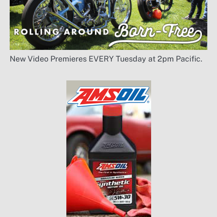
New Video Premieres EVERY Tuesday at 2pm Pacific.