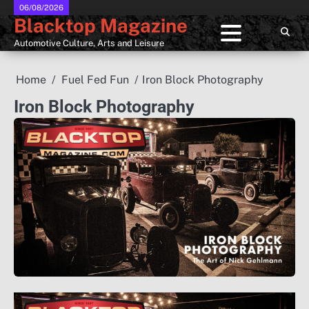
Skip
06/08/2026
Blacktop Magazine
to
content
Automotive Culture, Arts and Leisure
Home
Fuel Fed Fun
Iron Block Photography
Iron Block Photography