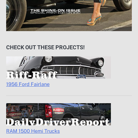
CHECK OUT THESE PROJECTS!
1956 Ford Fairlane
RAM 1500 Hemi Trucks