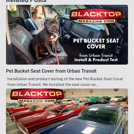
Pet Bucket Seat Cover from Urban Transit
Installation and product testing of the new Pet Bucket Seat Cover
from Urban Transit. We installed the seat cover on…