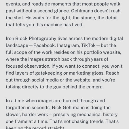
events, and roadside moments that most people walk
past without a second glance. Gehlmann doesn’t rush
the shot. He waits for the light, the stance, the detail
that tells you this machine has lived.
Iron Block Photography lives across the modern digital
landscape—Facebook, Instagram, TikTok—but the
full scope of the work resides on his portfolio website,
where the images stretch back through years of
focused observation. If you want to connect, you won’t
find layers of gatekeeping or marketing gloss. Reach
out through social media or the website, and you’re
talking directly to the guy behind the camera.
In a time when images are burned through and
forgotten in seconds, Nick Gehlmann is doing the
slower, harder work—preserving mechanical history
one frame at a time. That’s not chasing trends. That’s
keeping the record straight.