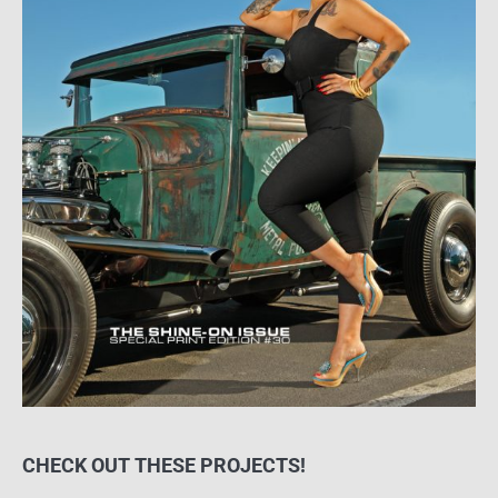
CHECK OUT THESE PROJECTS!