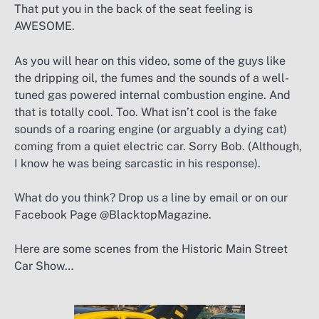
That put you in the back of the seat feeling is
AWESOME.
As you will hear on this video, some of the guys like
the dripping oil, the fumes and the sounds of a well-
tuned gas powered internal combustion engine. And
that is totally cool. Too. What isn’t cool is the fake
sounds of a roaring engine (or arguably a dying cat)
coming from a quiet electric car. Sorry Bob. (Although,
I know he was being sarcastic in his response).
What do you think? Drop us a line by email or on our
Facebook Page @BlacktopMagazine.
Here are some scenes from the Historic Main Street
Car Show…