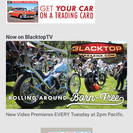
Now on BlacktopTV
New Video Premieres EVERY Tuesday at 2pm Pacific.