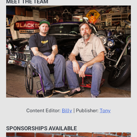
MEET THE TEAM
Content Editor:
Billy
| Publisher:
Tony
SPONSORSHIPS AVAILABLE