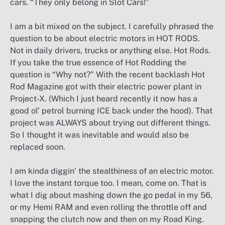
cars. “They only belong in Slot Cars!”
I am a bit mixed on the subject. I carefully phrased the
question to be about electric motors in HOT RODS.
Not in daily drivers, trucks or anything else. Hot Rods.
If you take the true essence of Hot Rodding the
question is “Why not?” With the recent backlash Hot
Rod Magazine got with their electric power plant in
Project-X. (Which I just heard recently it now has a
good ol’ petrol burning ICE back under the hood). That
project was ALWAYS about trying out different things.
So I thought it was inevitable and would also be
replaced soon.
I am kinda diggin’ the stealthiness of an electric motor.
I love the instant torque too. I mean, come on. That is
what I dig about mashing down the go pedal in my 56,
or my Hemi RAM and even rolling the throttle off and
snapping the clutch now and then on my Road King.