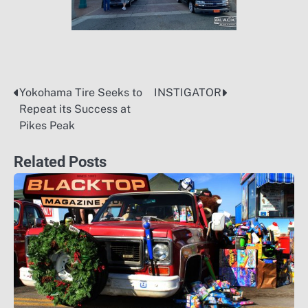
Yokohama Tire Seeks to
INSTIGATOR
Post
Repeat its Success at
navigation
Pikes Peak
Related Posts