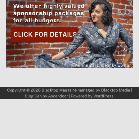
Copyright © 2026
Blacktop Magazine
managed by
Blacktop Media
|
Blog Gen by
Ascendoor
| Powered by
WordPress
.