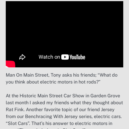
Man On Main Street, Tony asks his friends; “What do
you think about electric motors in hot rods?”
At the Historic Main Street Car Show in Garden Grove
last month I asked my friends what they thought about
Rat Fink. Another favorite topic of our friend Jersey
from our Benchracing With Jersey series, electric cars.
“Slot Cars”. That’s his answer to electric motors in