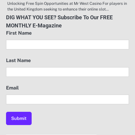
Unlocking Free Spin Opportunities at Mr West Casino For players in
the United Kingdom seeking to enhance their online slot…
DIG WHAT YOU SEE? Subscribe To Our FREE
MONTHLY E-Magazine
First Name
Last Name
Email