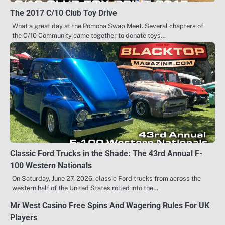
The 2017 C/10 Club Toy Drive
What a great day at the Pomona Swap Meet. Several chapters of
the C/10 Community came together to donate toys…
Classic Ford Trucks in the Shade: The 43rd Annual F-
100 Western Nationals
On Saturday, June 27, 2026, classic Ford trucks from across the
western half of the United States rolled into the…
Mr West Casino Free Spins And Wagering Rules For UK
Players