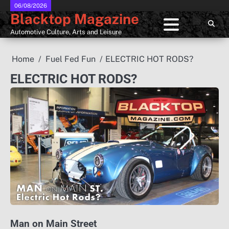
Skip
06/08/2026
Blacktop Magazine
to
content
Automotive Culture, Arts and Leisure
Home
Fuel Fed Fun
ELECTRIC HOT RODS?
ELECTRIC HOT RODS?
Man on Main Street