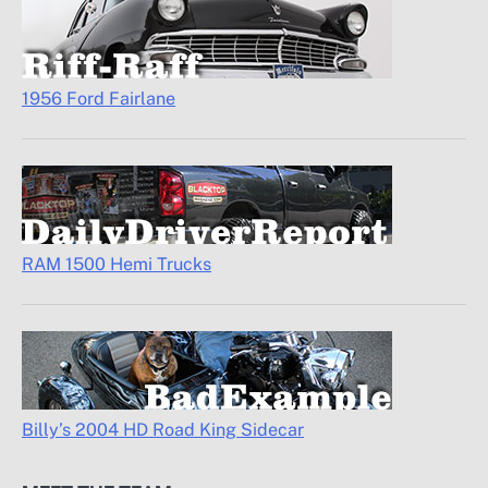
1956 Ford Fairlane
RAM 1500 Hemi Trucks
Billy’s 2004 HD Road King Sidecar