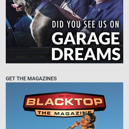
GET THE MAGAZINES