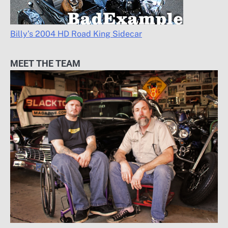
Billy’s 2004 HD Road King Sidecar
MEET THE TEAM