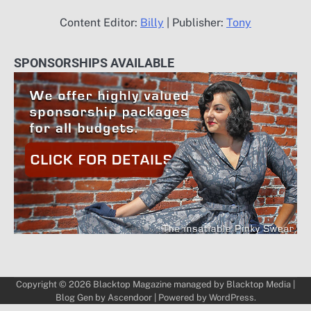
Content Editor:
Billy
| Publisher:
Tony
SPONSORSHIPS AVAILABLE
Copyright © 2026
Blacktop Magazine
managed by
Blacktop Media
|
Blog Gen by
Ascendoor
| Powered by
WordPress
.