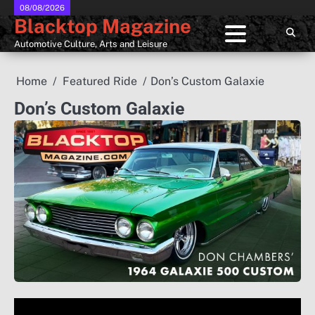
Skip
08/08/2026
Blacktop Magazine
to
content
Automotive Culture, Arts and Leisure
Home
Featured Ride
Don’s Custom Galaxie
Don’s Custom Galaxie