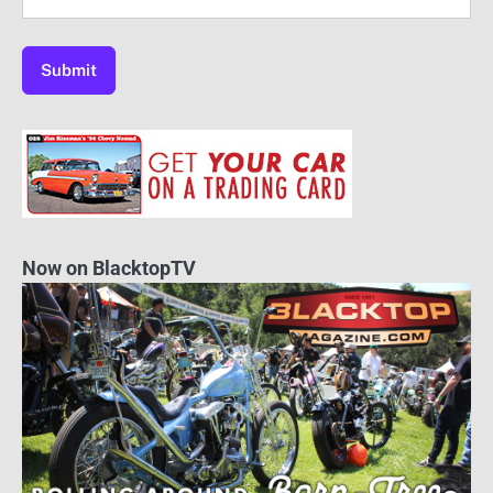
Now on BlacktopTV