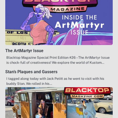
The ArtMartyr Issue
Blacktop Magazine Special Print Edition #26 – The ArtMartyr Issue
is chock-full of creativeness! We explore the world of Kustom…
Stan’s Plaques and Gassers
I tagged along today with Jack Petitt as he went to visit with his
buddy Stan. We rolled in his…