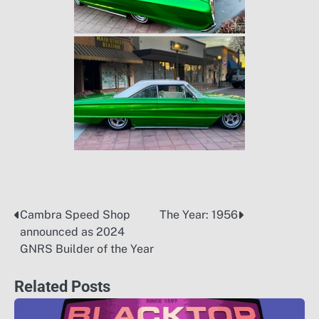
Cambra Speed Shop
The Year: 1956
Post
announced as 2024
navigation
GNRS Builder of the Year
Related Posts