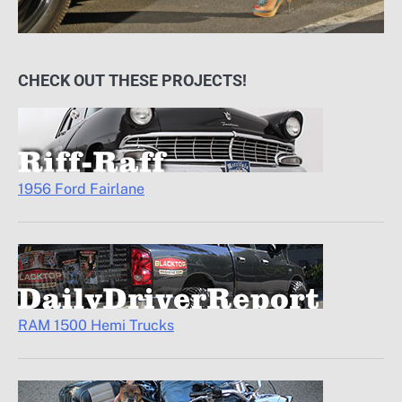
CHECK OUT THESE PROJECTS!
1956 Ford Fairlane
RAM 1500 Hemi Trucks