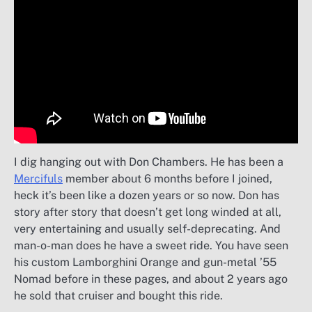
I dig hanging out with Don Chambers. He has been a
Mercifuls
member about 6 months before I joined,
heck it’s been like a dozen years or so now. Don has
story after story that doesn’t get long winded at all,
very entertaining and usually self-deprecating. And
man-o-man does he have a sweet ride. You have seen
his custom Lamborghini Orange and gun-metal ’55
Nomad before in these pages, and about 2 years ago
he sold that cruiser and bought this ride.