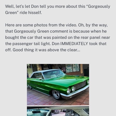
Well, let’s let Don tell you more about this “Gorgeously
Green” ride hisself.
Here are some photos from the video. Oh, by the way,
that Gorgeously Green comment is because when he
bought the car that was painted on the rear panel near
the passenger tail light. Don IMMEDIATELY took that
off. Good thing it was above the clear…