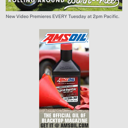
New Video Premieres EVERY Tuesday at 2pm Pacific.