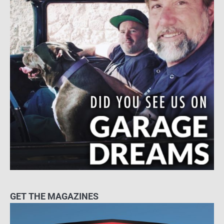
GET THE MAGAZINES