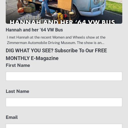
Hannah and her ’64 VW Bus
I met Hannah at the recent Women and Wheels show at the
Zimmerman Automobile Driving Museum. The show is an…
DIG WHAT YOU SEE? Subscribe To Our FREE
MONTHLY E-Magazine
First Name
Last Name
Email