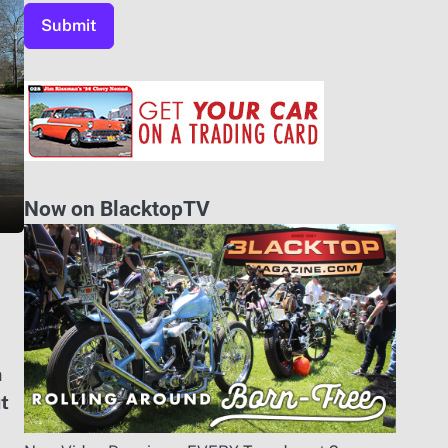
Now on BlacktopTV
n
ut