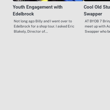
Youth Engagement with
Cool Old Stu
Edelbrock
Swapper
Not long ago Billy and I went over to
AT BYOB 7 Brin
Edelbrock for a shop tour. I asked Eric
meet up with A
Blakely, Director of…
Swapper who b