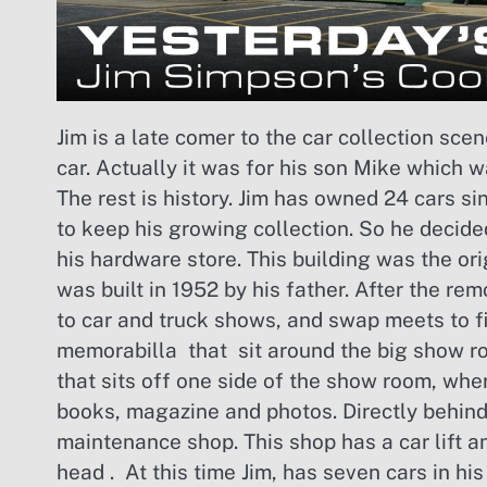
Jim is a late comer to the car collection scen
car. Actually it was for his son Mike which 
The rest is history. Jim has owned 24 cars s
to keep his growing collection. So he decide
his hardware store. This building was the or
was built in 1952 by his father. After the 
to car and truck shows, and swap meets to f
memorabilla that sit around the big show ro
that sits off one side of the show room, whe
books, magazine and photos. Directly behind
maintenance shop. This shop has a car lift a
head . At this time Jim, has seven cars in hi