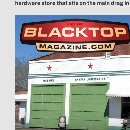
hardware store that sits on the main drag in