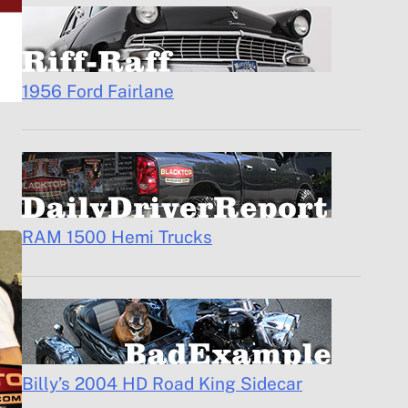
1956 Ford Fairlane
RAM 1500 Hemi Trucks
Billy’s 2004 HD Road King Sidecar