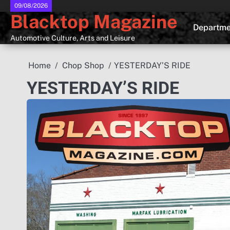
Skip
09/08/2026
Blacktop Magazine
to
Departme
content
Automotive Culture, Arts and Leisure
Home
Chop Shop
YESTERDAY’S RIDE
YESTERDAY’S RIDE