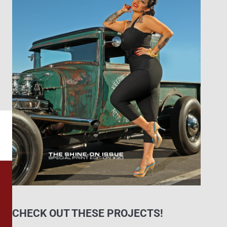
CHECK OUT THESE PROJECTS!