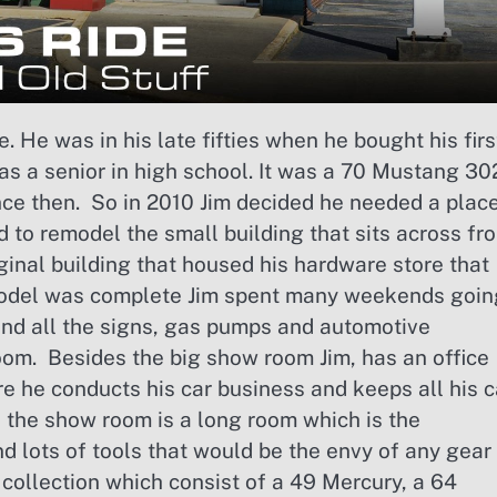
e. He was in his late fifties when he bought his firs
was a senior in high school. It was a 70 Mustang 30
ince then. So in 2010 Jim decided he needed a plac
d to remodel the small building that sits across fr
iginal building that housed his hardware store that
remodel was complete Jim spent many weekends goin
ind all the signs, gas pumps and automotive
om. Besides the big show room Jim, has an office
re he conducts his car business and keeps all his c
 the show room is a long room which is the
nd lots of tools that would be the envy of any gear
s collection which consist of a 49 Mercury, a 64