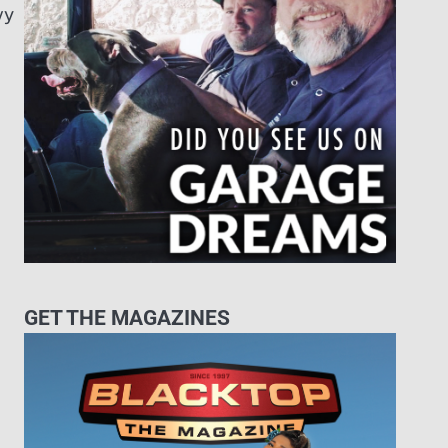
vy
GET THE MAGAZINES