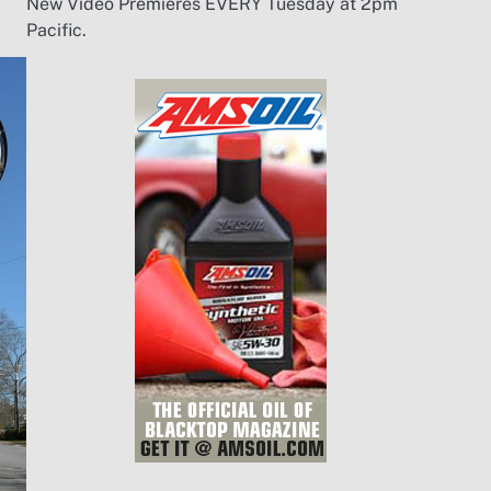
New Video Premieres EVERY Tuesday at 2pm
Pacific.