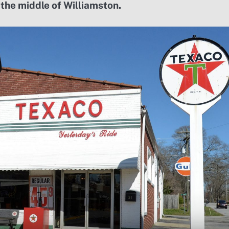
 the middle of Williamston.