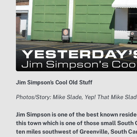
Jim Simpson’s Cool Old Stuff
Photos/Story: Mike Slade, Yep! That Mike Slad
J
im Simpson is one of the best known residen
this town which is one of those small South 
ten miles southwest of Greenville, South Car