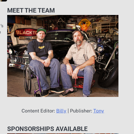
MEET THE TEAM
’s
e
Content Editor:
Billy
| Publisher:
Tony
SPONSORSHIPS AVAILABLE