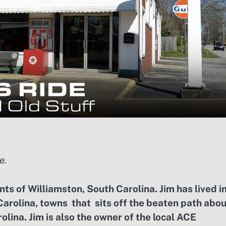
e.
ts of Williamston, South Carolina. Jim has lived i
Carolina, towns that sits off the beaten path abo
olina. Jim is also the owner of the local ACE