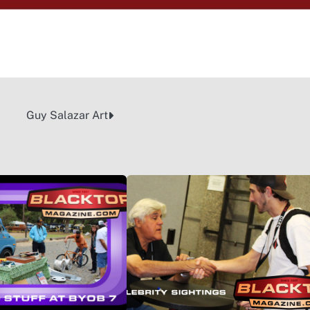
Guy Salazar Art