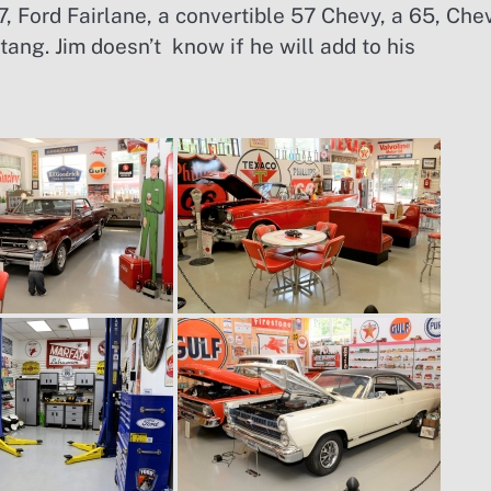
, Ford Fairlane, a convertible 57 Chevy, a 65, Che
ng. Jim doesn’t know if he will add to his