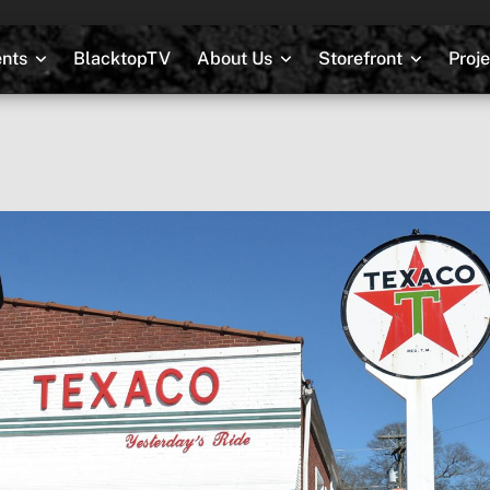
nts
BlacktopTV
About Us
Storefront
Proj