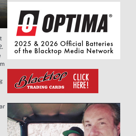
t
2.
e
om
g
ar