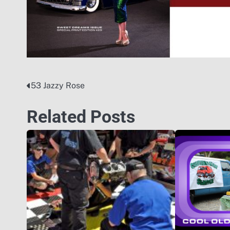
53 Jazzy Rose
Post
navigation
Related Posts