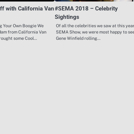
ff with California Van
#SEMA 2018 – Celebrity
Sightings
g Your Own Boogie We
Of all the celebrities we saw at this year
dam from California Van
SEMA Show, we were most happy to se
rought some Cool…
Gene Winfield rolling…