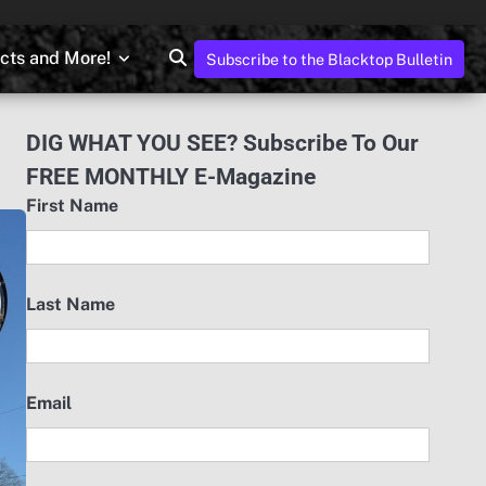
ects and More!
Subscribe to the Blacktop Bulletin
DIG WHAT YOU SEE? Subscribe To Our
FREE MONTHLY E-Magazine
First Name
Last Name
Email