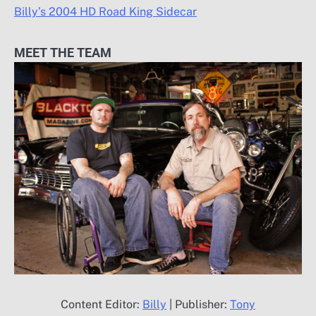
Billy’s 2004 HD Road King Sidecar
MEET THE TEAM
Content Editor:
Billy
| Publisher:
Tony