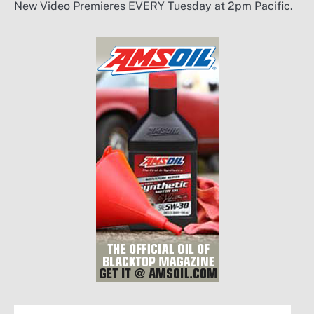
New Video Premieres EVERY Tuesday at 2pm Pacific.