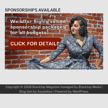
SPONSORSHIPS AVAILABLE
Copyright © 2026
Blacktop Magazine
managed by
Blacktop Media
|
Blog Gen by
Ascendoor
| Powered by
WordPress
.