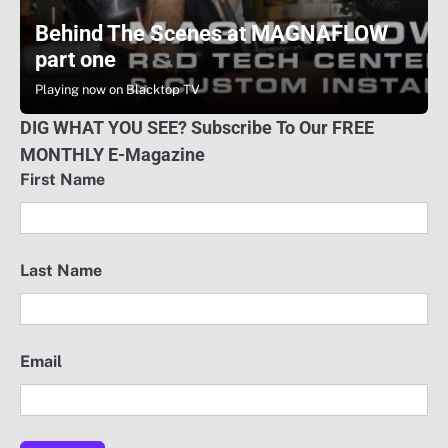
Behind The Scenes at MAGNAFLOW
part one
Playing now on Blacktop TV
DIG WHAT YOU SEE? Subscribe To Our FREE
MONTHLY E-Magazine
First Name
Last Name
Email