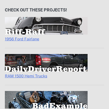
CHECK OUT THESE PROJECTS!
1956 Ford Fairlane
RAM 1500 Hemi Trucks