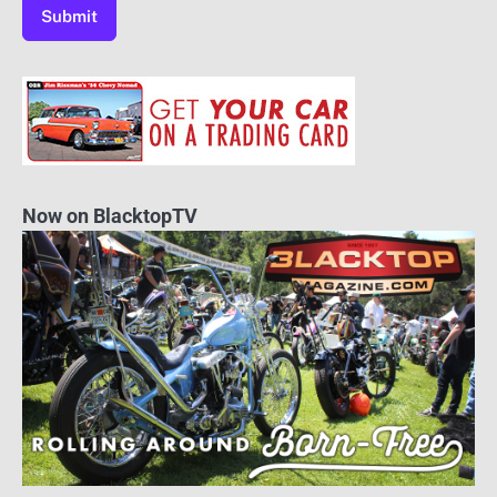
Now on BlacktopTV