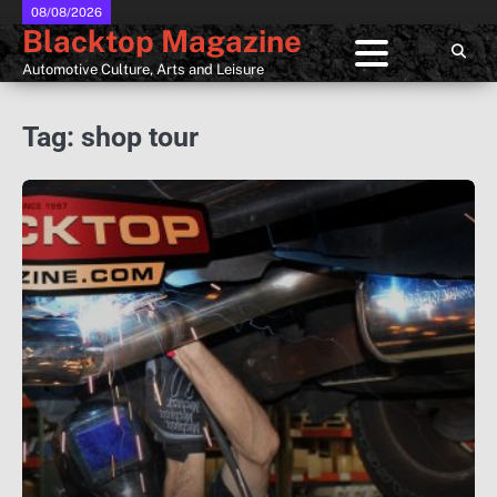
Skip
08/08/2026
Blacktop Magazine
to
content
Automotive Culture, Arts and Leisure
Tag:
shop tour