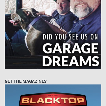
GET THE MAGAZINES