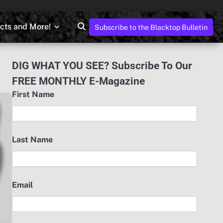
ects and More!
Subscribe to the Blacktop Bulletin
DIG WHAT YOU SEE? Subscribe To Our
FREE MONTHLY E-Magazine
First Name
Last Name
Email