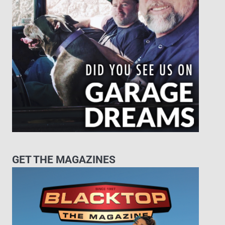
GET THE MAGAZINES