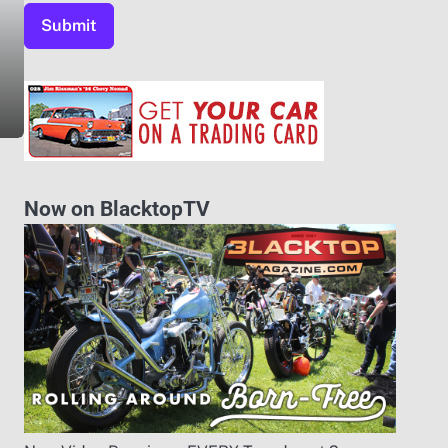
Now on BlacktopTV