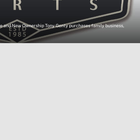
 and New Ownership Tony Genty purchases family business,