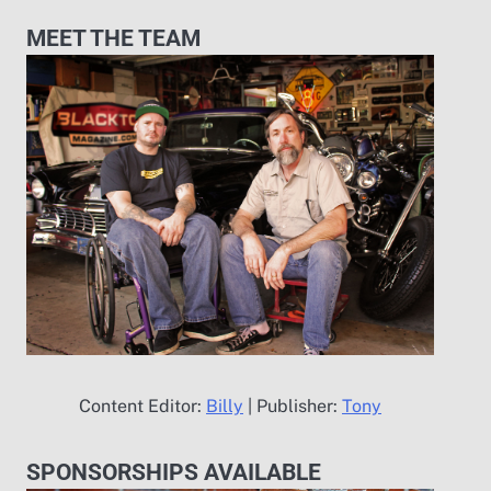
MEET THE TEAM
Content Editor:
Billy
| Publisher:
Tony
SPONSORSHIPS AVAILABLE