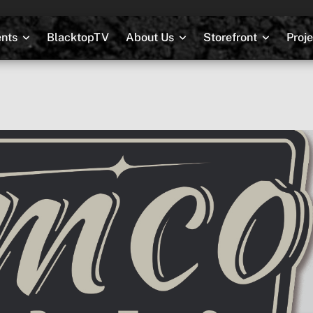
nts
BlacktopTV
About Us
Storefront
Proj