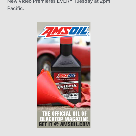
New Video Premieres EVERY Tuesday at 2pm
Pacific.