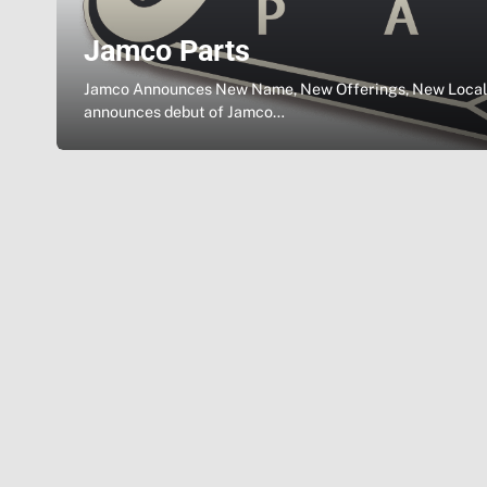
Jamco Parts
Jamco Announces New Name, New Offerings, New Locale
announces debut of Jamco…