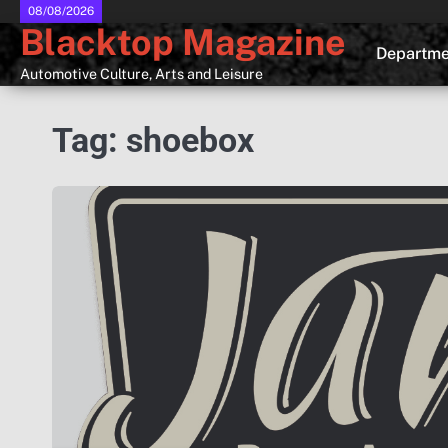
Skip
08/08/2026
Blacktop Magazine
to
Departme
content
Automotive Culture, Arts and Leisure
Tag:
shoebox