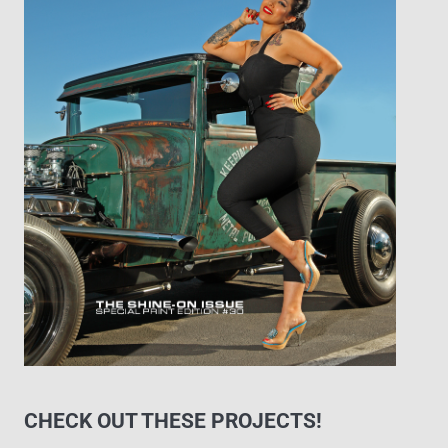
CHECK OUT THESE PROJECTS!