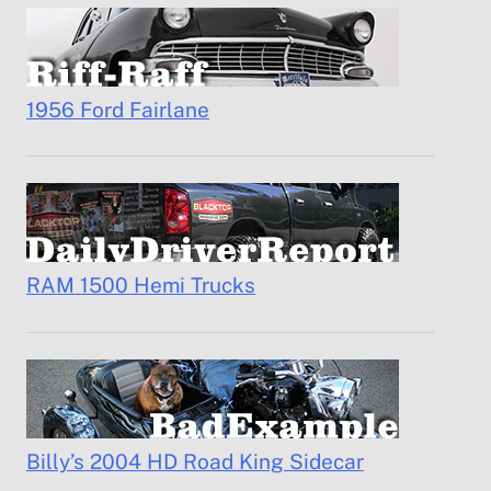
1956 Ford Fairlane
RAM 1500 Hemi Trucks
Billy’s 2004 HD Road King Sidecar