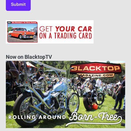
Now on BlacktopTV