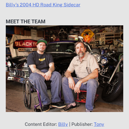
Billy’s 2004 HD Road King Sidecar
MEET THE TEAM
Content Editor:
Billy
| Publisher:
Tony