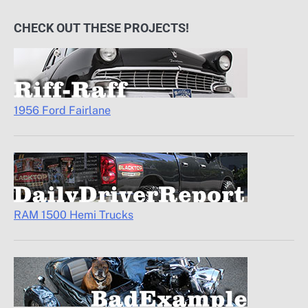
CHECK OUT THESE PROJECTS!
1956 Ford Fairlane
RAM 1500 Hemi Trucks