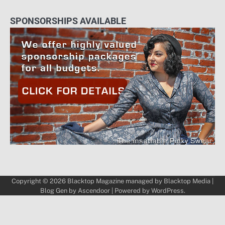
SPONSORSHIPS AVAILABLE
Copyright © 2026
Blacktop Magazine
managed by
Blacktop Media
|
Blog Gen by
Ascendoor
| Powered by
WordPress
.