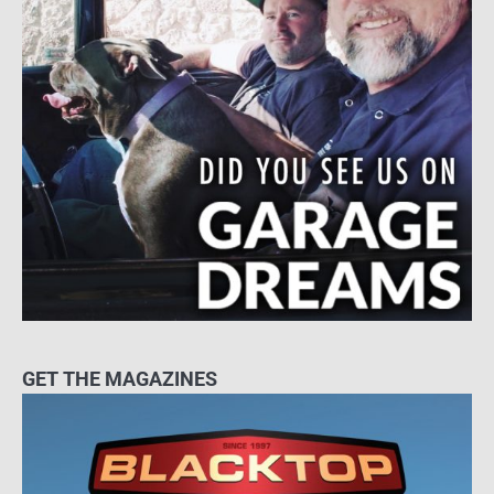
GET THE MAGAZINES