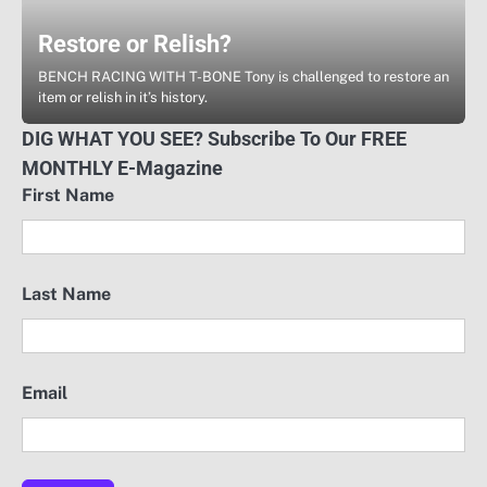
Restore or Relish?
BENCH RACING WITH T-BONE Tony is challenged to restore an
item or relish in it’s history.
DIG WHAT YOU SEE? Subscribe To Our FREE
MONTHLY E-Magazine
First Name
Last Name
Email