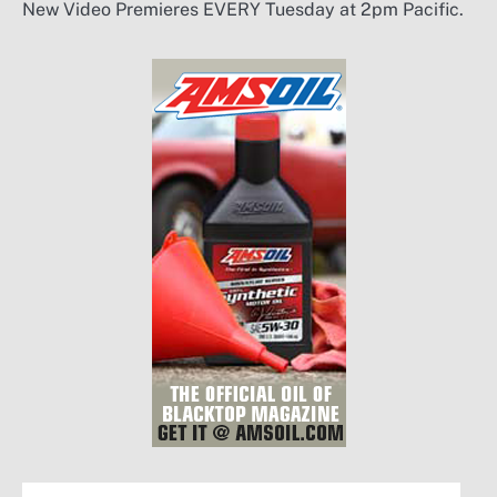
New Video Premieres EVERY Tuesday at 2pm Pacific.