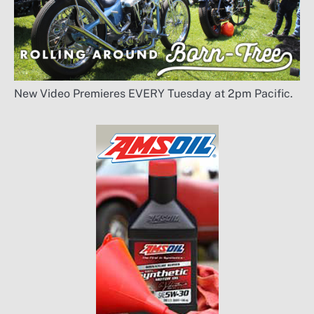
New Video Premieres EVERY Tuesday at 2pm Pacific.