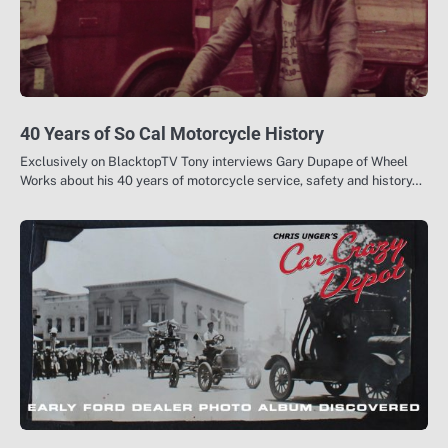
40 Years of So Cal Motorcycle History
Exclusively on BlacktopTV Tony interviews Gary Dupape of Wheel
Works about his 40 years of motorcycle service, safety and history…