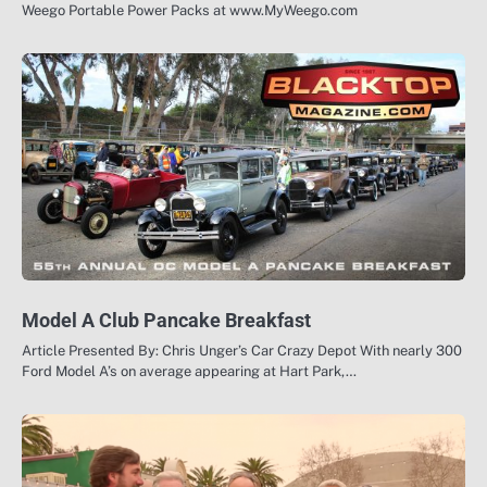
Weego Portable Power Packs at www.MyWeego.com
Model A Club Pancake Breakfast
Article Presented By: Chris Unger’s Car Crazy Depot With nearly 300
Ford Model A’s on average appearing at Hart Park,…