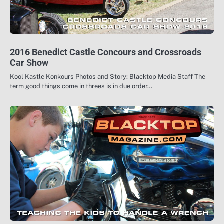
2016 Benedict Castle Concours and Crossroads
Car Show
Kool Kastle Konkours Photos and Story: Blacktop Media Staff The
term good things come in threes is in due order…