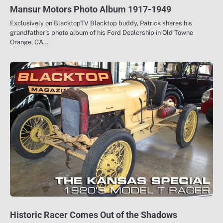
Mansur Motors Photo Album 1917-1949
Exclusively on BlacktopTV Blacktop buddy, Patrick shares his
grandfather’s photo album of his Ford Dealership in Old Towne
Orange, CA…
Historic Racer Comes Out of the Shadows