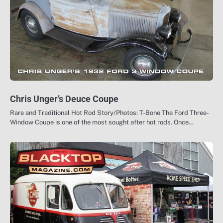
Chris Unger’s Deuce Coupe
Rare and Traditional Hot Rod Story/Photos: T-Bone The Ford Three-
Window Coupe is one of the most sought after hot rods. Once…