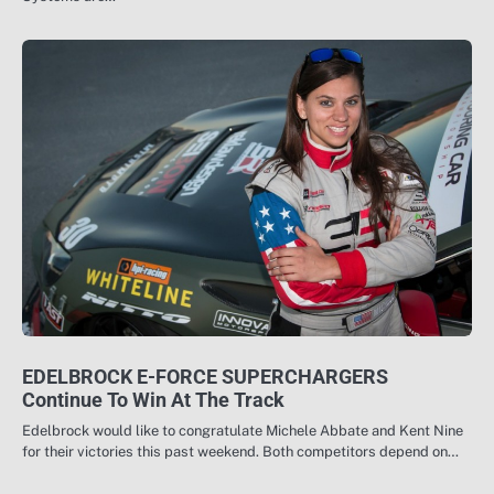
EDELBROCK E-FORCE SUPERCHARGERS
Continue To Win At The Track
Edelbrock would like to congratulate Michele Abbate and Kent Nine
for their victories this past weekend. Both competitors depend on…