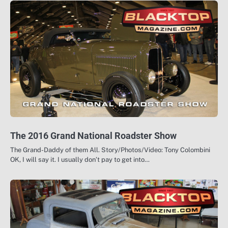
The 2016 Grand National Roadster Show
The Grand-Daddy of them All. Story/Photos/Video: Tony Colombini
OK, I will say it. I usually don’t pay to get into…