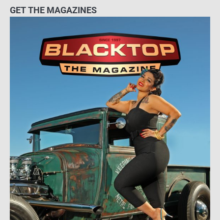
GET THE MAGAZINES