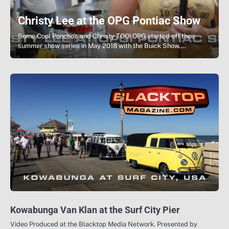
Christy Lee at the OPG Pontiac Show
Some Cool Poncho’s and Christy TOO! OPG started off their
summer show series in May 2018 with the Buick Show.…
Kowabunga Van Klan at the Surf City Pier
Video Produced at the Blacktop Media Network. Presented by