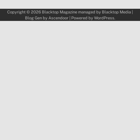
Copyright © 2026
Blacktop Magazine
managed by
Blacktop Media
|
Blog Gen by
Ascendoor
| Powered by
WordPress
.