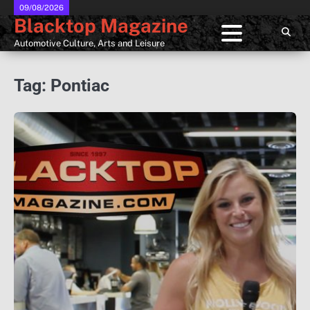
Skip
09/08/2026
Blacktop Magazine
to
content
Automotive Culture, Arts and Leisure
Tag:
Pontiac