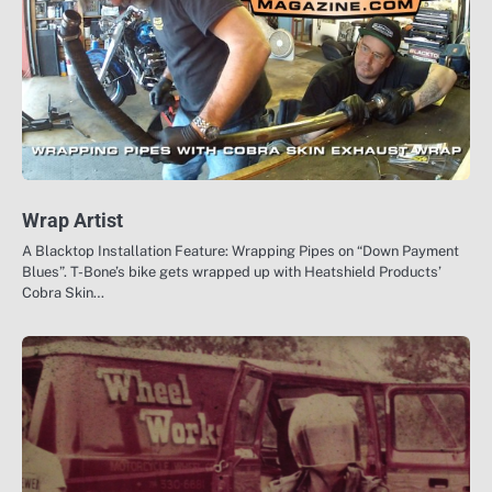
Wrap Artist
A Blacktop Installation Feature: Wrapping Pipes on “Down Payment
Blues”. T-Bone’s bike gets wrapped up with Heatshield Products’
Cobra Skin…