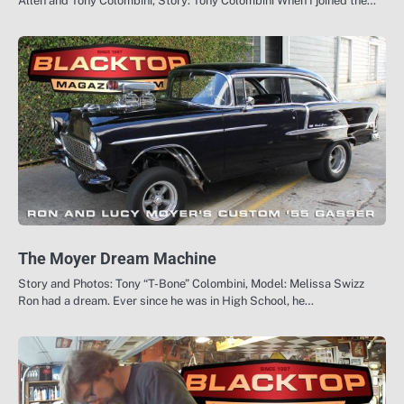
Allen and Tony Colombini, Story: Tony Colombini When I joined the…
The Moyer Dream Machine
Story and Photos: Tony “T-Bone” Colombini, Model: Melissa Swizz
Ron had a dream. Ever since he was in High School, he…