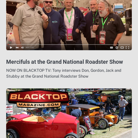
Mercifuls at the Grand National Roadster Show
NOW ON BLACKTOP TV: Tony interviews Don, Gordon, Jack and
Stubby at the Grand National Roadster Show