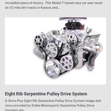
Incredible piece of history. This Model T based race car was raced
on 1/2 mile dirt tracks in Kansas and…
Eight Rib Serpentine Pulley Drive System
S-Drive Plus Eight Rib Serpentine Pulley Drive System Image and
story provided by Eddie Motorsports Serpentine Pulley Drive
Systems are…