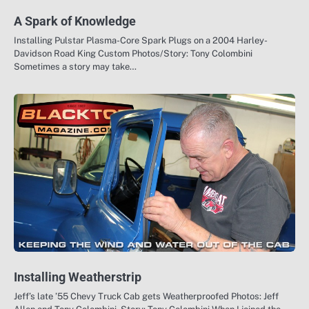
A Spark of Knowledge
Installing Pulstar Plasma-Core Spark Plugs on a 2004 Harley-
Davidson Road King Custom Photos/Story: Tony Colombini
Sometimes a story may take…
Installing Weatherstrip
Jeff’s late ’55 Chevy Truck Cab gets Weatherproofed Photos: Jeff