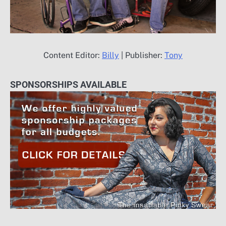
Content Editor:
Billy
| Publisher:
Tony
SPONSORSHIPS AVAILABLE