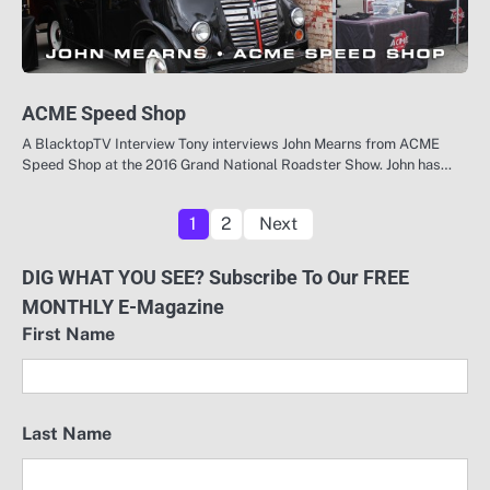
ACME Speed Shop
A BlacktopTV Interview Tony interviews John Mearns from ACME
Speed Shop at the 2016 Grand National Roadster Show. John has…
Posts
1
2
Next
pagination
DIG WHAT YOU SEE? Subscribe To Our FREE
MONTHLY E-Magazine
First Name
Last Name