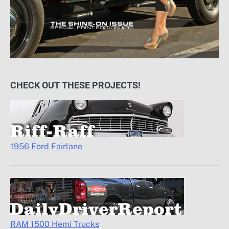
CHECK OUT THESE PROJECTS!
1956 Ford Fairlane
RAM 1500 Hemi Trucks