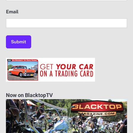
Email
Now on BlacktopTV