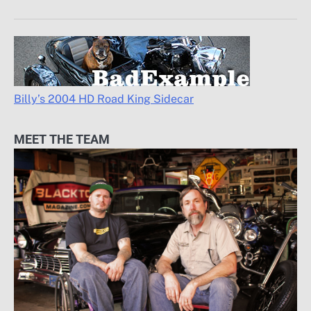
Billy’s 2004 HD Road King Sidecar
MEET THE TEAM