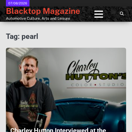
Skip
07/08/2026
Blacktop Magazine
to
content
Automotive Culture, Arts and Leisure
Tag:
pearl
Charley Hutton Interviewed at the