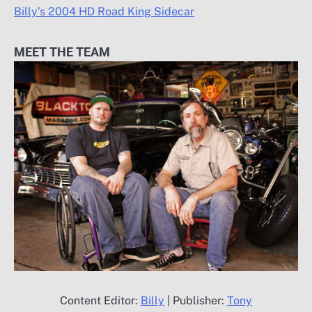
Billy’s 2004 HD Road King Sidecar
MEET THE TEAM
Content Editor:
Billy
| Publisher:
Tony