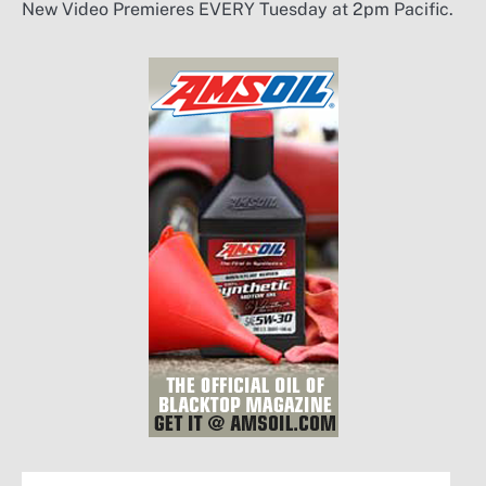
New Video Premieres EVERY Tuesday at 2pm Pacific.