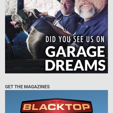
GET THE MAGAZINES