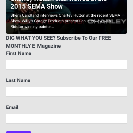
2015 SEMA Show
Sherri Candland interviews Charley Hutton at the recent SEMA
Show. Willy’s Garage Products presents an interview with
Riddler winning painter…
DIG WHAT YOU SEE? Subscribe To Our FREE
MONTHLY E-Magazine
First Name
Last Name
Email