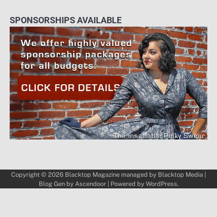
SPONSORSHIPS AVAILABLE
Copyright © 2026
Blacktop Magazine
managed by
Blacktop Media
|
Blog Gen by
Ascendoor
| Powered by
WordPress
.