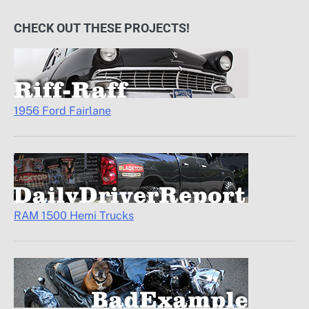
CHECK OUT THESE PROJECTS!
1956 Ford Fairlane
RAM 1500 Hemi Trucks