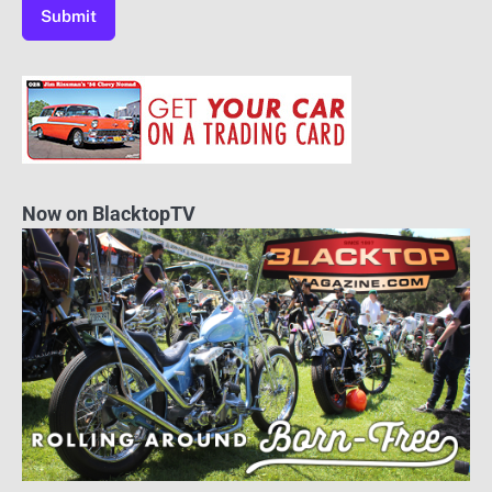
Now on BlacktopTV