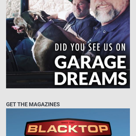
GET THE MAGAZINES