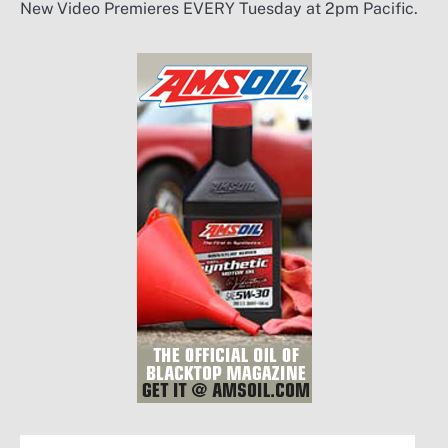
New Video Premieres EVERY Tuesday at 2pm Pacific.