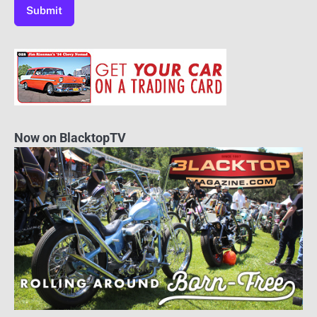
Now on BlacktopTV