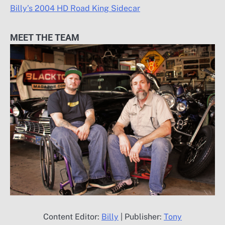
Billy’s 2004 HD Road King Sidecar
MEET THE TEAM
Content Editor:
Billy
| Publisher:
Tony