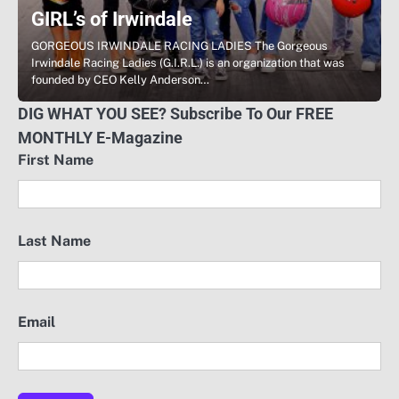
GIRL’s of Irwindale
GORGEOUS IRWINDALE RACING LADIES The Gorgeous
Irwindale Racing Ladies (G.I.R.L.) is an organization that was
founded by CEO Kelly Anderson…
DIG WHAT YOU SEE? Subscribe To Our FREE
MONTHLY E-Magazine
First Name
Last Name
Email