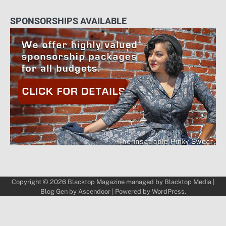
SPONSORSHIPS AVAILABLE
Copyright © 2026
Blacktop Magazine
managed by
Blacktop Media
|
Blog Gen by
Ascendoor
| Powered by
WordPress
.