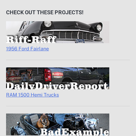
CHECK OUT THESE PROJECTS!
1956 Ford Fairlane
RAM 1500 Hemi Trucks