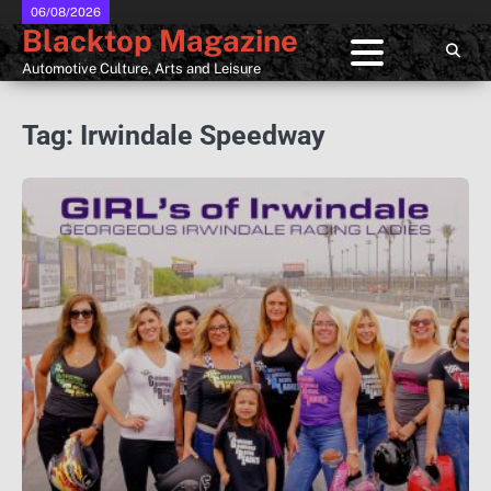
Skip
06/08/2026
Blacktop Magazine
to
content
Automotive Culture, Arts and Leisure
Tag:
Irwindale Speedway