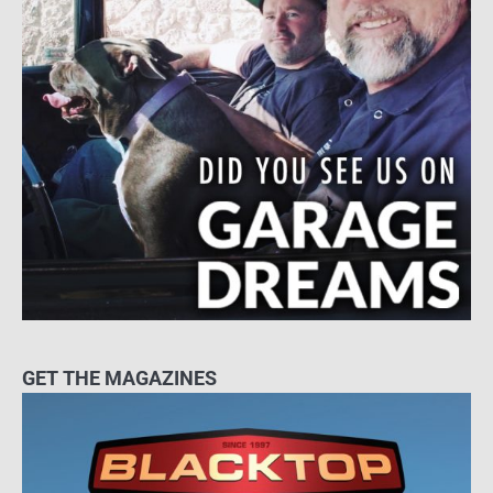
GET THE MAGAZINES