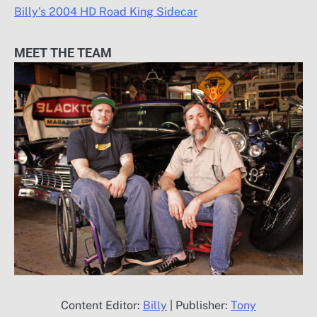
Billy’s 2004 HD Road King Sidecar
MEET THE TEAM
Content Editor:
Billy
| Publisher:
Tony