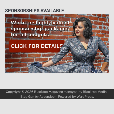
SPONSORSHIPS AVAILABLE
Copyright © 2026
Blacktop Magazine
managed by
Blacktop Media
|
Blog Gen by
Ascendoor
| Powered by
WordPress
.