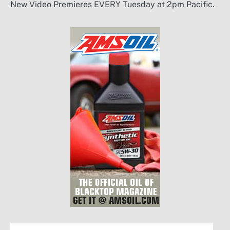
New Video Premieres EVERY Tuesday at 2pm Pacific.