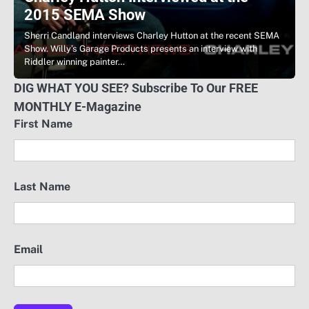
2015 SEMA Show
Sherri Candland interviews Charley Hutton at the recent SEMA
Show. Willy’s Garage Products presents an interview with
Riddler winning painter…
DIG WHAT YOU SEE? Subscribe To Our FREE
MONTHLY E-Magazine
First Name
Last Name
Email