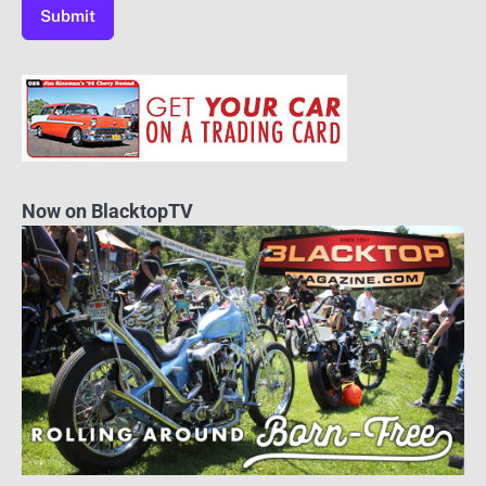
Now on BlacktopTV