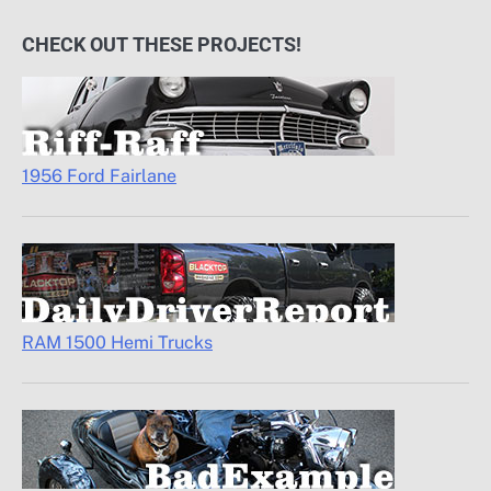
CHECK OUT THESE PROJECTS!
1956 Ford Fairlane
RAM 1500 Hemi Trucks