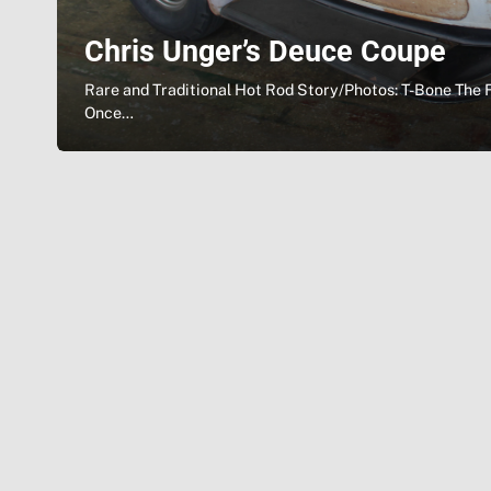
Chris Unger’s Deuce Coupe
Rare and Traditional Hot Rod Story/Photos: T-Bone The 
Once…