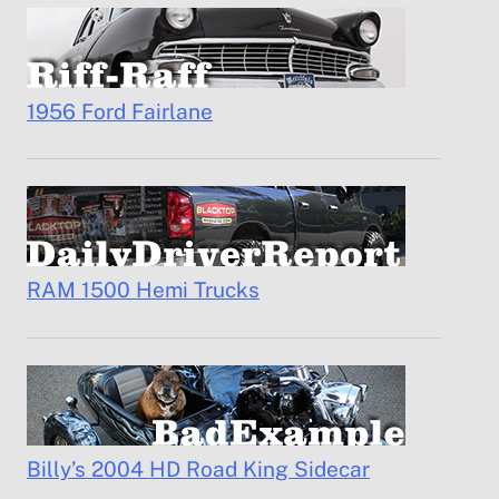
1956 Ford Fairlane
RAM 1500 Hemi Trucks
Billy’s 2004 HD Road King Sidecar