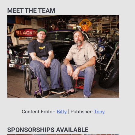
MEET THE TEAM
Content Editor:
Billy
| Publisher:
Tony
SPONSORSHIPS AVAILABLE