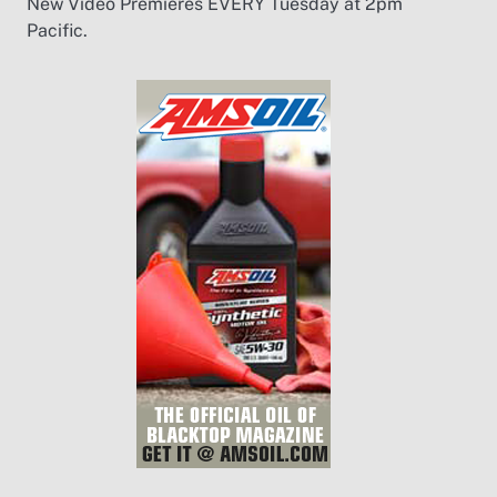
New Video Premieres EVERY Tuesday at 2pm
Pacific.