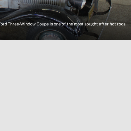
Ford Three-Window Coupe is one of the most sought after hot rods.