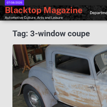
Skip
07/08/2026
Blacktop Magazine
to
Departme
content
Automotive Culture, Arts and Leisure
Tag:
3-window coupe