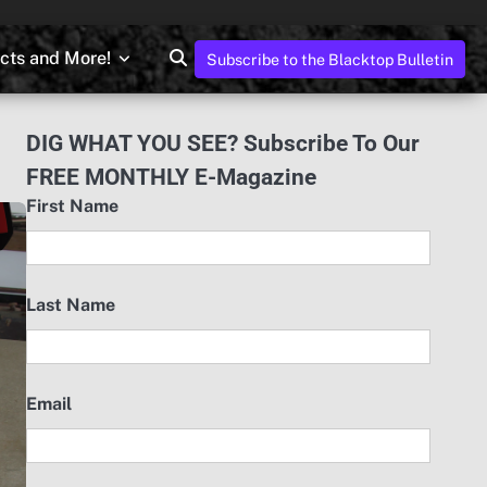
ects and More!
Subscribe to the Blacktop Bulletin
DIG WHAT YOU SEE? Subscribe To Our
FREE MONTHLY E-Magazine
First Name
Last Name
Email