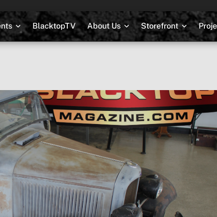
nts
BlacktopTV
About Us
Storefront
Proj