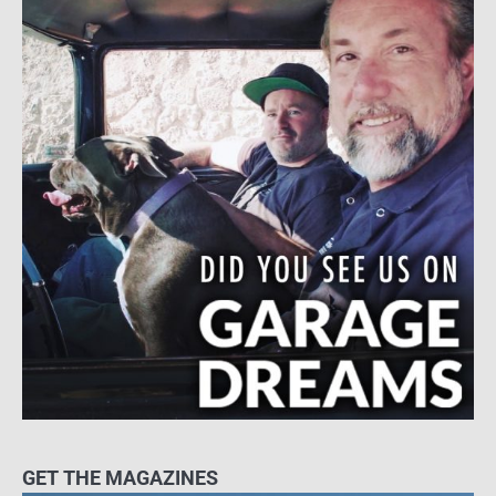
GET THE MAGAZINES