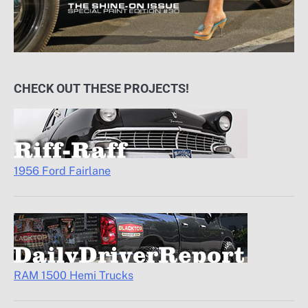
CHECK OUT THESE PROJECTS!
1956 Ford Fairlane
RAM 1500 Hemi Trucks