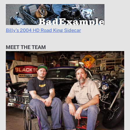
Billy’s 2004 HD Road King Sidecar
MEET THE TEAM