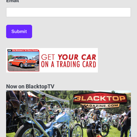
Email
Now on BlacktopTV