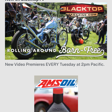
New Video Premieres EVERY Tuesday at 2pm Pacific.