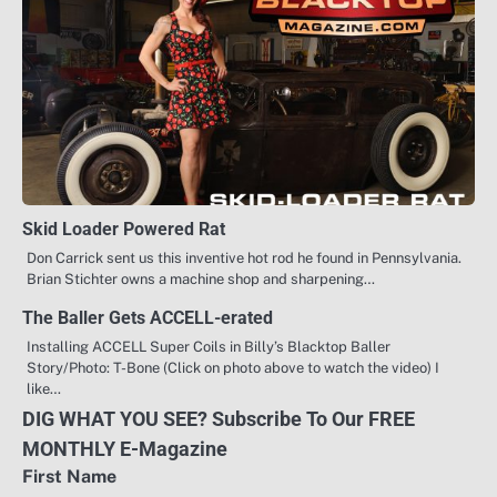
Skid Loader Powered Rat
Don Carrick sent us this inventive hot rod he found in Pennsylvania.
Brian Stichter owns a machine shop and sharpening…
The Baller Gets ACCELL-erated
Installing ACCELL Super Coils in Billy’s Blacktop Baller
Story/Photo: T-Bone (Click on photo above to watch the video) I
like…
DIG WHAT YOU SEE? Subscribe To Our FREE
MONTHLY E-Magazine
First Name