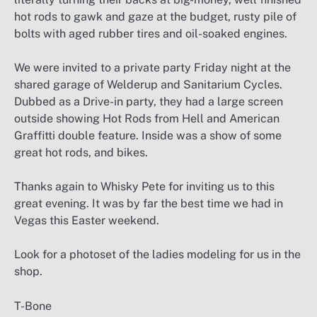
hot rods to gawk and gaze at the budget, rusty pile of
bolts with aged rubber tires and oil-soaked engines.
We were invited to a private party Friday night at the
shared garage of Welderup and Sanitarium Cycles.
Dubbed as a Drive-in party, they had a large screen
outside showing Hot Rods from Hell and American
Graffitti double feature. Inside was a show of some
great hot rods, and bikes.
Thanks again to Whisky Pete for inviting us to this
great evening. It was by far the best time we had in
Vegas this Easter weekend.
Look for a photoset of the ladies modeling for us in the
shop.
T-Bone