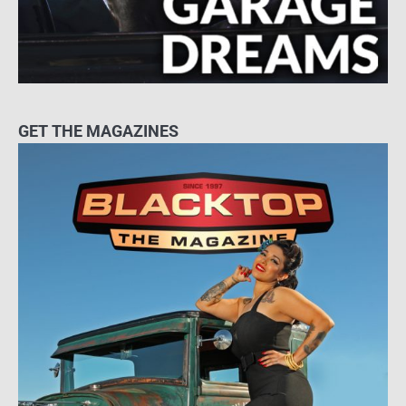
GET THE MAGAZINES