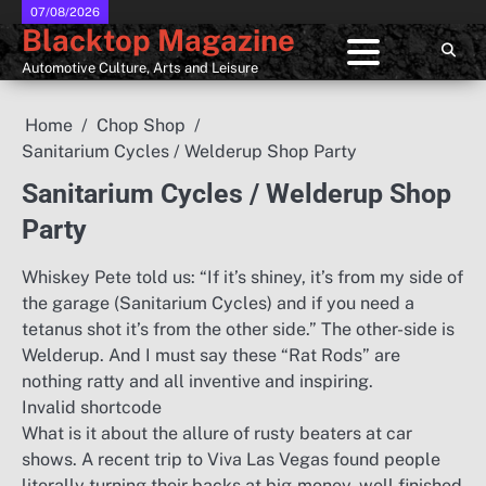
Skip
07/08/2026
Blacktop Magazine
to
content
Automotive Culture, Arts and Leisure
Home
Chop Shop
Sanitarium Cycles / Welderup Shop Party
Sanitarium Cycles / Welderup Shop
Party
Whiskey Pete told us: “If it’s shiney, it’s from my side of
the garage (Sanitarium Cycles) and if you need a
tetanus shot it’s from the other side.” The other-side is
Welderup. And I must say these “Rat Rods” are
nothing ratty and all inventive and inspiring.
Invalid shortcode
What is it about the allure of rusty beaters at car
shows. A recent trip to Viva Las Vegas found people
literally turning their backs at big-money, well finished