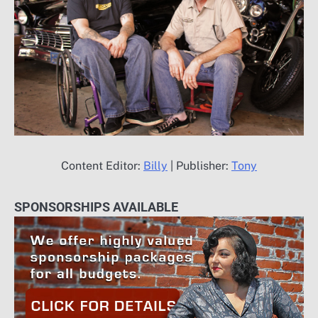
Content Editor:
Billy
| Publisher:
Tony
SPONSORSHIPS AVAILABLE