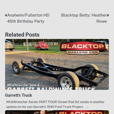
Anaheim/Fullerton HD
Blacktop Betty: Heather
Post
45th Birthday Party
Rowe
navigation
Related Posts
Garrett’s Truck
#KidWrencher Series PART FOUR Street Rod Ed sends in another
update on his son Garrett’s 1940 Ford Truck Project. …