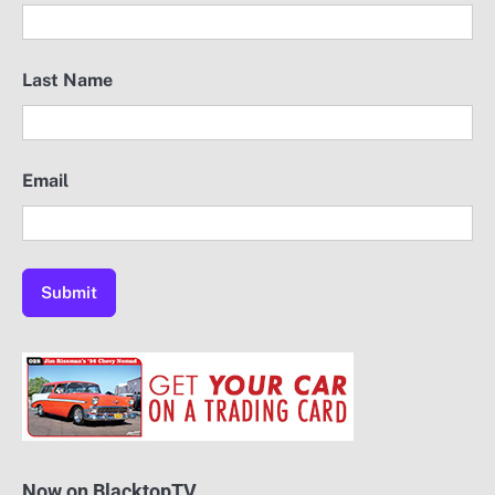
Last Name
Email
Now on BlacktopTV