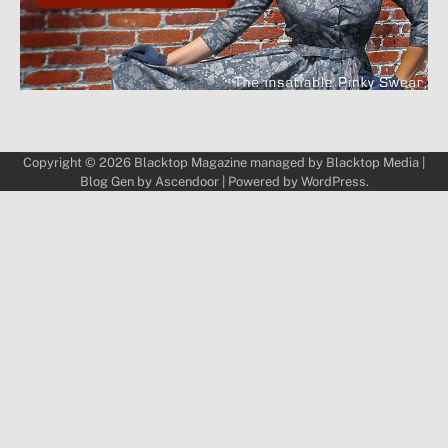
Copyright © 2026
Blacktop Magazine
managed by
Blacktop Media
|
Blog Gen by
Ascendoor
| Powered by
WordPress
.