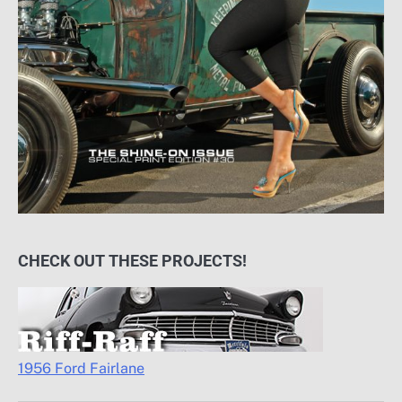
CHECK OUT THESE PROJECTS!
1956 Ford Fairlane