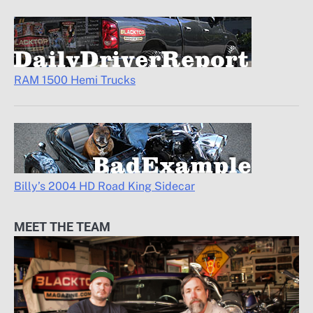
RAM 1500 Hemi Trucks
Billy’s 2004 HD Road King Sidecar
MEET THE TEAM