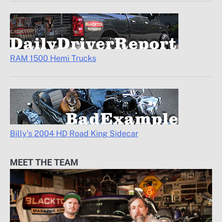
RAM 1500 Hemi Trucks
Billy’s 2004 HD Road King Sidecar
MEET THE TEAM