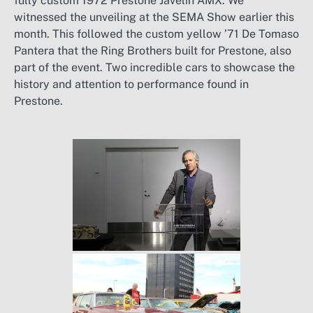
fully custom 1972 Prestone Javelin AMX. We
witnessed the unveiling at the SEMA Show earlier this
month. This followed the custom yellow ’71 De Tomaso
Pantera that the Ring Brothers built for Prestone, also
part of the event. Two incredible cars to showcase the
history and attention to performance found in
Prestone.