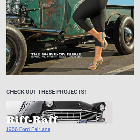
CHECK OUT THESE PROJECTS!
1956 Ford Fairlane