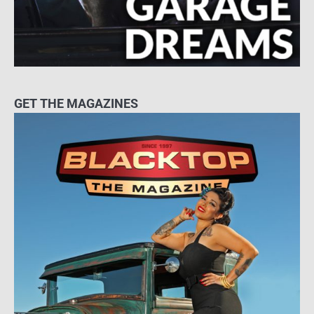
GET THE MAGAZINES