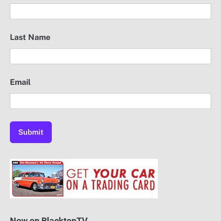
Last Name
Email
Now on BlacktopTV