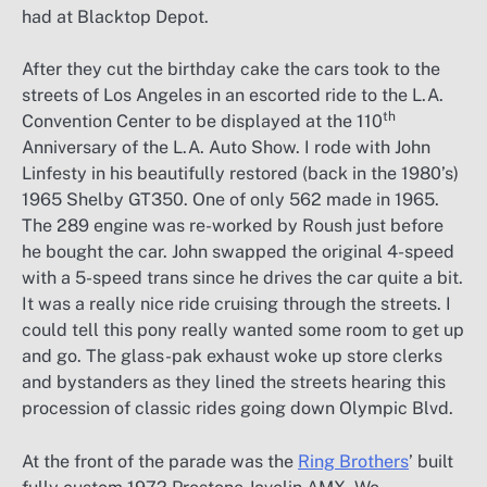
had at Blacktop Depot.
After they cut the birthday cake the cars took to the
streets of Los Angeles in an escorted ride to the L.A.
th
Convention Center to be displayed at the 110
Anniversary of the L.A. Auto Show. I rode with John
Linfesty in his beautifully restored (back in the 1980’s)
1965 Shelby GT350. One of only 562 made in 1965.
The 289 engine was re-worked by Roush just before
he bought the car. John swapped the original 4-speed
with a 5-speed trans since he drives the car quite a bit.
It was a really nice ride cruising through the streets. I
could tell this pony really wanted some room to get up
and go. The glass-pak exhaust woke up store clerks
and bystanders as they lined the streets hearing this
procession of classic rides going down Olympic Blvd.
At the front of the parade was the
Ring Brothers
’ built