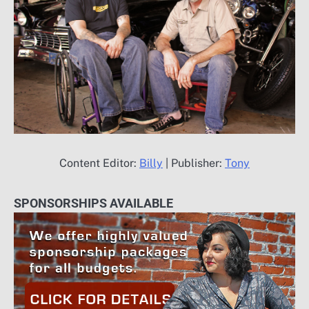
Content Editor:
Billy
| Publisher:
Tony
SPONSORSHIPS AVAILABLE