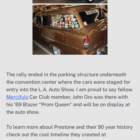
The rally ended in the parking structure underneath
the convention center where the cars were staged for
entry into the L.A. Auto Show. I am proud to say fellow
Mercifuls
Car Club member, John Oro was there with
his ’69 Blazer “Prom Queen” and will be on display at
the auto show.
To learn more about Prestone and their 90 year history
check out the cool timeline they created at