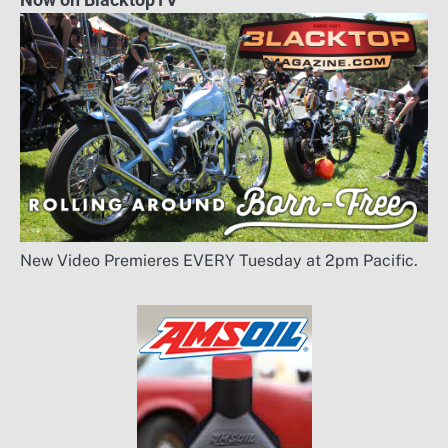
New Video Premieres EVERY Tuesday at 2pm Pacific.