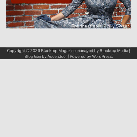
Copyright © 2026
Blacktop Magazine
managed by
Blacktop Media
|
Blog Gen by
Ascendoor
| Powered by
WordPress
.