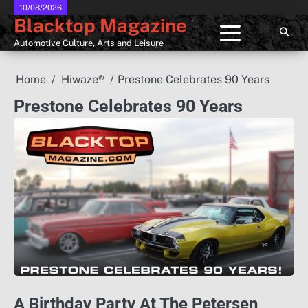
Skip
10/08/2026
Blacktop Magazine
to
content
Automotive Culture, Arts and Leisure
Home
Hiwaze®
Prestone Celebrates 90 Years
Prestone Celebrates 90 Years
A Birthday Party At The Petersen