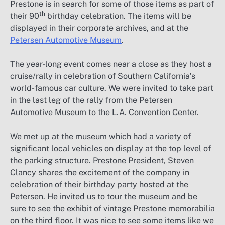
Prestone is in search for some of those items as part of
th
their 90
birthday celebration. The items will be
displayed in their corporate archives, and at the
Petersen Automotive Museum
.
The year-long event comes near a close as they host a
cruise/rally in celebration of Southern California’s
world-famous car culture. We were invited to take part
in the last leg of the rally from the Petersen
Automotive Museum to the L.A. Convention Center.
We met up at the museum which had a variety of
significant local vehicles on display at the top level of
the parking structure. Prestone President, Steven
Clancy shares the excitement of the company in
celebration of their birthday party hosted at the
Petersen. He invited us to tour the museum and be
sure to see the exhibit of vintage Prestone memorabilia
on the third floor. It was nice to see some items like we