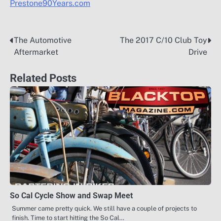
Prestone90Years.com
The Automotive
The 2017 C/10 Club Toy
Post
Aftermarket
Drive
navigation
Related Posts
So Cal Cycle Show and Swap Meet
Summer came pretty quick. We still have a couple of projects to
finish. Time to start hitting the So Cal…