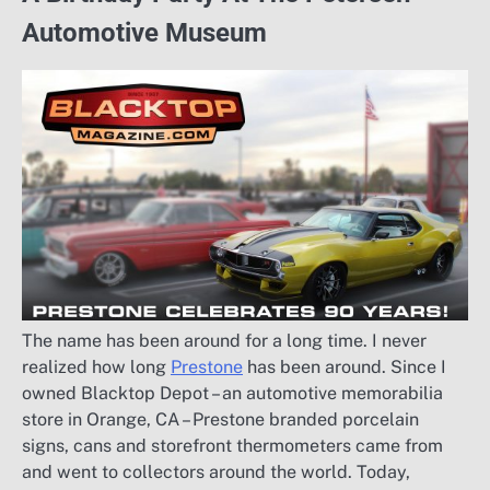
Automotive Museum
The name has been around for a long time. I never
realized how long
Prestone
has been around. Since I
owned Blacktop Depot – an automotive memorabilia
store in Orange, CA – Prestone branded porcelain
signs, cans and storefront thermometers came from
and went to collectors around the world. Today,