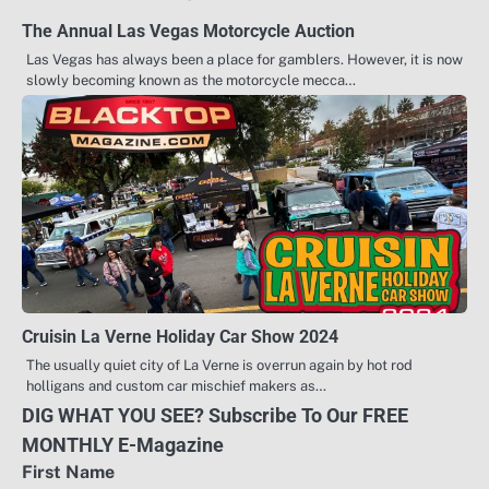
The Annual Las Vegas Motorcycle Auction
Las Vegas has always been a place for gamblers. However, it is now
slowly becoming known as the motorcycle mecca…
Cruisin La Verne Holiday Car Show 2024
The usually quiet city of La Verne is overrun again by hot rod
holligans and custom car mischief makers as…
DIG WHAT YOU SEE? Subscribe To Our FREE
MONTHLY E-Magazine
First Name