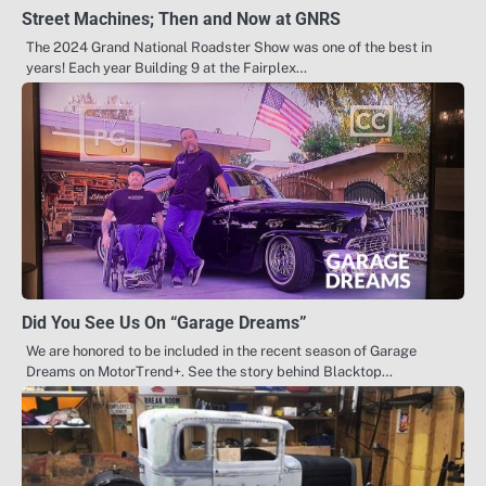
Street Machines; Then and Now at GNRS
The 2024 Grand National Roadster Show was one of the best in
years! Each year Building 9 at the Fairplex…
Did You See Us On “Garage Dreams”
We are honored to be included in the recent season of Garage
Dreams on MotorTrend+. See the story behind Blacktop…