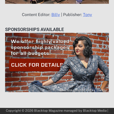
Content Editor:
Billy
| Publisher:
Tony
SPONSORSHIPS AVAILABLE
Copyright © 2026
Blacktop Magazine
managed by
Blacktop Media
|