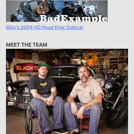
Billy’s 2004 HD Road King Sidecar
MEET THE TEAM