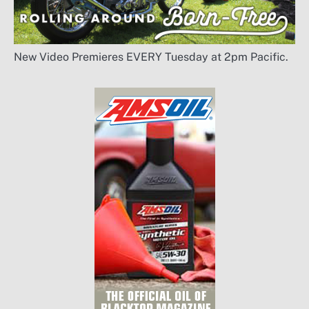
New Video Premieres EVERY Tuesday at 2pm Pacific.