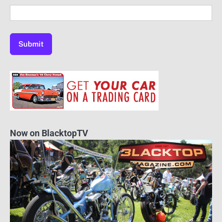
Now on BlacktopTV