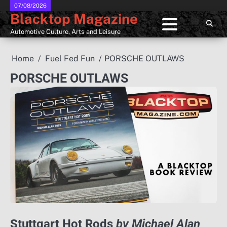
Skip
07/08/2026
Blacktop Magazine
to
content
Automotive Culture, Arts and Leisure
Home
Fuel Fed Fun
PORSCHE OUTLAWS
PORSCHE OUTLAWS
Stuttgart Hot Rods
by Michael Alan