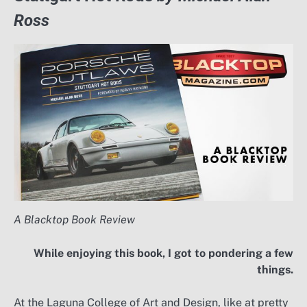
Ross
A Blacktop Book Review
While enjoying this book, I got to pondering a few
things.
At the Laguna College of Art and Design, like at pretty