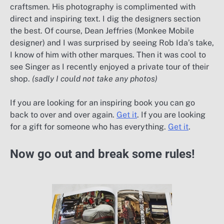
craftsmen. His photography is complimented with
direct and inspiring text. I dig the designers section
the best. Of course, Dean Jeffries (Monkee Mobile
designer) and I was surprised by seeing Rob Ida’s take,
I know of him with other marques. Then it was cool to
see Singer as I recently enjoyed a private tour of their
shop.
(sadly I could not take any photos)
If you are looking for an inspiring book you can go
back to over and over again.
Get it
. If you are looking
for a gift for someone who has everything.
Get it
.
Now go out and break some rules!