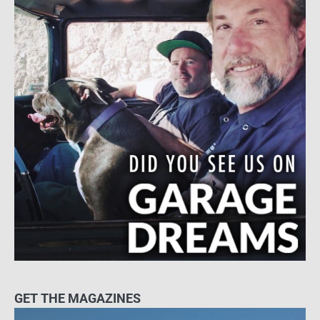
GET THE MAGAZINES