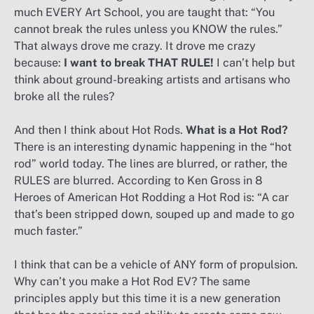
much EVERY Art School, you are taught that: “You
cannot break the rules unless you KNOW the rules.”
That always drove me crazy. It drove me crazy
because:
I want to break THAT RULE!
I can’t help but
think about ground-breaking artists and artisans who
broke all the rules?
And then I think about Hot Rods.
What is a Hot Rod?
There is an interesting dynamic happening in the “hot
rod” world today. The lines are blurred, or rather, the
RULES are blurred. According to Ken Gross in 8
Heroes of American Hot Rodding a Hot Rod is: “A car
that’s been stripped down, souped up and made to go
much faster.”
I think that can be a vehicle of ANY form of propulsion.
Why can’t you make a Hot Rod EV? The same
principles apply but this time it is a new generation