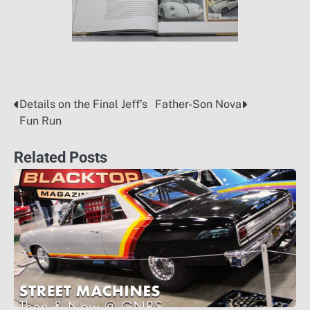
Details on the Final Jeff’s
Father-Son Nova
Post
Fun Run
navigation
Related Posts