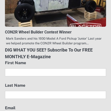
CON2R Wheel Builder Contest Winner
Mark Sanders and his 1930 Model A Ford Pickup ‘Junior’ Last year
we helped promote the CON2R Wheel Builder program…
DIG WHAT YOU SEE? Subscribe To Our FREE
MONTHLY E-Magazine
First Name
Last Name
Email