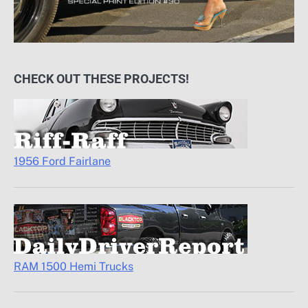
CHECK OUT THESE PROJECTS!
1956 Ford Fairlane
RAM 1500 Hemi Trucks