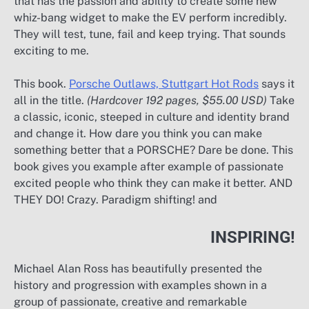
that has the passion and ability to create some new
whiz-bang widget to make the EV perform incredibly.
They will test, tune, fail and keep trying. That sounds
exciting to me.
This book.
Porsche Outlaws,
Stuttgart
Hot Rods
says it
all in the title.
(Hardcover 192 pages, $55.00 USD)
Take
a classic, iconic, steeped in culture and identity brand
and change it. How dare you think you can make
something better that a PORSCHE? Dare be done. This
book gives you example after example of passionate
excited people who think they can make it better. AND
THEY DO! Crazy. Paradigm shifting! and
INSPIRING!
Michael Alan Ross has beautifully presented the
history and progression with examples shown in a
group of passionate, creative and remarkable