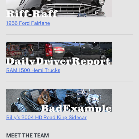
1956 Ford Fairlane
RAM 1500 Hemi Trucks
Billy’s 2004 HD Road King Sidecar
MEET THE TEAM