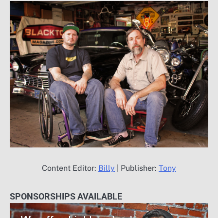
Content Editor:
Billy
| Publisher:
Tony
SPONSORSHIPS AVAILABLE