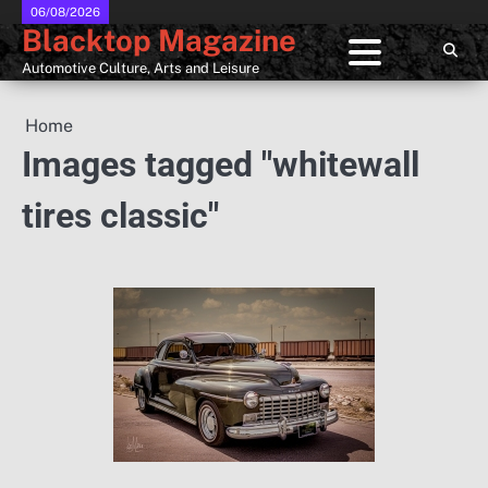
Skip
06/08/2026
Blacktop Magazine
to
content
Automotive Culture, Arts and Leisure
Home
Images tagged "whitewall
tires classic"