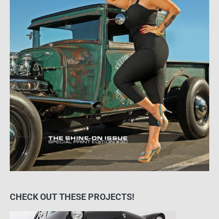
CHECK OUT THESE PROJECTS!