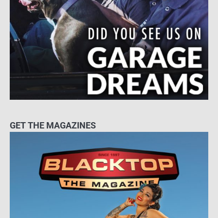
GET THE MAGAZINES