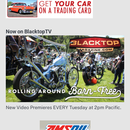
Now on BlacktopTV
New Video Premieres EVERY Tuesday at 2pm Pacific.