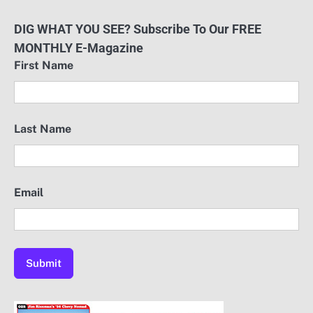
DIG WHAT YOU SEE? Subscribe To Our FREE
MONTHLY E-Magazine
First Name
Last Name
Email