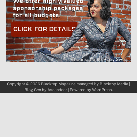
Copyright © 2026
Blacktop Magazine
managed by
Blacktop Media
|
Blog Gen by
Ascendoor
| Powered by
WordPress
.