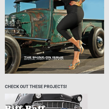
CHECK OUT THESE PROJECTS!