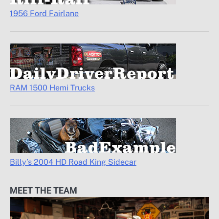
1956 Ford Fairlane
RAM 1500 Hemi Trucks
Billy’s 2004 HD Road King Sidecar
MEET THE TEAM