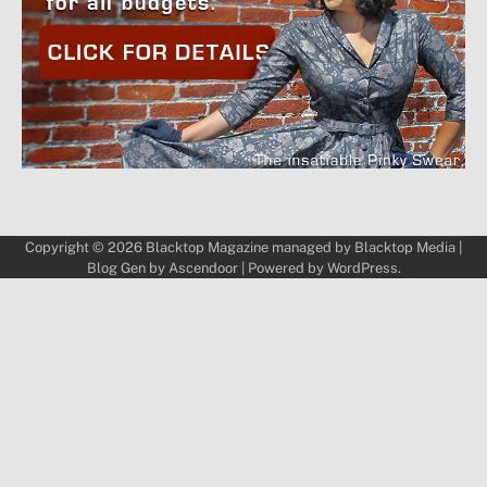
Copyright © 2026
Blacktop Magazine
managed by
Blacktop Media
|
Blog Gen by
Ascendoor
| Powered by
WordPress
.