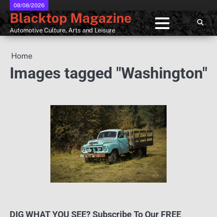
Skip
08/08/2026
Blacktop Magazine
to
content
Automotive Culture, Arts and Leisure
Home
Images tagged "Washington"
DIG WHAT YOU SEE? Subscribe To Our FREE