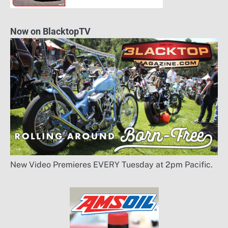
Now on BlacktopTV
New Video Premieres EVERY Tuesday at 2pm Pacific.