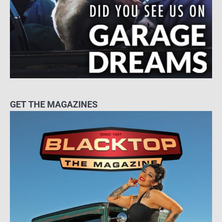
GET THE MAGAZINES