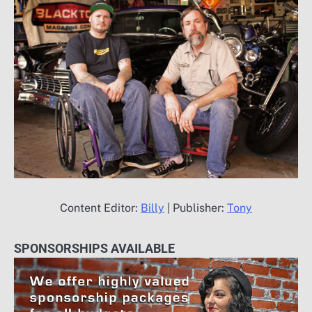
Content Editor:
Billy
| Publisher:
Tony
SPONSORSHIPS AVAILABLE