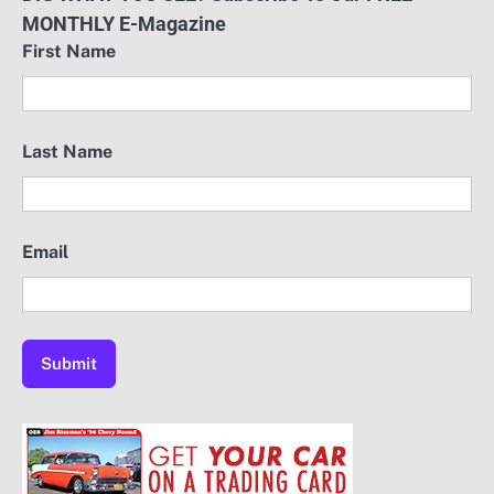
MONTHLY E-Magazine
First Name
Last Name
Email