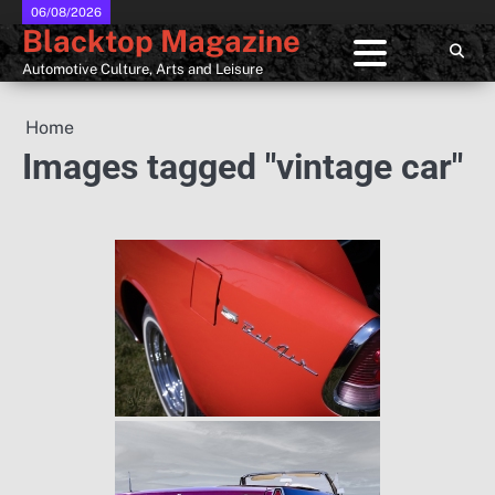
Skip
06/08/2026
Blacktop Magazine
to
content
Automotive Culture, Arts and Leisure
Home
Images tagged "vintage car"