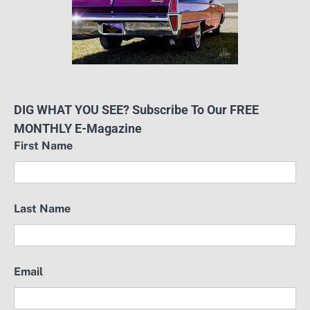
DIG WHAT YOU SEE? Subscribe To Our FREE
MONTHLY E-Magazine
First Name
Last Name
Email