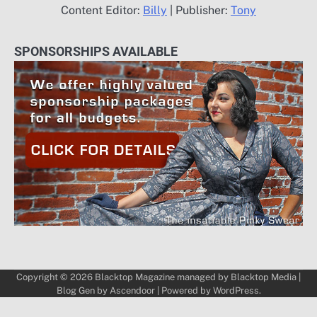
Content Editor:
Billy
| Publisher:
Tony
SPONSORSHIPS AVAILABLE
Copyright © 2026
Blacktop Magazine
managed by
Blacktop Media
|
Blog Gen by
Ascendoor
| Powered by
WordPress
.