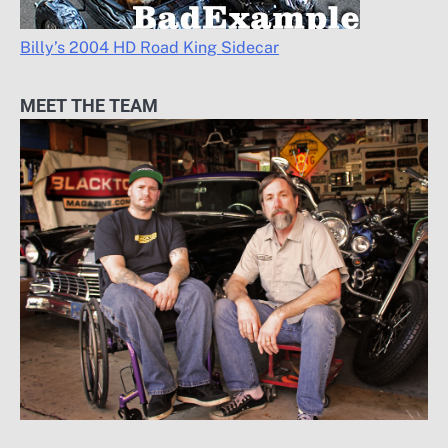
Billy’s 2004 HD Road King Sidecar
MEET THE TEAM