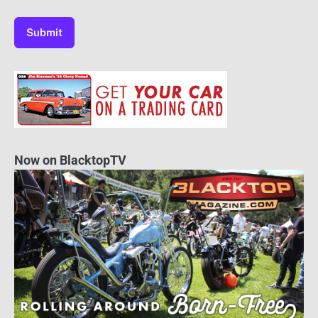
Now on BlacktopTV