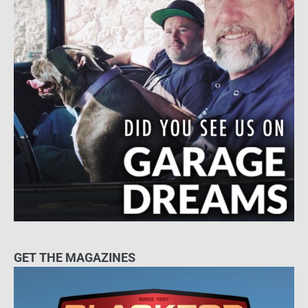
GET THE MAGAZINES