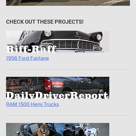
CHECK OUT THESE PROJECTS!
1956 Ford Fairlane
RAM 1500 Hemi Trucks