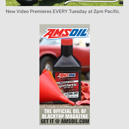
New Video Premieres EVERY Tuesday at 2pm Pacific.