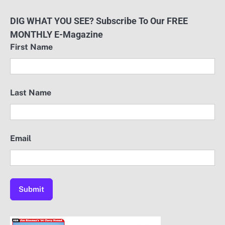
DIG WHAT YOU SEE? Subscribe To Our FREE
MONTHLY E-Magazine
First Name
Last Name
Email