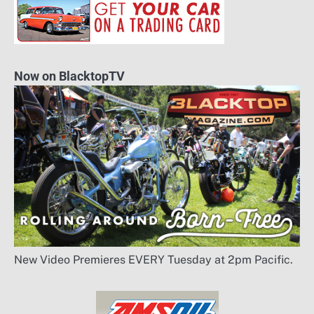
Now on BlacktopTV
New Video Premieres EVERY Tuesday at 2pm Pacific.