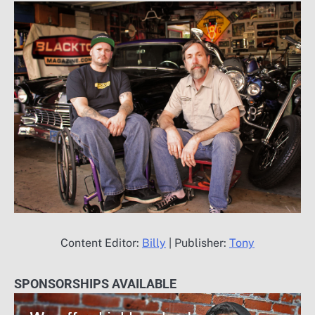
Content Editor:
Billy
| Publisher:
Tony
SPONSORSHIPS AVAILABLE