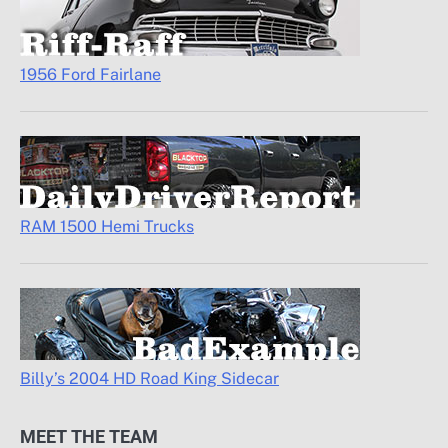
1956 Ford Fairlane
RAM 1500 Hemi Trucks
Billy’s 2004 HD Road King Sidecar
MEET THE TEAM