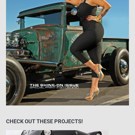
CHECK OUT THESE PROJECTS!