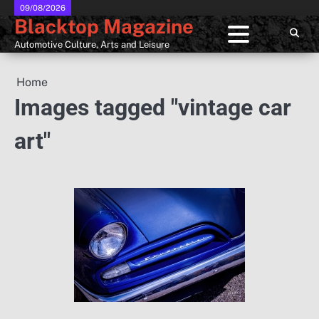
Skip
09/08/2026
Blacktop Magazine
to
content
Automotive Culture, Arts and Leisure
Home
Images tagged "vintage car
art"