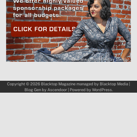
Copyright © 2026
Blacktop Magazine
managed by
Blacktop Media
|
Blog Gen by
Ascendoor
| Powered by
WordPress
.