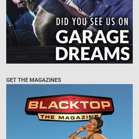
GET THE MAGAZINES