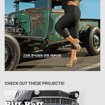
CHECK OUT THESE PROJECTS!