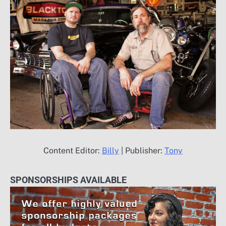
Content Editor:
Billy
| Publisher:
Tony
SPONSORSHIPS AVAILABLE