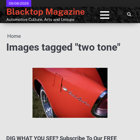
Skip
09/08/2026
Blacktop Magazine
to
content
Automotive Culture, Arts and Leisure
Home
Images tagged "two tone"
DIG WHAT YOU SEE? Subscribe To Our FREE