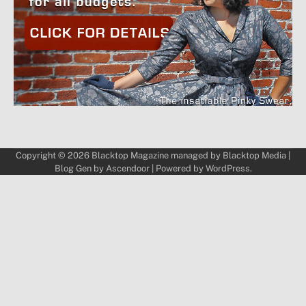
Copyright © 2026
Blacktop Magazine
managed by
Blacktop Media
|
Blog Gen by
Ascendoor
| Powered by
WordPress
.