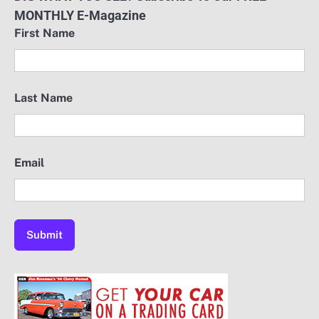
MONTHLY E-Magazine
First Name
Last Name
Email