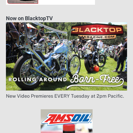
Now on BlacktopTV
New Video Premieres EVERY Tuesday at 2pm Pacific.