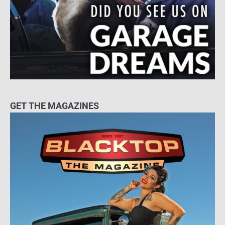
GET THE MAGAZINES