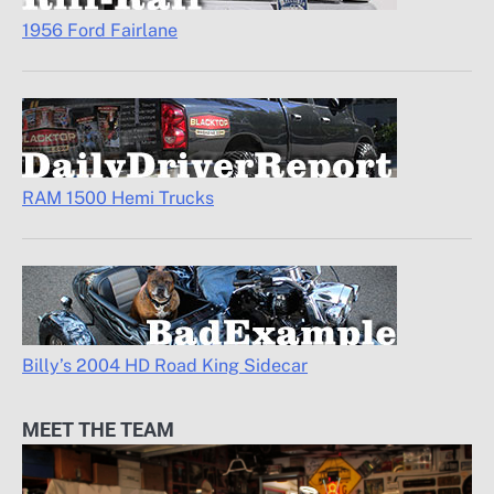
1956 Ford Fairlane
RAM 1500 Hemi Trucks
Billy’s 2004 HD Road King Sidecar
MEET THE TEAM