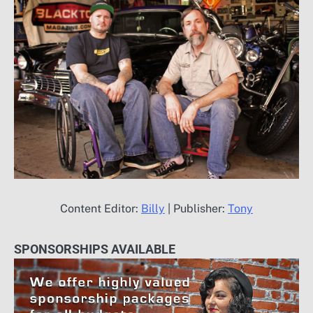
Content Editor:
Billy
| Publisher:
Tony
SPONSORSHIPS AVAILABLE