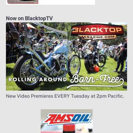
Now on BlacktopTV
New Video Premieres EVERY Tuesday at 2pm Pacific.