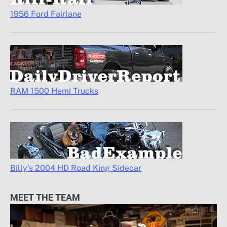
1956 Ford Fairlane
RAM 1500 Hemi Trucks
Billy’s 2004 HD Road King Sidecar
MEET THE TEAM