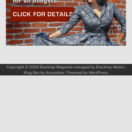
Copyright © 2026
Blacktop Magazine
managed by
Blacktop Media
|
Blog Gen by
Ascendoor
| Powered by
WordPress
.