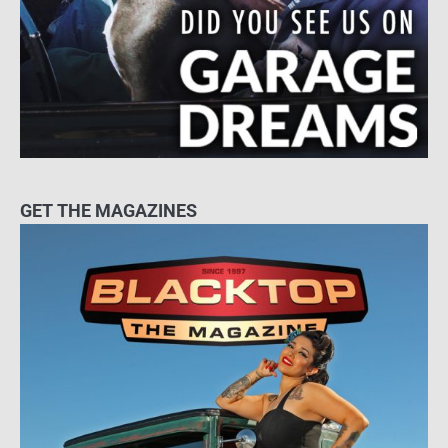
GET THE MAGAZINES