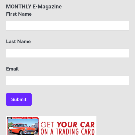
MONTHLY E-Magazine
First Name
Last Name
Email