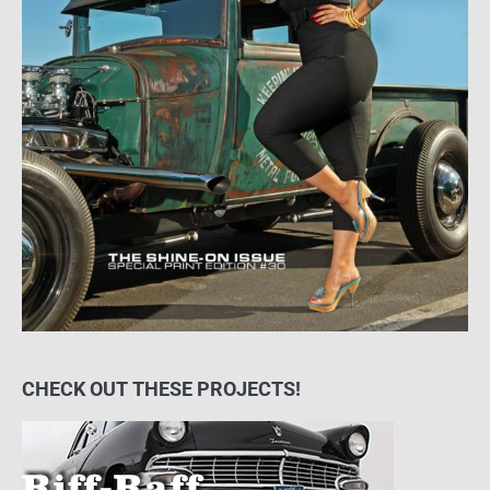
CHECK OUT THESE PROJECTS!