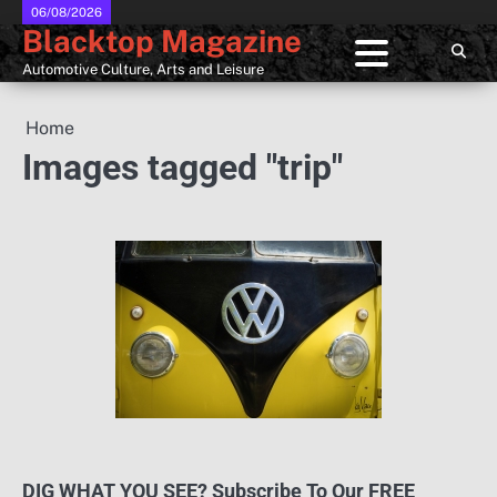
Skip
06/08/2026
Blacktop Magazine
to
content
Automotive Culture, Arts and Leisure
Home
Images tagged "trip"
DIG WHAT YOU SEE? Subscribe To Our FREE