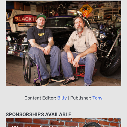
Content Editor:
Billy
| Publisher:
Tony
SPONSORSHIPS AVAILABLE