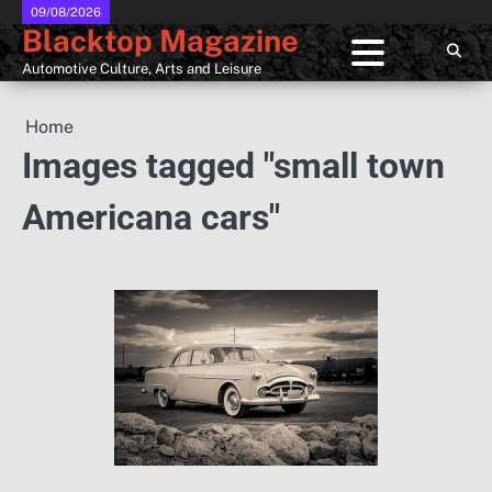
Skip
09/08/2026
Blacktop Magazine
to
content
Automotive Culture, Arts and Leisure
Home
Images tagged "small town
Americana cars"