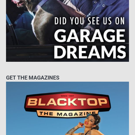
GET THE MAGAZINES