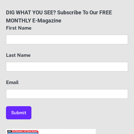
DIG WHAT YOU SEE? Subscribe To Our FREE
MONTHLY E-Magazine
First Name
Last Name
Email