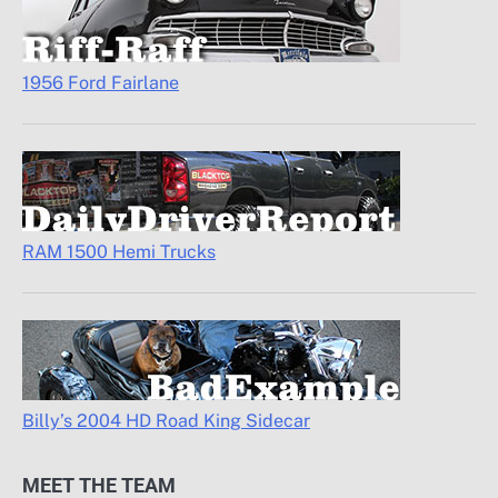
1956 Ford Fairlane
RAM 1500 Hemi Trucks
Billy’s 2004 HD Road King Sidecar
MEET THE TEAM