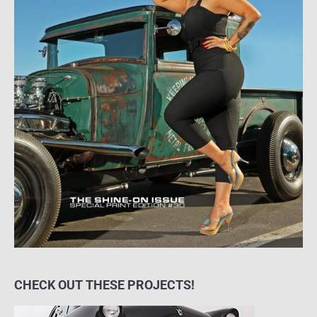
CHECK OUT THESE PROJECTS!