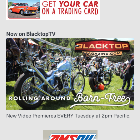
Now on BlacktopTV
New Video Premieres EVERY Tuesday at 2pm Pacific.