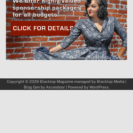
Copyright © 2026
Blacktop Magazine
managed by
Blacktop Media
|
Blog Gen by
Ascendoor
| Powered by
WordPress
.