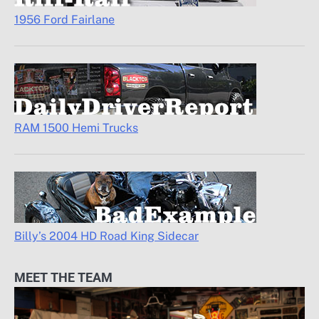
1956 Ford Fairlane
RAM 1500 Hemi Trucks
Billy’s 2004 HD Road King Sidecar
MEET THE TEAM