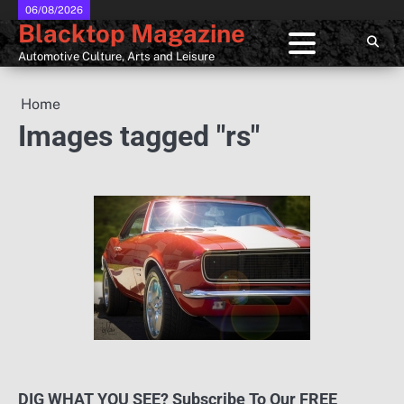
Skip
06/08/2026
Blacktop Magazine
to
content
Automotive Culture, Arts and Leisure
Home
Images tagged "rs"
DIG WHAT YOU SEE? Subscribe To Our FREE