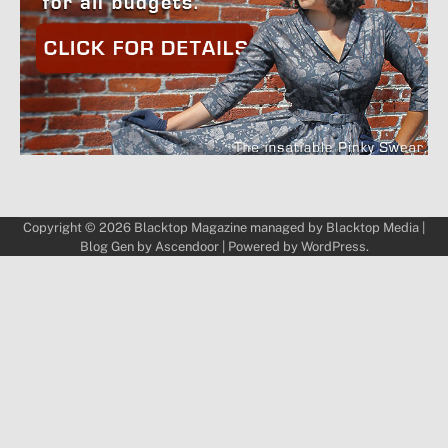
Copyright © 2026
Blacktop Magazine
managed by
Blacktop Media
|
Blog Gen by
Ascendoor
| Powered by
WordPress
.