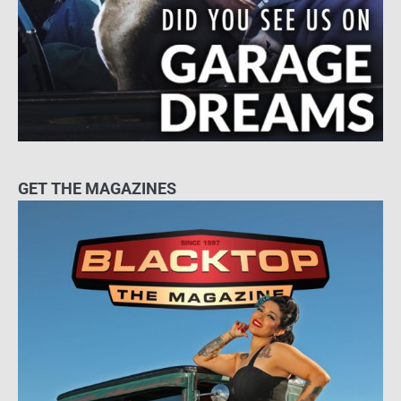
GET THE MAGAZINES