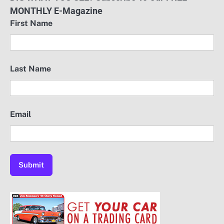
MONTHLY E-Magazine
First Name
Last Name
Email