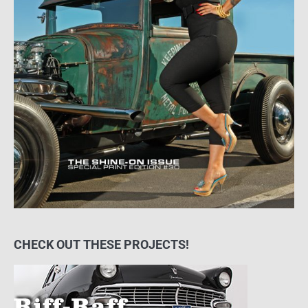
CHECK OUT THESE PROJECTS!