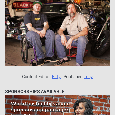
Content Editor:
Billy
| Publisher:
Tony
SPONSORSHIPS AVAILABLE