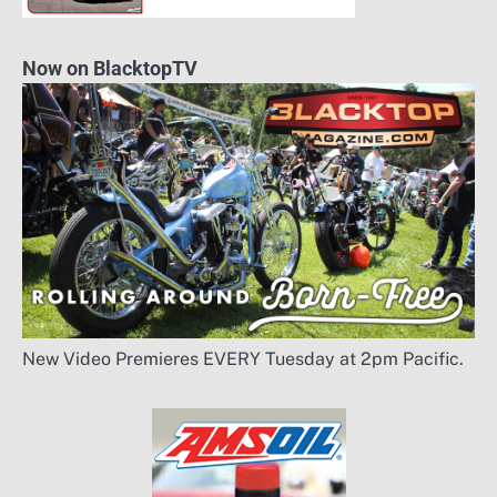
Now on BlacktopTV
New Video Premieres EVERY Tuesday at 2pm Pacific.