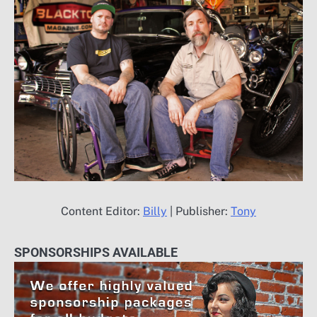
Content Editor:
Billy
| Publisher:
Tony
SPONSORSHIPS AVAILABLE