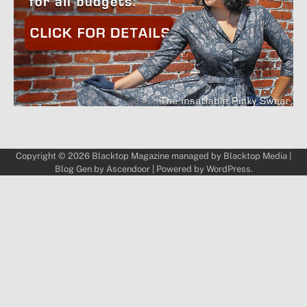
Copyright © 2026
Blacktop Magazine
managed by
Blacktop Media
|
Blog Gen by
Ascendoor
| Powered by
WordPress
.