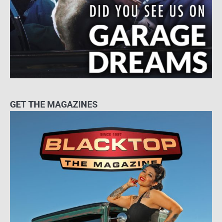
GET THE MAGAZINES