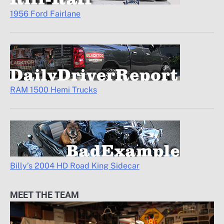
1956 Ford Fairlane
RAM 1500 Hemi Trucks
Billy’s 2004 HD Road King Sidecar
MEET THE TEAM