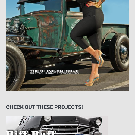
CHECK OUT THESE PROJECTS!