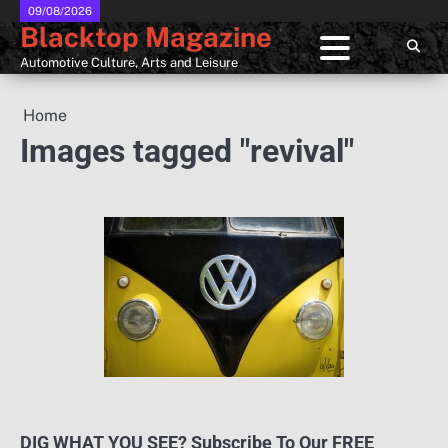
Skip
09/08/2026
Blacktop Magazine
to
content
Automotive Culture, Arts and Leisure
Home
Images tagged "revival"
DIG WHAT YOU SEE? Subscribe To Our FREE