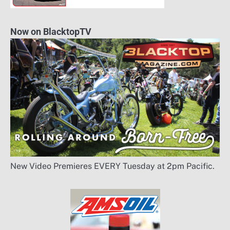
Now on BlacktopTV
New Video Premieres EVERY Tuesday at 2pm Pacific.