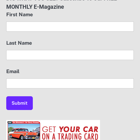
MONTHLY E-Magazine
First Name
Last Name
Email