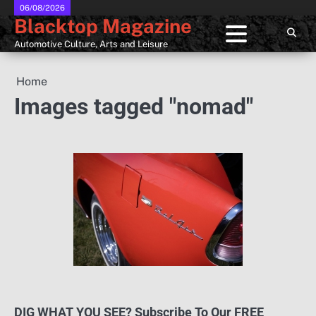
Skip
06/08/2026
Blacktop Magazine
to
content
Automotive Culture, Arts and Leisure
Home
Images tagged "nomad"
DIG WHAT YOU SEE? Subscribe To Our FREE