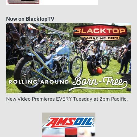
Now on BlacktopTV
New Video Premieres EVERY Tuesday at 2pm Pacific.