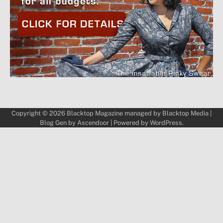
Copyright © 2026
Blacktop Magazine
managed by
Blacktop Media
|
Blog Gen by
Ascendoor
| Powered by
WordPress
.