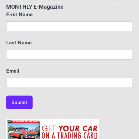
MONTHLY E-Magazine
First Name
Last Name
Email