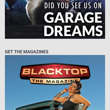
GET THE MAGAZINES