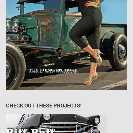
CHECK OUT THESE PROJECTS!