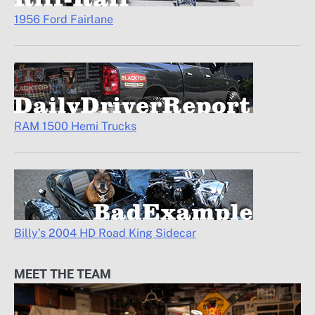
1956 Ford Fairlane
RAM 1500 Hemi Trucks
Billy’s 2004 HD Road King Sidecar
MEET THE TEAM