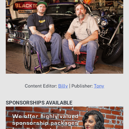
Content Editor:
Billy
| Publisher:
Tony
SPONSORSHIPS AVAILABLE