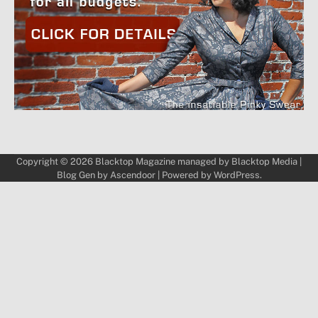
Copyright © 2026
Blacktop Magazine
managed by
Blacktop Media
|
Blog Gen by
Ascendoor
| Powered by
WordPress
.