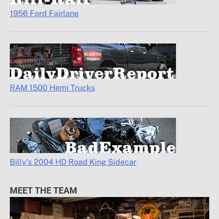
1956 Ford Fairlane
RAM 1500 Hemi Trucks
Billy’s 2004 HD Road King Sidecar
MEET THE TEAM