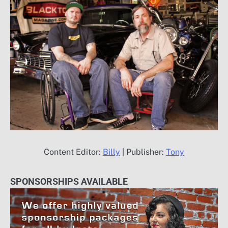
Content Editor:
Billy
| Publisher:
Tony
SPONSORSHIPS AVAILABLE