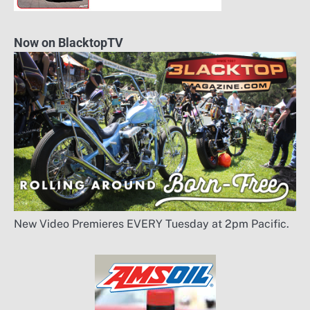
Now on BlacktopTV
New Video Premieres EVERY Tuesday at 2pm Pacific.