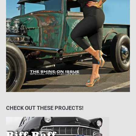
CHECK OUT THESE PROJECTS!