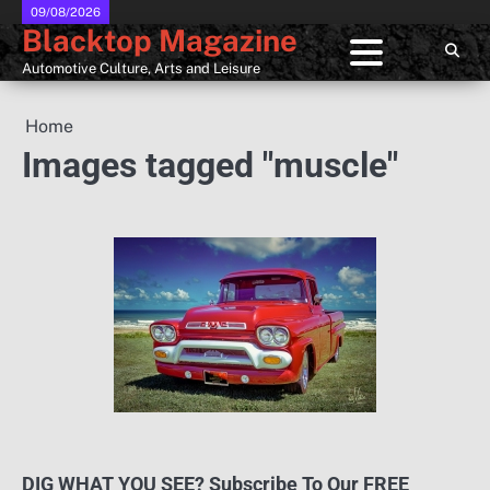
Skip
09/08/2026
Blacktop Magazine
to
content
Automotive Culture, Arts and Leisure
Home
Images tagged "muscle"
DIG WHAT YOU SEE? Subscribe To Our FREE