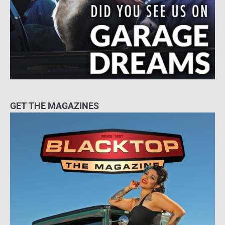
GET THE MAGAZINES