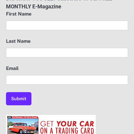
MONTHLY E-Magazine
First Name
Last Name
Email