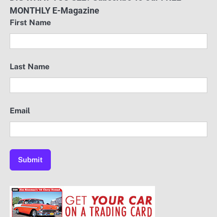
MONTHLY E-Magazine
First Name
Last Name
Email