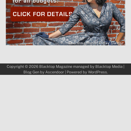
Copyright © 2026
Blacktop Magazine
managed by
Blacktop Media
|
Blog Gen by
Ascendoor
| Powered by
WordPress
.