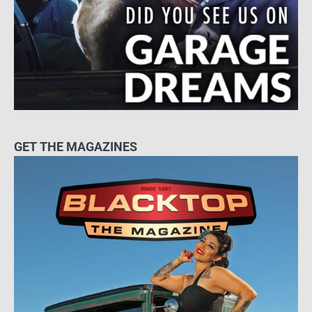
GET THE MAGAZINES