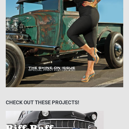
CHECK OUT THESE PROJECTS!