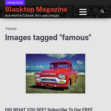
Skip
09/08/2026
Blacktop Magazine
to
content
Automotive Culture, Arts and Leisure
Home
Images tagged "famous"
DIG WHAT YOU SEE? Subscribe To Our FREE