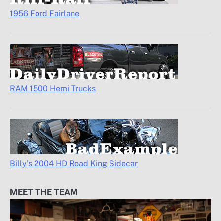
1956 Ford Fairlane
RAM 1500 Hemi Trucks
Billy’s 2004 HD Road King Sidecar
MEET THE TEAM