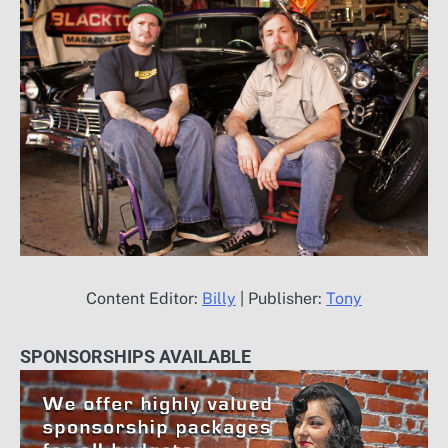
Content Editor:
Billy
| Publisher:
Tony
SPONSORSHIPS AVAILABLE