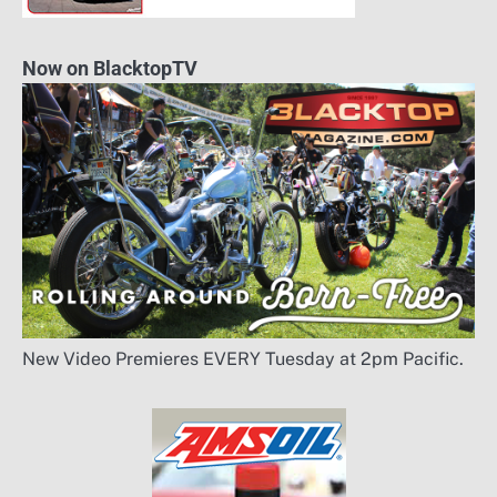
Now on BlacktopTV
New Video Premieres EVERY Tuesday at 2pm Pacific.