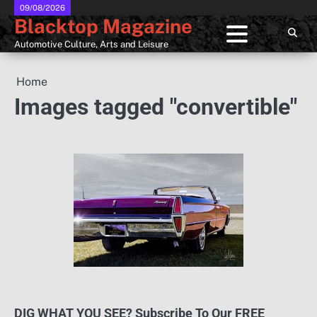
Skip
09/08/2026
Blacktop Magazine
to
content
Automotive Culture, Arts and Leisure
Home
Images tagged "convertible"
DIG WHAT YOU SEE? Subscribe To Our FREE