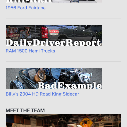
1956 Ford Fairlane
RAM 1500 Hemi Trucks
Billy’s 2004 HD Road King Sidecar
MEET THE TEAM