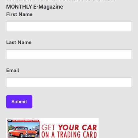
MONTHLY E-Magazine
First Name
Last Name
Email