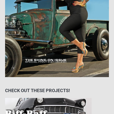
CHECK OUT THESE PROJECTS!