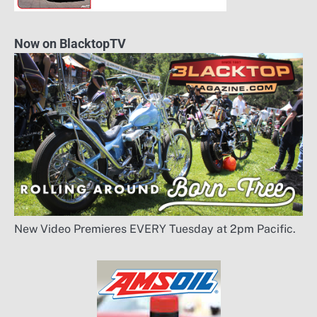
Now on BlacktopTV
New Video Premieres EVERY Tuesday at 2pm Pacific.