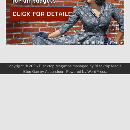
Copyright © 2026
Blacktop Magazine
managed by
Blacktop Media
|
Blog Gen by
Ascendoor
| Powered by
WordPress
.