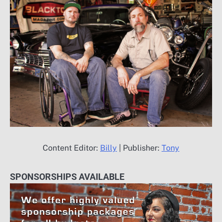
Content Editor:
Billy
| Publisher:
Tony
SPONSORSHIPS AVAILABLE