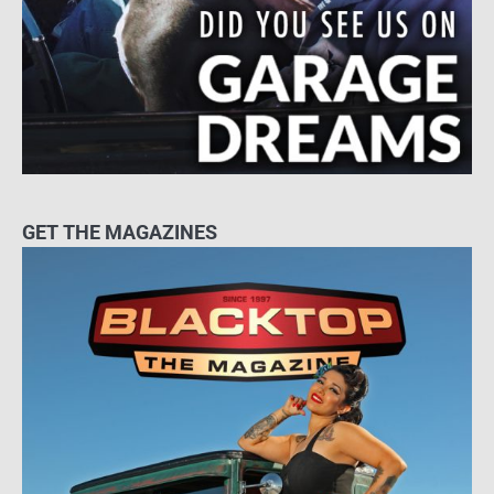
GET THE MAGAZINES