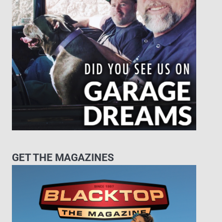
GET THE MAGAZINES