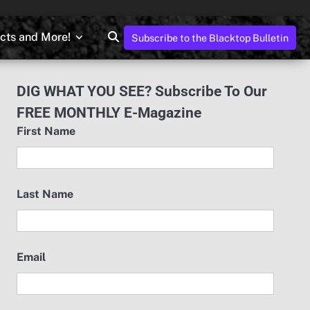
ects and More!
Subscribe to the Blacktop Bulletin
DIG WHAT YOU SEE? Subscribe To Our
FREE MONTHLY E-Magazine
First Name
Last Name
Email