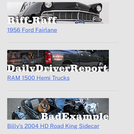
1956 Ford Fairlane
RAM 1500 Hemi Trucks
Billy’s 2004 HD Road King Sidecar