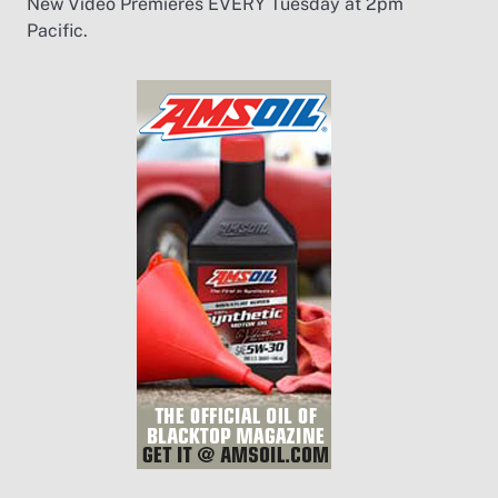
New Video Premieres EVERY Tuesday at 2pm
Pacific.