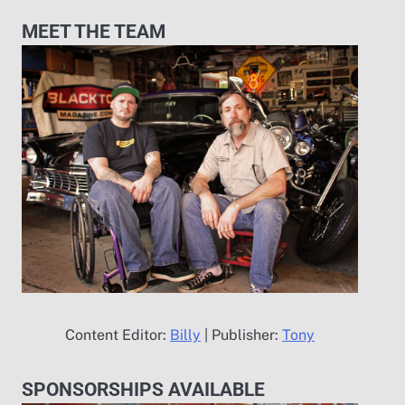
MEET THE TEAM
Content Editor:
Billy
| Publisher:
Tony
SPONSORSHIPS AVAILABLE