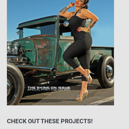
CHECK OUT THESE PROJECTS!