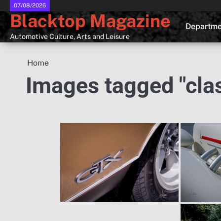
Skip
07/08/2026
Blacktop Magazine
to
Departme
content
Automotive Culture, Arts and Leisure
Home
Images tagged "class