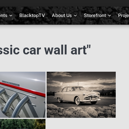
nts
BlacktopTV
About Us
Storefront
Proj
ic car wall art"