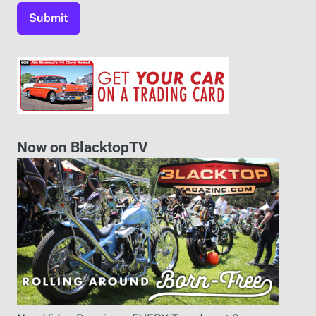
Now on BlacktopTV