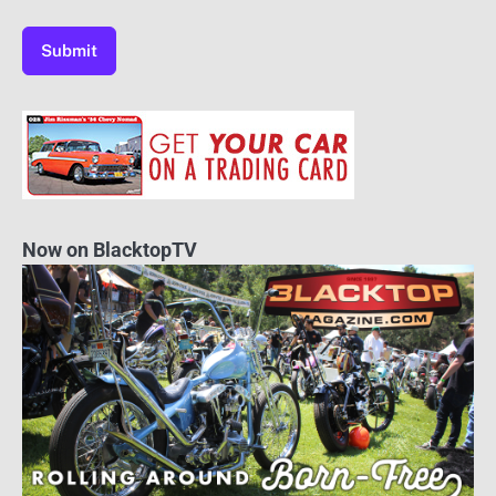
Now on BlacktopTV