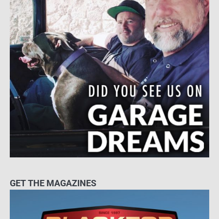
GET THE MAGAZINES