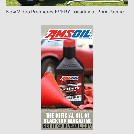
New Video Premieres EVERY Tuesday at 2pm Pacific.