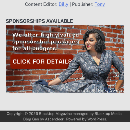
Content Editor:
Billy
| Publisher:
Tony
SPONSORSHIPS AVAILABLE
Copyright © 2026
Blacktop Magazine
managed by
Blacktop Media
|
Blog Gen by
Ascendoor
| Powered by
WordPress
.