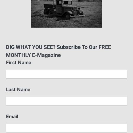
DIG WHAT YOU SEE? Subscribe To Our FREE
MONTHLY E-Magazine
First Name
Last Name
Email