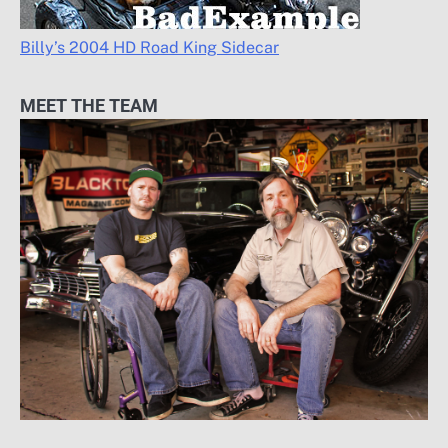
Billy’s 2004 HD Road King Sidecar
MEET THE TEAM