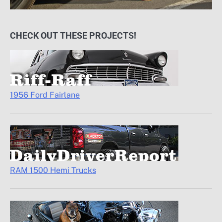
CHECK OUT THESE PROJECTS!
1956 Ford Fairlane
RAM 1500 Hemi Trucks