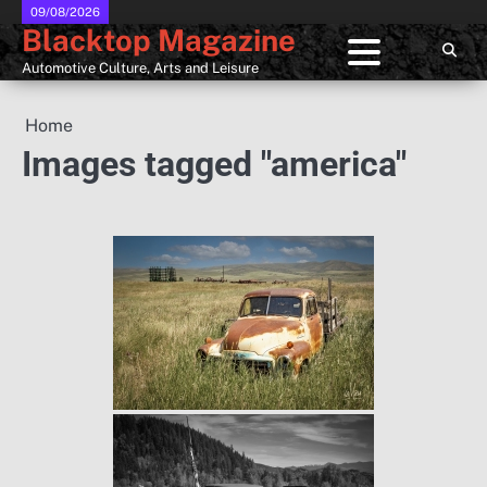
Skip
09/08/2026
Blacktop Magazine
to
content
Automotive Culture, Arts and Leisure
Home
Images tagged "america"