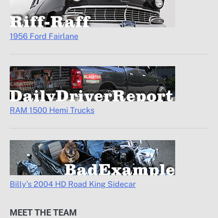
1956 Ford Fairlane
RAM 1500 Hemi Trucks
Billy’s 2004 HD Road King Sidecar
MEET THE TEAM