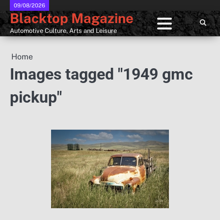
Skip
09/08/2026
Blacktop Magazine
to
content
Automotive Culture, Arts and Leisure
Home
Images tagged "1949 gmc
pickup"