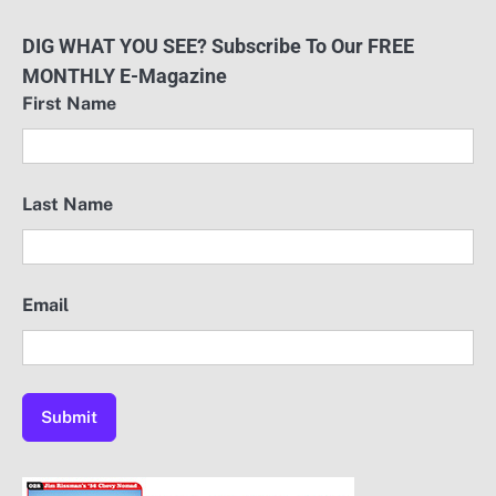
DIG WHAT YOU SEE? Subscribe To Our FREE
MONTHLY E-Magazine
First Name
Last Name
Email