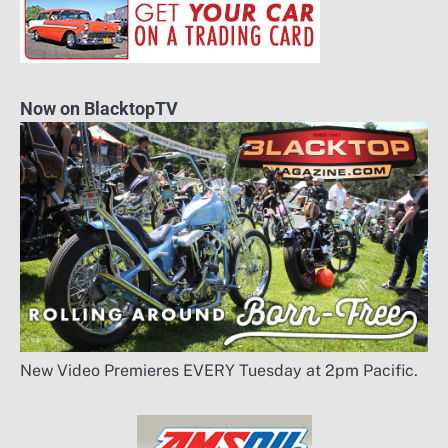
Now on BlacktopTV
New Video Premieres EVERY Tuesday at 2pm Pacific.