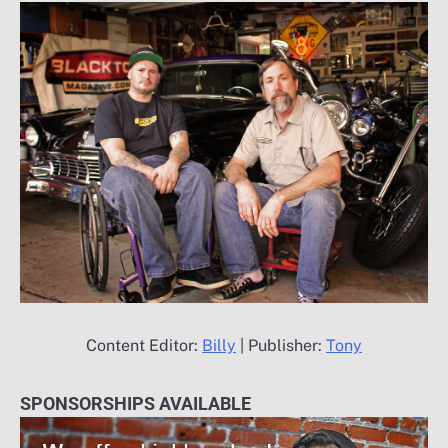
Content Editor:
Billy
| Publisher:
Tony
SPONSORSHIPS AVAILABLE