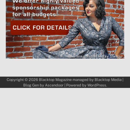
Copyright © 2026
Blacktop Magazine
managed by
Blacktop Media
|
Blog Gen by
Ascendoor
| Powered by
WordPress
.