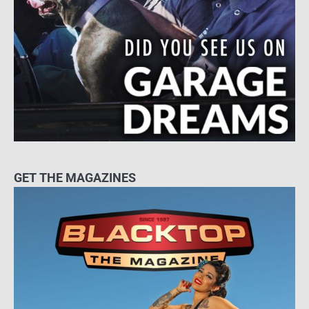
GET THE MAGAZINES