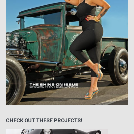
CHECK OUT THESE PROJECTS!