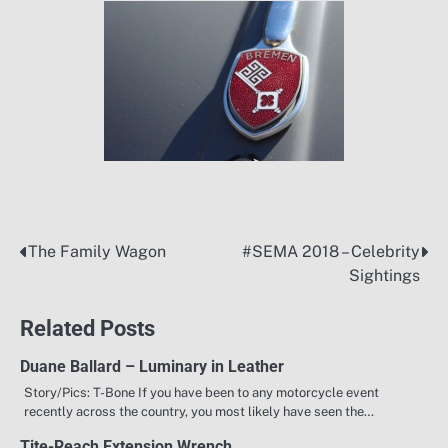
The Family Wagon
#SEMA 2018 – Celebrity
Post
Sightings
navigation
Related Posts
Duane Ballard – Luminary in Leather
Story/Pics: T-Bone If you have been to any motorcycle event
recently across the country, you most likely have seen the…
Tite-Reach Extension Wrench