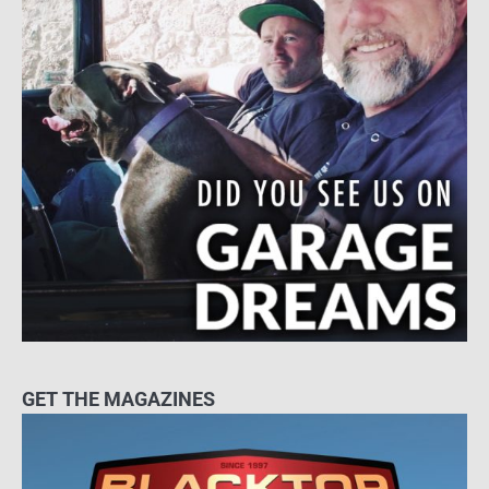
GET THE MAGAZINES