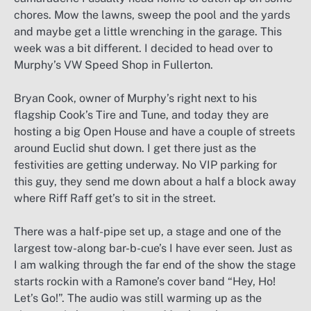
chores. Mow the lawns, sweep the pool and the yards
and maybe get a little wrenching in the garage. This
week was a bit different. I decided to head over to
Murphy’s VW Speed Shop in Fullerton.
Bryan Cook, owner of Murphy’s right next to his
flagship Cook’s Tire and Tune, and today they are
hosting a big Open House and have a couple of streets
around Euclid shut down. I get there just as the
festivities are getting underway. No VIP parking for
this guy, they send me down about a half a block away
where Riff Raff get’s to sit in the street.
There was a half-pipe set up, a stage and one of the
largest tow-along bar-b-cue’s I have ever seen. Just as
I am walking through the far end of the show the stage
starts rockin with a Ramone’s cover band “Hey, Ho!
Let’s Go!”. The audio was still warming up as the