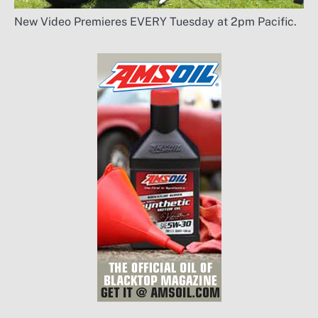
New Video Premieres EVERY Tuesday at 2pm Pacific.