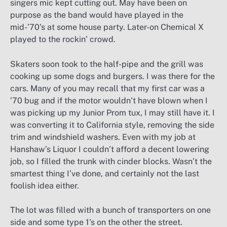
singers mic kept cutting out. May have been on
purpose as the band would have played in the
mid-’70’s at some house party. Later-on Chemical X
played to the rockin’ crowd.
Skaters soon took to the half-pipe and the grill was
cooking up some dogs and burgers. I was there for the
cars. Many of you may recall that my first car was a
’70 bug and if the motor wouldn’t have blown when I
was picking up my Junior Prom tux, I may still have it. I
was converting it to California style, removing the side
trim and windshield washers. Even with my job at
Hanshaw’s Liquor I couldn’t afford a decent lowering
job, so I filled the trunk with cinder blocks. Wasn’t the
smartest thing I’ve done, and certainly not the last
foolish idea either.
The lot was filled with a bunch of transporters on one
side and some type 1’s on the other the street.