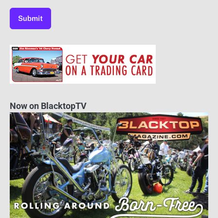
Now on BlacktopTV