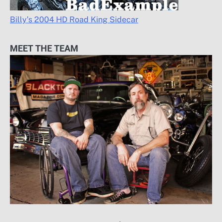
Billy’s 2004 HD Road King Sidecar
MEET THE TEAM