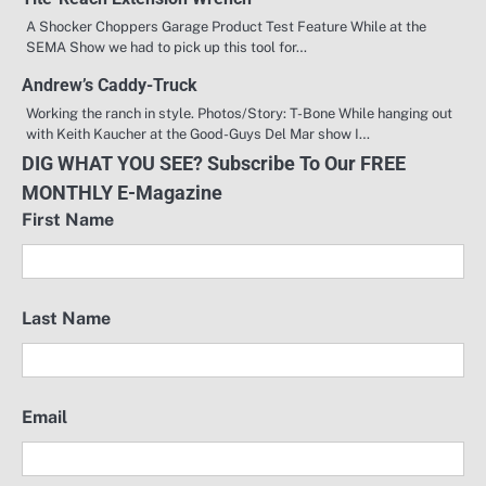
A Shocker Choppers Garage Product Test Feature While at the
SEMA Show we had to pick up this tool for…
Andrew’s Caddy-Truck
Working the ranch in style. Photos/Story: T-Bone While hanging out
with Keith Kaucher at the Good-Guys Del Mar show I…
DIG WHAT YOU SEE? Subscribe To Our FREE
MONTHLY E-Magazine
First Name
Last Name
Email