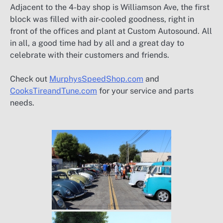
Adjacent to the 4-bay shop is Williamson Ave, the first
block was filled with air-cooled goodness, right in
front of the offices and plant at Custom Autosound. All
in all, a good time had by all and a great day to
celebrate with their customers and friends.
Check out
MurphysSpeedShop.com
and
CooksTireandTune.com
for your service and parts
needs.