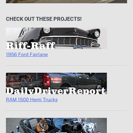
CHECK OUT THESE PROJECTS!
1956 Ford Fairlane
RAM 1500 Hemi Trucks