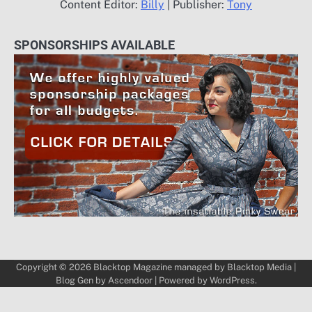
Content Editor:
Billy
| Publisher:
Tony
SPONSORSHIPS AVAILABLE
Copyright © 2026
Blacktop Magazine
managed by
Blacktop Media
|
Blog Gen by
Ascendoor
| Powered by
WordPress
.