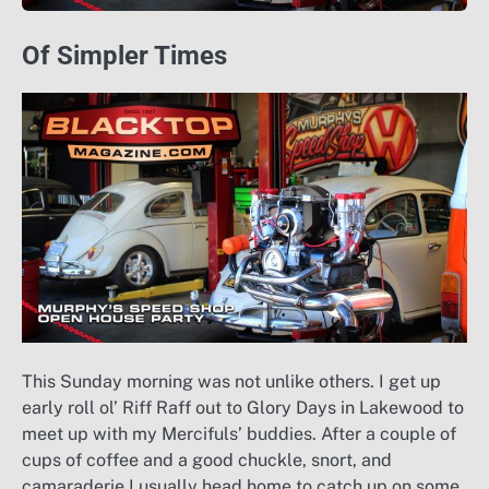
Of Simpler Times
This Sunday morning was not unlike others. I get up
early roll ol’ Riff Raff out to Glory Days in Lakewood to
meet up with my Mercifuls’ buddies. After a couple of
cups of coffee and a good chuckle, snort, and
camaraderie I usually head home to catch up on some