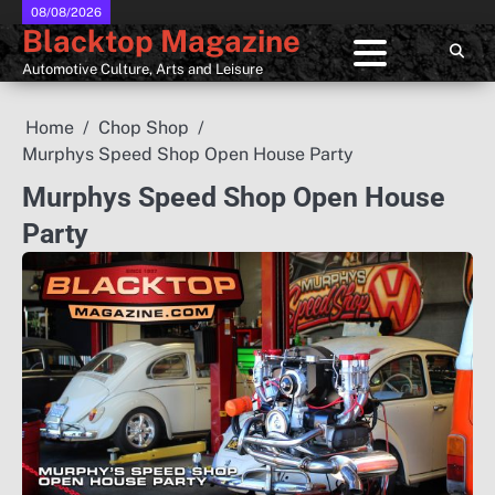
Skip
08/08/2026
Blacktop Magazine
to
content
Automotive Culture, Arts and Leisure
Home
Chop Shop
Murphys Speed Shop Open House Party
Murphys Speed Shop Open House
Party