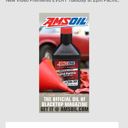
New Video Premieres EVERY Tuesday at 2pm Pacific.