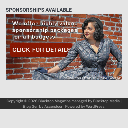
SPONSORSHIPS AVAILABLE
Copyright © 2026
Blacktop Magazine
managed by
Blacktop Media
|
Blog Gen by
Ascendoor
| Powered by
WordPress
.