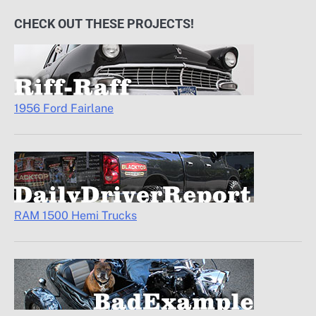
CHECK OUT THESE PROJECTS!
1956 Ford Fairlane
RAM 1500 Hemi Trucks