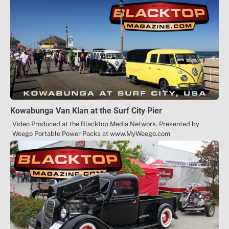
Kowabunga Van Klan at the Surf City Pier
Video Produced at the Blacktop Media Network. Presented by
Weego Portable Power Packs at www.MyWeego.com