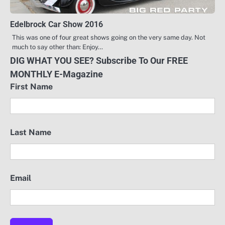
Edelbrock Car Show 2016
This was one of four great shows going on the very same day. Not
much to say other than: Enjoy…
DIG WHAT YOU SEE? Subscribe To Our FREE
MONTHLY E-Magazine
First Name
Last Name
Email