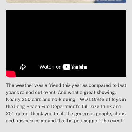
The weather was a friend this year as compared to last
year’s rained out event. And what a great showing.
Nearly 200 cars and no-kidding TWO LOADS of toys in
the Long Beach Fire Department’s full-size truck and
20′ trailer! Thank you to all the generous people, clubs
and businesses around that helped support the event!