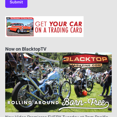
Now on BlacktopTV