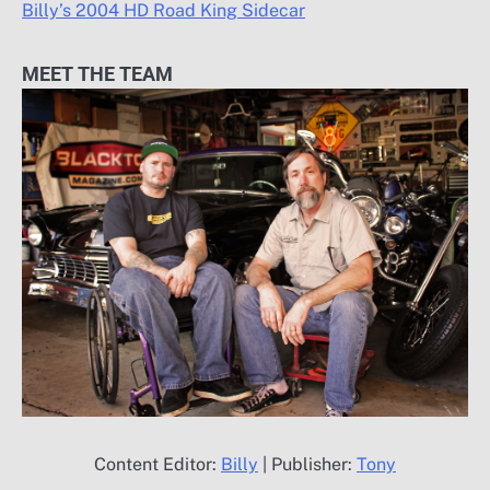
Billy’s 2004 HD Road King Sidecar
MEET THE TEAM
Content Editor:
Billy
| Publisher:
Tony