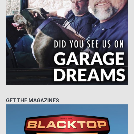
GET THE MAGAZINES