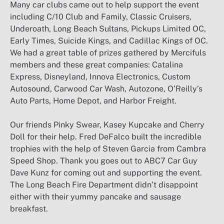
Many car clubs came out to help support the event
including C/10 Club and Family, Classic Cruisers,
Underoath, Long Beach Sultans, Pickups Limited OC,
Early Times, Suicide Kings, and Cadillac Kings of OC.
We had a great table of prizes gathered by Mercifuls
members and these great companies: Catalina
Express, Disneyland, Innova Electronics, Custom
Autosound, Carwood Car Wash, Autozone, O’Reilly’s
Auto Parts, Home Depot, and Harbor Freight.
Our friends Pinky Swear, Kasey Kupcake and Cherry
Doll for their help. Fred DeFalco built the incredible
trophies with the help of Steven Garcia from Cambra
Speed Shop. Thank you goes out to ABC7 Car Guy
Dave Kunz for coming out and supporting the event.
The Long Beach Fire Department didn’t disappoint
either with their yummy pancake and sausage
breakfast.