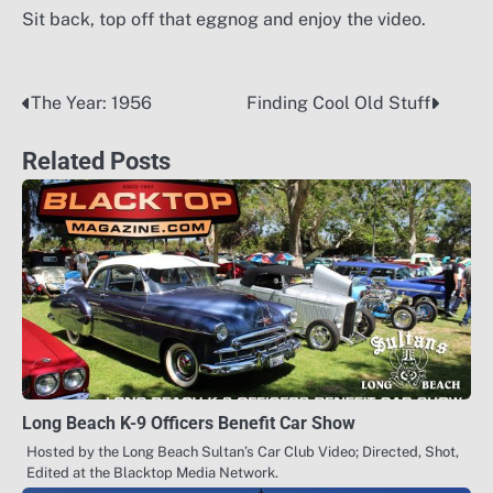
Sit back, top off that eggnog and enjoy the video.
The Year: 1956
Finding Cool Old Stuff
Post
navigation
Related Posts
Long Beach K-9 Officers Benefit Car Show
Hosted by the Long Beach Sultan’s Car Club Video; Directed, Shot,
Edited at the Blacktop Media Network.