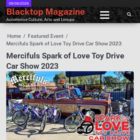
Skip
09/08/2026
Blacktop Magazine
to
content
Automotive Culture, Arts and Leisure
Home
Featured Event
Mercifuls Spark of Love Toy Drive Car Show 2023
Mercifuls Spark of Love Toy Drive
Car Show 2023