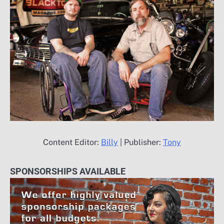
Content Editor:
Billy
| Publisher:
Tony
SPONSORSHIPS AVAILABLE