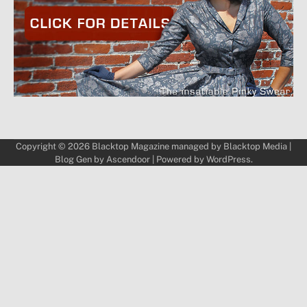
Copyright © 2026
Blacktop Magazine
managed by
Blacktop Media
|
Blog Gen by
Ascendoor
| Powered by
WordPress
.