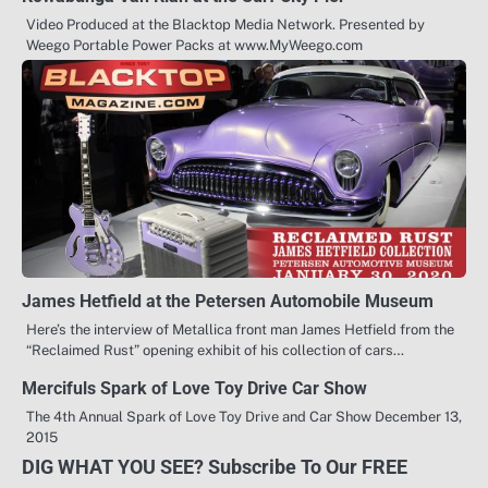
Video Produced at the Blacktop Media Network. Presented by
Weego Portable Power Packs at www.MyWeego.com
James Hetfield at the Petersen Automobile Museum
Here’s the interview of Metallica front man James Hetfield from the
“Reclaimed Rust” opening exhibit of his collection of cars…
Mercifuls Spark of Love Toy Drive Car Show
The 4th Annual Spark of Love Toy Drive and Car Show December 13,
2015
DIG WHAT YOU SEE? Subscribe To Our FREE