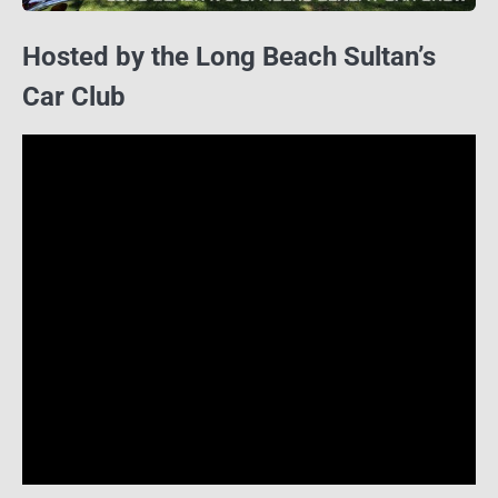
Hosted by the Long Beach Sultan’s
Car Club