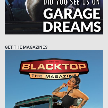
GET THE MAGAZINES