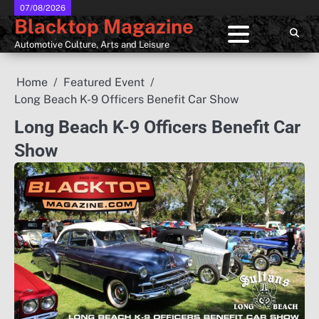
Skip
07/08/2026
Blacktop Magazine
to
content
Automotive Culture, Arts and Leisure
Home
Featured Event
Long Beach K-9 Officers Benefit Car Show
Long Beach K-9 Officers Benefit Car
Show