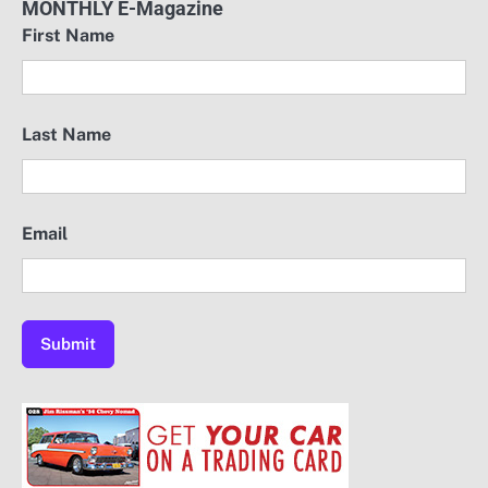
MONTHLY E-Magazine
First Name
Last Name
Email