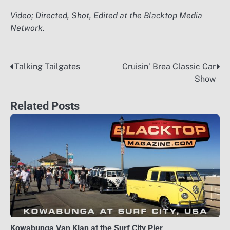
Video; Directed, Shot, Edited at the Blacktop Media
Network.
Talking Tailgates
Cruisin’ Brea Classic Car
Post
Show
navigation
Related Posts
Kowabunga Van Klan at the Surf City Pier