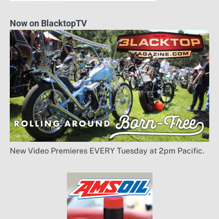
Now on BlacktopTV
New Video Premieres EVERY Tuesday at 2pm Pacific.