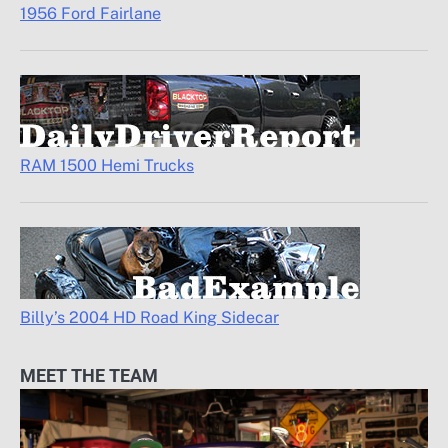
1956 Ford Fairlane
RAM 1500 Hemi Trucks
Billy’s 2004 HD Road King Sidecar
MEET THE TEAM