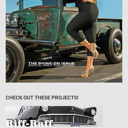
CHECK OUT THESE PROJECTS!