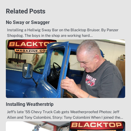
Related Posts
No Sway or Swagger
Installing a Hellwig Sway Bar on the Blacktop Bruiser. By Panzer
Shopdog. The boys in the shop are working hard…
Installing Weatherstrip
Jeff’s late ’55 Chevy Truck Cab gets Weatherproofed Photos: Jeff
Allen and Tony Colombini, Story: Tony Colombini When I joined the…