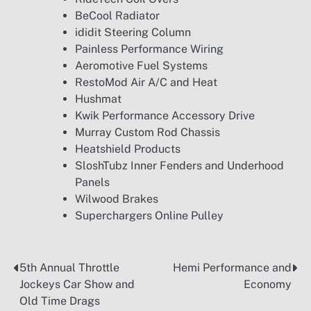
BeCool Radiator
ididit Steering Column
Painless Performance Wiring
Aeromotive Fuel Systems
RestoMod Air A/C and Heat
Hushmat
Kwik Performance Accessory Drive
Murray Custom Rod Chassis
Heatshield Products
SloshTubz Inner Fenders and Underhood
Panels
Wilwood Brakes
Superchargers Online Pulley
5th Annual Throttle
Hemi Performance and
Post
Jockeys Car Show and
Economy
navigation
Old Time Drags