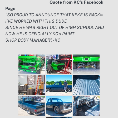
Quote from KC’s Facebook
Page
“SO PROUD TO ANNOUNCE THAT KEKE IS BACK!!!
I’VE WORKED WITH THIS DUDE
SINCE HE WAS RIGHT OUT OF HIGH SCHOOL AND
NOW HE IS OFFICIALLY KC’s PAINT
SHOP BODY MANAGER”. -KC