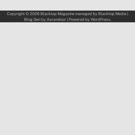
Copyright © 2026
Blacktop Magazine
managed by
Blacktop Media
|
Blog Gen by
Ascendoor
| Powered by
WordPress
.