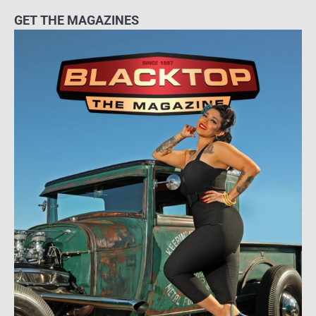
GET THE MAGAZINES