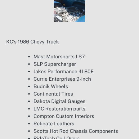
KC’s 1986 Chevy Truck
Mast Motorsports LS7
SLP Supercharger
Jakes Performance 4L80E
Currie Enterprises 9-inch
Budnik Wheels
Continental Tires
Dakota Digital Gauges
LMC Restoration parts
Compton Custom Interiors
Relicate Leathers
Scotts Hot Rod Chassis Components
RideTech Coil Overs