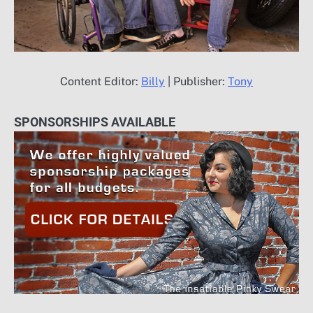
Content Editor:
Billy
| Publisher:
Tony
SPONSORSHIPS AVAILABLE