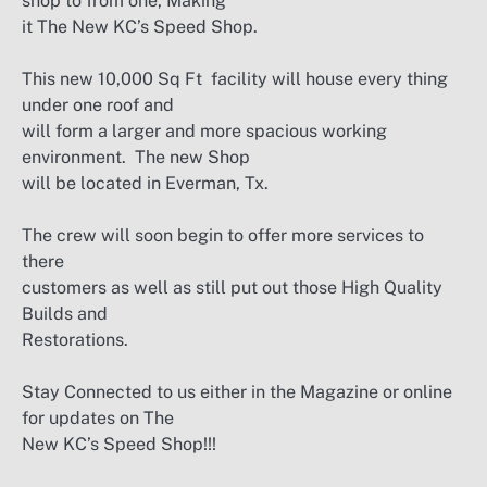
shop to from one, Making
it The New KC’s Speed Shop.
This new 10,000 Sq Ft facility will house every thing
under one roof and
will form a larger and more spacious working
environment. The new Shop
will be located in Everman, Tx.
The crew will soon begin to offer more services to
there
customers as well as still put out those High Quality
Builds and
Restorations.
Stay Connected to us either in the Magazine or online
for updates on The
New KC’s Speed Shop!!!