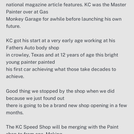
national magazine article features. KC was the Master
Painter over at Gas
Monkey Garage for awhile before launching his own
future.
KC got his start at a very early age working at his
Fathers Auto body shop
in crowley, Texas and at 12 years of age this bright
young painter painted
his first car achieving what those take decades to
achieve.
Good thing we stopped by the shop when we did
because we just found out
there is going to be a brand new shop opening in a few
months.
The KC Speed Shop will be merging with the Paint