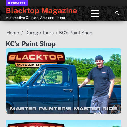
Skip
09/08/2026
Blacktop Magazine
to
content
Automotive Culture, Arts and Leisure
Home
Garage Tours
KC’s Paint Shop
KC’s Paint Shop