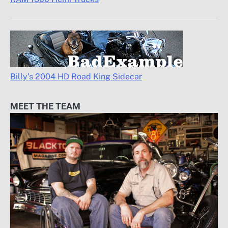
Billy’s 2004 HD Road King Sidecar
MEET THE TEAM