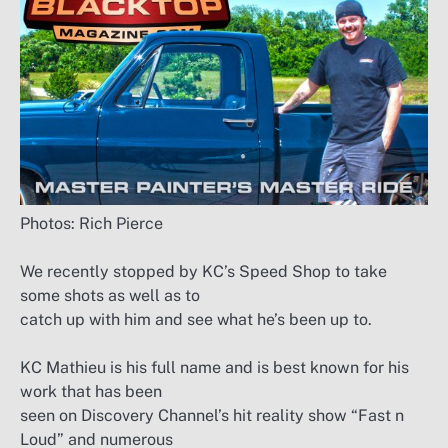
Photos: Rich Pierce
We recently stopped by KC’s Speed Shop to take
some shots as well as to
catch up with him and see what he’s been up to.
KC Mathieu is his full name and is best known for his
work that has been
seen on Discovery Channel’s hit reality show “Fast n
Loud” and numerous