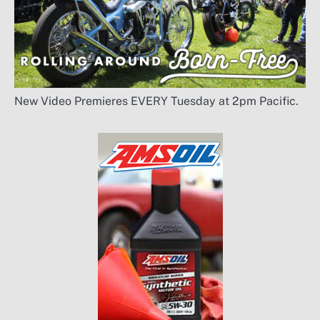
New Video Premieres EVERY Tuesday at 2pm Pacific.