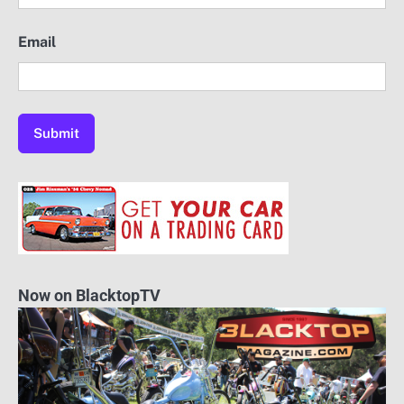
Email
Now on BlacktopTV