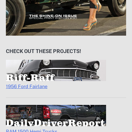
CHECK OUT THESE PROJECTS!
1956 Ford Fairlane
RAM 1500 Hemi Trucks