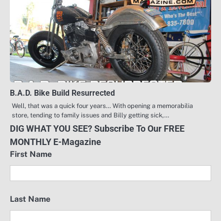
B.A.D. Bike Build Resurrected
Well, that was a quick four years… With opening a memorabilia
store, tending to family issues and Billy getting sick,…
DIG WHAT YOU SEE? Subscribe To Our FREE
MONTHLY E-Magazine
First Name
Last Name