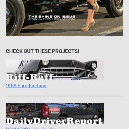
CHECK OUT THESE PROJECTS!
1956 Ford Fairlane