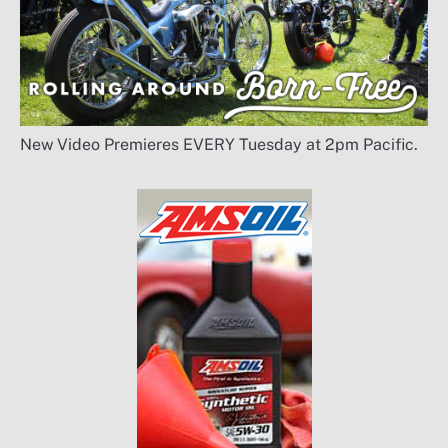
New Video Premieres EVERY Tuesday at 2pm Pacific.