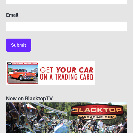
Email
Now on BlacktopTV