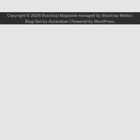
Copyright © 2026
Blacktop Magazine
managed by
Blacktop Media
|
Blog Gen by
Ascendoor
| Powered by
WordPress
.