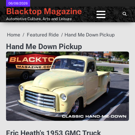
Skip
06/08/2026
Blacktop Magazine
to
content
Automotive Culture, Arts and Leisure
Home
Featured Ride
Hand Me Down Pickup
Hand Me Down Pickup
Eric Heath’s 1953 GMC Truck