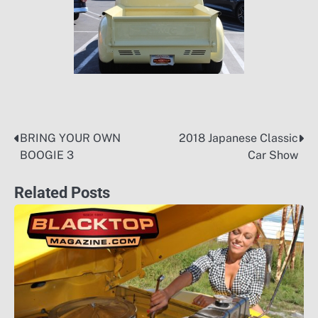
BRING YOUR OWN
2018 Japanese Classic
Post
BOOGIE 3
Car Show
navigation
Related Posts