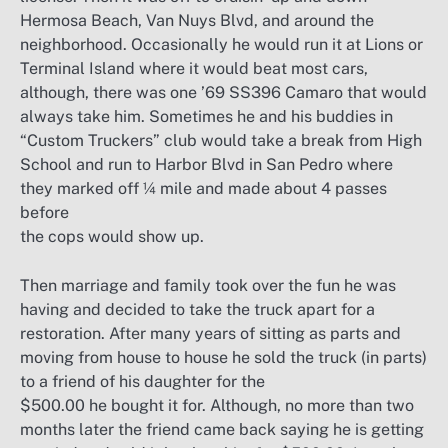
Hermosa Beach, Van Nuys Blvd, and around the
neighborhood. Occasionally he would run it at Lions or
Terminal Island where it would beat most cars,
although, there was one ’69 SS396 Camaro that would
always take him. Sometimes he and his buddies in
“Custom Truckers” club would take a break from High
School and run to Harbor Blvd in San Pedro where
they marked off ¼ mile and made about 4 passes
before
the cops would show up.
Then marriage and family took over the fun he was
having and decided to take the truck apart for a
restoration. After many years of sitting as parts and
moving from house to house he sold the truck (in parts)
to a friend of his daughter for the
$500.00 he bought it for. Although, no more than two
months later the friend came back saying he is getting