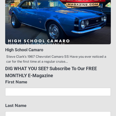
High School Camaro
Steve Clark’s 1967 Chevrolet Camaro SS Have you ever noticed a
car for the first time at a regular cruise…
DIG WHAT YOU SEE? Subscribe To Our FREE
MONTHLY E-Magazine
First Name
Last Name