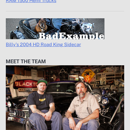
RAM 1500 Hemi Trucks
Billy’s 2004 HD Road King Sidecar
MEET THE TEAM