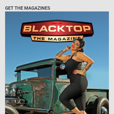
GET THE MAGAZINES