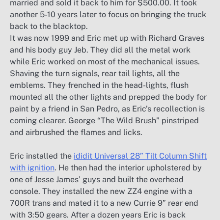
married and sold it back to him for $500.00. It took
another 5-10 years later to focus on bringing the truck
back to the blacktop.
It was now 1999 and Eric met up with Richard Graves
and his body guy Jeb. They did all the metal work
while Eric worked on most of the mechanical issues.
Shaving the turn signals, rear tail lights, all the
emblems. They frenched in the head-lights, flush
mounted all the other lights and prepped the body for
paint by a friend in San Pedro, as Eric’s recollection is
coming clearer. George “The Wild Brush” pinstriped
and airbrushed the flames and licks.
Eric installed the
ididit Universal 28” Tilt Column Shift
with ignition
. He then had the interior upholstered by
one of Jesse James’ guys and built the overhead
console. They installed the new ZZ4 engine with a
700R trans and mated it to a new Currie 9” rear end
with 3:50 gears. After a dozen years Eric is back