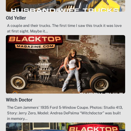
Old Yeller
A couple and their trucks. The first time I saw this truck it was love
at first sight. Maybe it…
Witch Doctor
The Cam Jammers’ 1935 Ford 5-Window Coupe. Photos: Studio 413,
Story: Jerry Zero, Model: Andrea DePalma “Witchdoctor” was built
in memory…