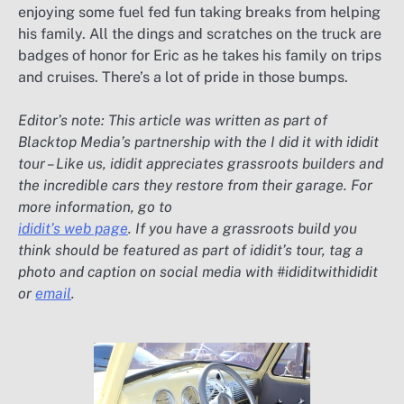
enjoying some fuel fed fun taking breaks from helping
his family. All the dings and scratches on the truck are
badges of honor for Eric as he takes his family on trips
and cruises. There’s a lot of pride in those bumps.
Editor’s note: This article was written as part of
Blacktop Media’s partnership with the I did it with ididit
tour – Like us, ididit appreciates grassroots builders and
the incredible cars they restore from their garage. For
more information, go to
ididit’s web page
. If you have a grassroots build you
think should be featured as part of ididit’s tour, tag a
photo and caption on social media with #ididitwithididit
or
email
.