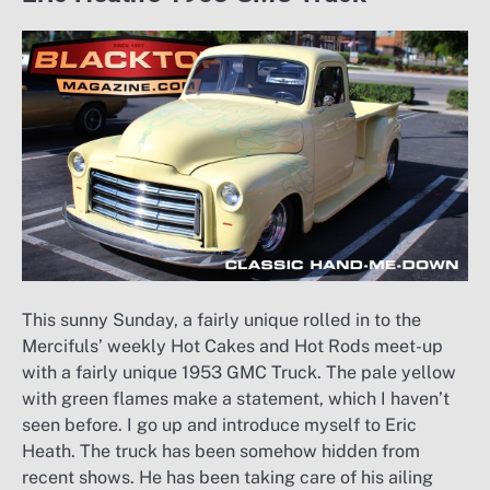
This sunny Sunday, a fairly unique rolled in to the
Mercifuls’ weekly Hot Cakes and Hot Rods meet-up
with a fairly unique 1953 GMC Truck. The pale yellow
with green flames make a statement, which I haven’t
seen before. I go up and introduce myself to Eric
Heath. The truck has been somehow hidden from
recent shows. He has been taking care of his ailing