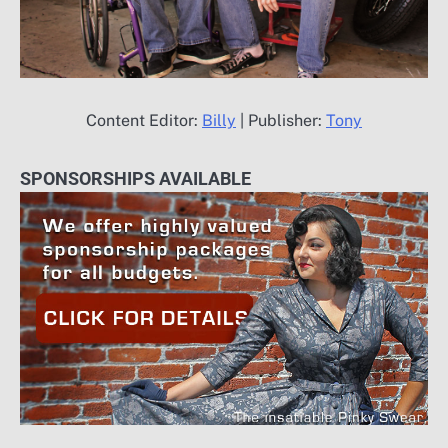
Content Editor:
Billy
| Publisher:
Tony
SPONSORSHIPS AVAILABLE