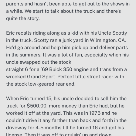
parents and hasn’t been able to get out to the shows in
a while. We start to talk about the truck and there’s
quite the story.
Eric recalls riding along as a kid with his Uncle Scotty
in the truck. Scotty ran a junk yard in Wilmington, CA.
He’d go around and help him pick up and deliver parts
in the summers. It was a lot of fun, especially when his
uncle swapped out the stock
straight 6 for a ’69 Buick 350 engine and trans from a
wrecked Grand Sport. Perfect little street racer with
the stock low-geared rear end.
When Eric turned 15, his uncle decided to sell him the
truck for $500.00, more money than Eric had, but he
worked it off at the yard. This was in 1975 and he
couldn’t drive it any farther than back and forth in the
driveway for 4-5 months till he turned 16 and got his
license. Then it was off to cruisin’ up and down