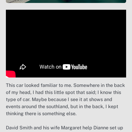
This car looked familiar to me. Somewhere in the back
of my head, I had this little spot that said; I know this
type of car. Maybe because I see it at shows and
events around the southland, but in the back, I kept
thinking there is something else.
David Smith and his wife Margaret help Dianne set up