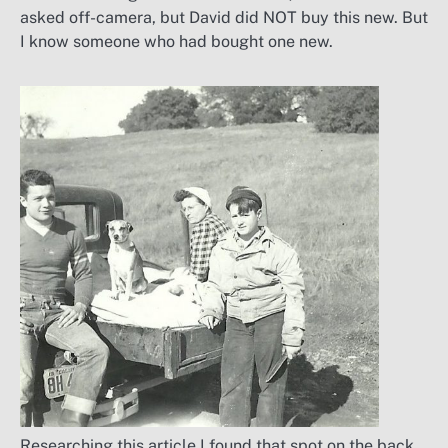
asked off-camera, but David did NOT buy this new. But
I know someone who had bought one new.
Researching this article I found that spot on the back