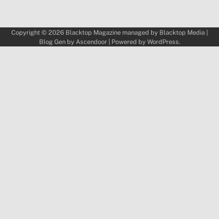
Copyright © 2026
Blacktop Magazine
managed by
Blacktop Media
|
Blog Gen by
Ascendoor
| Powered by
WordPress
.