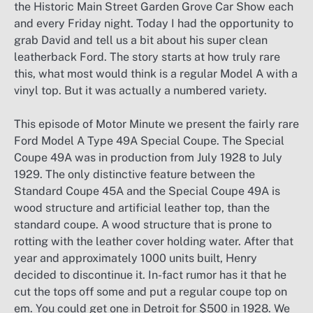
the Historic Main Street Garden Grove Car Show each
and every Friday night. Today I had the opportunity to
grab David and tell us a bit about his super clean
leatherback Ford. The story starts at how truly rare
this, what most would think is a regular Model A with a
vinyl top. But it was actually a numbered variety.
This episode of Motor Minute we present the fairly rare
Ford Model A Type 49A Special Coupe. The Special
Coupe 49A was in production from July 1928 to July
1929. The only distinctive feature between the
Standard Coupe 45A and the Special Coupe 49A is
wood structure and artificial leather top, than the
standard coupe. A wood structure that is prone to
rotting with the leather cover holding water. After that
year and approximately 1000 units built, Henry
decided to discontinue it. In-fact rumor has it that he
cut the tops off some and put a regular coupe top on
em. You could get one in Detroit for $500 in 1928. We