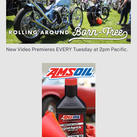
New Video Premieres EVERY Tuesday at 2pm Pacific.