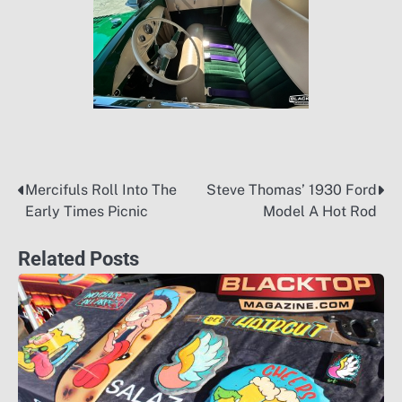
Mercifuls Roll Into The
Steve Thomas’ 1930 Ford
Post
Early Times Picnic
Model A Hot Rod
navigation
Related Posts