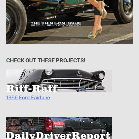
CHECK OUT THESE PROJECTS!
1956 Ford Fairlane