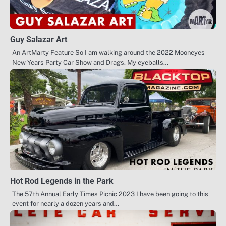
Guy Salazar Art
An ArtMarty Feature So I am walking around the 2022 Mooneyes
New Years Party Car Show and Drags. My eyeballs…
Hot Rod Legends in the Park
The 57th Annual Early Times Picnic 2023 I have been going to this
event for nearly a dozen years and…