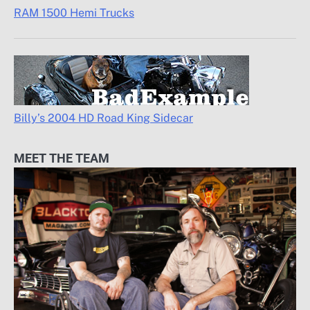
RAM 1500 Hemi Trucks
Billy’s 2004 HD Road King Sidecar
MEET THE TEAM