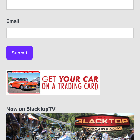
Email
Now on BlacktopTV