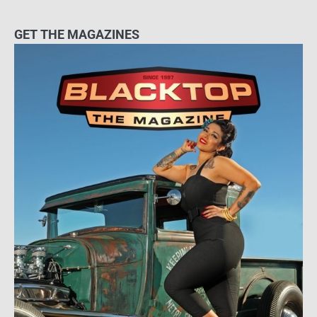
GET THE MAGAZINES