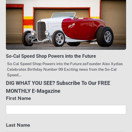
So-Cal Speed Shop Powers into the Future
So-Cal Speed Shop Powers into the Future asFounder Alex Xydias
Celebrates Birthday Number 99 Exciting news from the So-Cal
Speed…
DIG WHAT YOU SEE? Subscribe To Our FREE
MONTHLY E-Magazine
First Name
Last Name