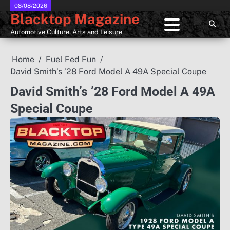
Skip
08/08/2026
Blacktop Magazine
to
content
Automotive Culture, Arts and Leisure
Home
Fuel Fed Fun
David Smith’s ’28 Ford Model A 49A Special Coupe
David Smith’s ’28 Ford Model A 49A
Special Coupe