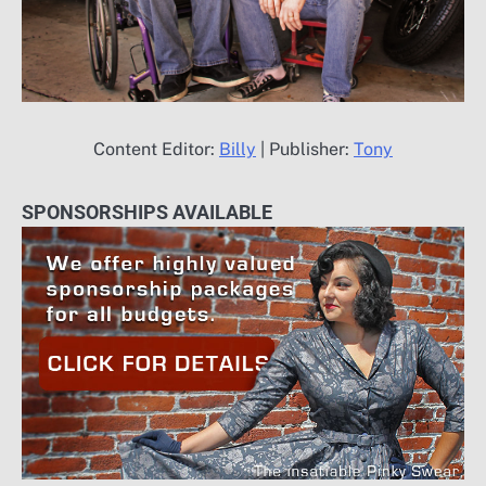
Content Editor:
Billy
| Publisher:
Tony
SPONSORSHIPS AVAILABLE