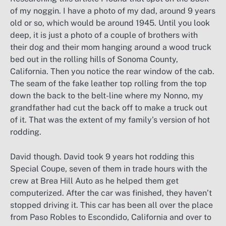
of my noggin. I have a photo of my dad, around 9 years
old or so, which would be around 1945. Until you look
deep, it is just a photo of a couple of brothers with
their dog and their mom hanging around a wood truck
bed out in the rolling hills of Sonoma County,
California. Then you notice the rear window of the cab.
The seam of the fake leather top rolling from the top
down the back to the belt-line where my Nonno, my
grandfather had cut the back off to make a truck out
of it. That was the extent of my family’s version of hot
rodding.
David though. David took 9 years hot rodding this
Special Coupe, seven of them in trade hours with the
crew at Brea Hill Auto as he helped them get
computerized. After the car was finished, they haven’t
stopped driving it. This car has been all over the place
from Paso Robles to Escondido, California and over to