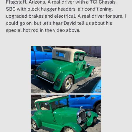
Flagstaff, Arizona. A real driver with a TCI Chassis,
SBC with block hugger headers, air conditioning,
upgraded brakes and electrical. A real driver for sure. I
could go on, but let’s hear David tell us about his
special hot rod in the video above.