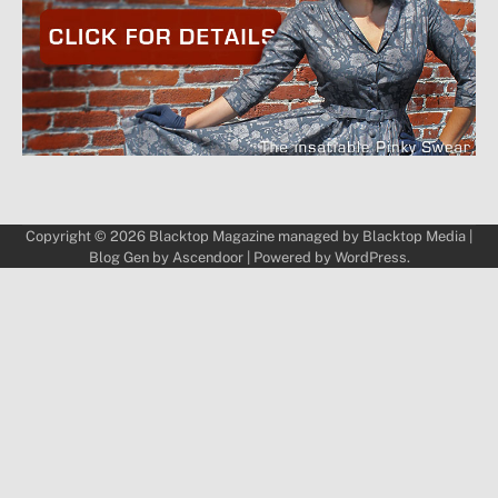
Copyright © 2026
Blacktop Magazine
managed by
Blacktop Media
|
Blog Gen by
Ascendoor
| Powered by
WordPress
.