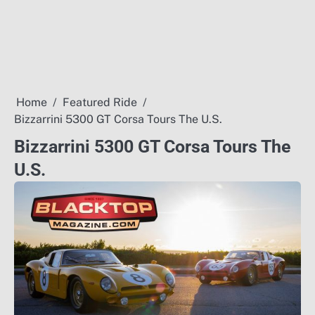
Home
Featured Ride
Bizzarrini 5300 GT Corsa Tours The U.S.
Bizzarrini 5300 GT Corsa Tours The
U.S.