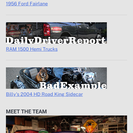
1956 Ford Fairlane
RAM 1500 Hemi Trucks
Billy’s 2004 HD Road King Sidecar
MEET THE TEAM