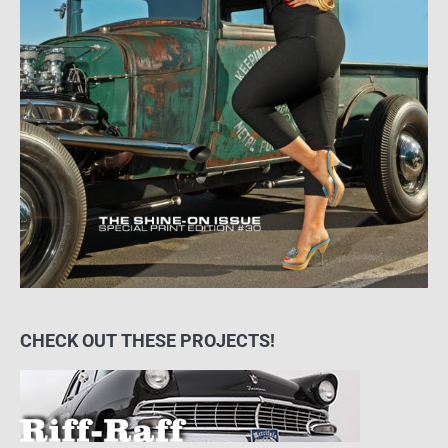
CHECK OUT THESE PROJECTS!