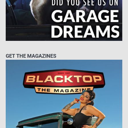
GET THE MAGAZINES