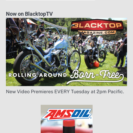
Now on BlacktopTV
New Video Premieres EVERY Tuesday at 2pm Pacific.