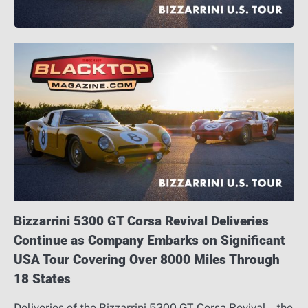
Bizzarrini 5300 GT Corsa Revival Deliveries
Continue as Company Embarks on Significant
USA Tour Covering Over 8000 Miles Through
18 States
Deliveries of the Bizzarrini 5300 GT Corsa Revival – the