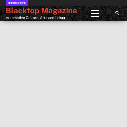
Skip
09/08/2026
Blacktop Magazine
to
content
Automotive Culture, Arts and Leisure