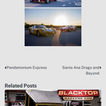
Pandemonium Express
Santa Ana Drags and
Post
Beyond
navigation
Related Posts