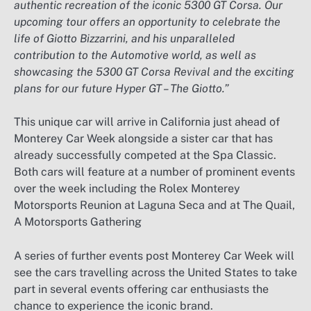
authentic recreation of the iconic 5300 GT Corsa. Our
upcoming tour offers an opportunity to celebrate the
life of Giotto Bizzarrini, and his unparalleled
contribution to the Automotive world, as well as
showcasing the 5300 GT Corsa Revival and the exciting
plans for our future Hyper GT – The Giotto.”
This unique car will arrive in California just ahead of
Monterey Car Week alongside a sister car that has
already successfully competed at the Spa Classic.
Both cars will feature at a number of prominent events
over the week including the Rolex Monterey
Motorsports Reunion at Laguna Seca and at The Quail,
A Motorsports Gathering
A series of further events post Monterey Car Week will
see the cars travelling across the United States to take
part in several events offering car enthusiasts the
chance to experience the iconic brand.