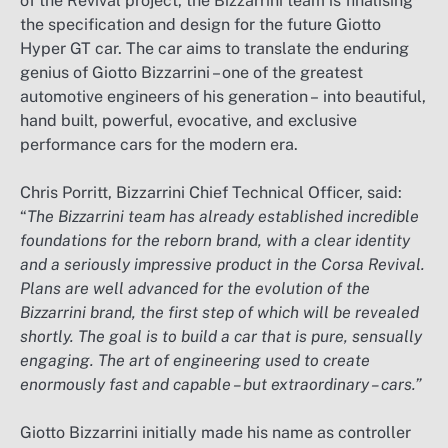
of the Revival project, the Bizzarrini team is finalising
the specification and design for the future Giotto
Hyper GT car. The car aims to translate the enduring
genius of Giotto Bizzarrini – one of the greatest
automotive engineers of his generation – into beautiful,
hand built, powerful, evocative, and exclusive
performance cars for the modern era.
Chris Porritt, Bizzarrini Chief Technical Officer, said:
“
The Bizzarrini team has already established incredible
foundations for the reborn brand, with a clear identity
and a seriously impressive product in the Corsa Revival.
Plans are well advanced for the evolution of the
Bizzarrini brand, the first step of which will be revealed
shortly. The goal is to build a car that is pure, sensually
engaging. The art of engineering used to create
enormously fast and capable – but extraordinary – cars.”
Giotto Bizzarrini initially made his name as controller