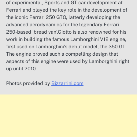
of experimental, Sports and GT car development at
Ferrari and played the key role in the development of
the iconic Ferrari 250 GTO, latterly developing the
advanced aerodynamics for the legendary Ferrari
250-based ‘bread van’.Giotto is also renowned for his
work in building the famous Lamborghini V12 engine,
first used on Lamborghini’s debut model, the 350 GT.
The engine proved such a compelling design that
aspects of this engine were used by Lamborghini right
up until 2010.
Photos provided by
Bizzarrini.com