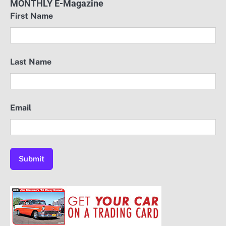
MONTHLY E-Magazine
First Name
Last Name
Email