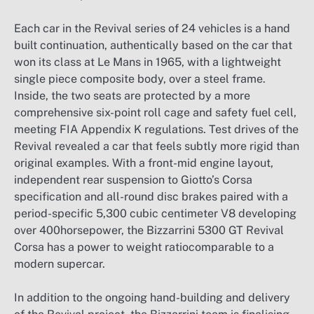
Each car in the Revival series of 24 vehicles is a hand
built continuation, authentically based on the car that
won its class at Le Mans in 1965, with a lightweight
single piece composite body, over a steel frame.
Inside, the two seats are protected by a more
comprehensive six-point roll cage and safety fuel cell,
meeting FIA Appendix K regulations. Test drives of the
Revival revealed a car that feels subtly more rigid than
original examples. With a front-mid engine layout,
independent rear suspension to Giotto’s Corsa
specification and all-round disc brakes paired with a
period-specific 5,300 cubic centimeter V8 developing
over 400horsepower, the Bizzarrini 5300 GT Revival
Corsa has a power to weight ratiocomparable to a
modern supercar.
In addition to the ongoing hand-building and delivery