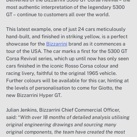
most authentic interpretation of the legendary 5300
GT – continue to customers all over the world.
This latest example, one of just 24 cars meticulously
hand-built, and finished in striking yellow, is a perfect
showcase for the
Bizzarrini
brand as it commences a
tour of the USA. The car marks a first for the 5300 GT
Corsa Revival series, which up until now has only seen
cars finished in the iconic Rosso Corsa colour and
racing livery, faithful to the original 1965 vehicle.
Further colours will be available for this car, hinting at
the levels of personalisation to come for Giotto, the
new Bizzarrini Hyper GT.
Julian Jenkins, Bizzarrini Chief Commercial Officer,
said: “
With over 18 months of detailed analysis utilising
original engineering drawings and sourcing many
original components, the team have created the most