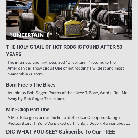
THE HOLY GRAIL OF HOT RODS IS FOUND AFTER 50
YEARS
The infamous and mythologized “Uncertain-T” returns to the
American car show circuit One of hot rodding’s wildest and most
memorable custom…
Born Free 5 The Bikes
As told by Bob Seger: Photos of the bikes: T-Bone, Words: Roll Me
Away by Bob Seger Took a look…
Mini-Chop Part One
A Mini-Bike goes under the knife at Shocker Choppers Garage
Photos/Story: T-Bone We picked up this Baja Desert Runner about…
DIG WHAT YOU SEE? Subscribe To Our FREE