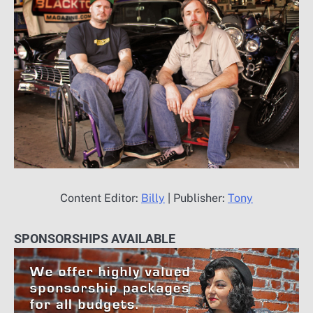
Content Editor:
Billy
| Publisher:
Tony
SPONSORSHIPS AVAILABLE